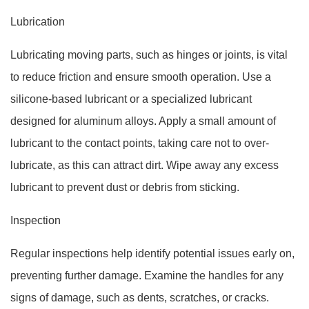
Lubrication
Lubricating moving parts, such as hinges or joints, is vital
to reduce friction and ensure smooth operation. Use a
silicone-based lubricant or a specialized lubricant
designed for aluminum alloys. Apply a small amount of
lubricant to the contact points, taking care not to over-
lubricate, as this can attract dirt. Wipe away any excess
lubricant to prevent dust or debris from sticking.
Inspection
Regular inspections help identify potential issues early on,
preventing further damage. Examine the handles for any
signs of damage, such as dents, scratches, or cracks.