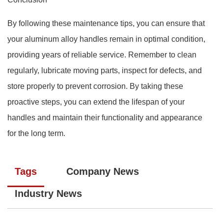
By following these maintenance tips, you can ensure that
your aluminum alloy handles remain in optimal condition,
providing years of reliable service. Remember to clean
regularly, lubricate moving parts, inspect for defects, and
store properly to prevent corrosion. By taking these
proactive steps, you can extend the lifespan of your
handles and maintain their functionality and appearance
for the long term.
Tags
Company News
Industry News