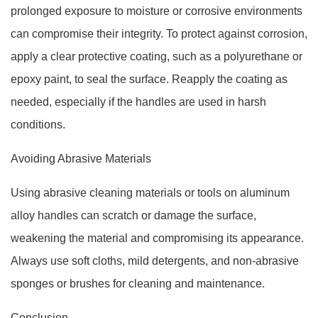
prolonged exposure to moisture or corrosive environments
can compromise their integrity. To protect against corrosion,
apply a clear protective coating, such as a polyurethane or
epoxy paint, to seal the surface. Reapply the coating as
needed, especially if the handles are used in harsh
conditions.
Avoiding Abrasive Materials
Using abrasive cleaning materials or tools on aluminum
alloy handles can scratch or damage the surface,
weakening the material and compromising its appearance.
Always use soft cloths, mild detergents, and non-abrasive
sponges or brushes for cleaning and maintenance.
Conclusion