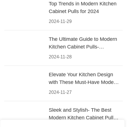
Top Trends in Modern Kitchen
Cabinet Pulls for 2024
2024-11-29
The Ultimate Guide to Modern
Kitchen Cabinet Pulls-
Materials, Styles, and Tips
2024-11-28
Elevate Your Kitchen Design
with These Must-Have Modern
Cabinet Pulls
2024-11-27
Sleek and Stylish- The Best
Modern Kitchen Cabinet Pulls
for a Contemporary Look