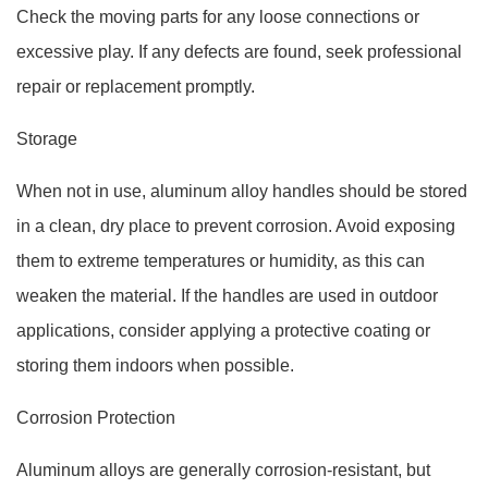
Check the moving parts for any loose connections or
excessive play. If any defects are found, seek professional
repair or replacement promptly.
Storage
When not in use, aluminum alloy handles should be stored
in a clean, dry place to prevent corrosion. Avoid exposing
them to extreme temperatures or humidity, as this can
weaken the material. If the handles are used in outdoor
applications, consider applying a protective coating or
storing them indoors when possible.
Corrosion Protection
Aluminum alloys are generally corrosion-resistant, but