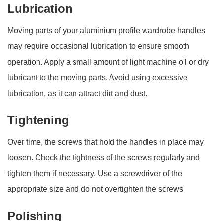
Lubrication
Moving parts of your aluminium profile wardrobe handles
may require occasional lubrication to ensure smooth
operation. Apply a small amount of light machine oil or dry
lubricant to the moving parts. Avoid using excessive
lubrication, as it can attract dirt and dust.
Tightening
Over time, the screws that hold the handles in place may
loosen. Check the tightness of the screws regularly and
tighten them if necessary. Use a screwdriver of the
appropriate size and do not overtighten the screws.
Polishing