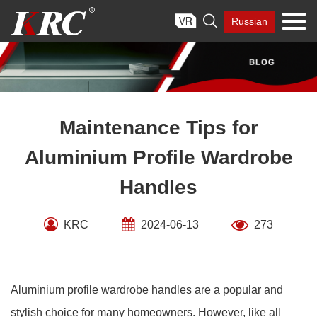
Skip

Russian
to
content
Maintenance Tips for
Aluminium Profile Wardrobe
Handles
KRC
2024-06-13
273
Aluminium profile wardrobe handles are a popular and
stylish choice for many homeowners. However, like all