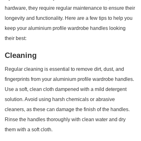
hardware, they require regular maintenance to ensure their
longevity and functionality. Here are a few tips to help you
keep your aluminium profile wardrobe handles looking
their best:
Cleaning
Regular cleaning is essential to remove dirt, dust, and
fingerprints from your aluminium profile wardrobe handles.
Use a soft, clean cloth dampened with a mild detergent
solution. Avoid using harsh chemicals or abrasive
cleaners, as these can damage the finish of the handles.
Rinse the handles thoroughly with clean water and dry
them with a soft cloth.