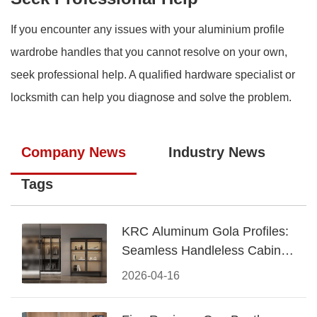
If you encounter any issues with your aluminium profile
wardrobe handles that you cannot resolve on your own,
seek professional help. A qualified hardware specialist or
locksmith can help you diagnose and solve the problem.
Company News
Industry News
Tags
KRC Aluminum Gola Profiles:
Seamless Handleless Cabinet
Design
2026-04-16