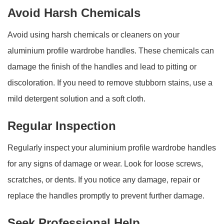
Avoid Harsh Chemicals
Avoid using harsh chemicals or cleaners on your
aluminium profile wardrobe handles. These chemicals can
damage the finish of the handles and lead to pitting or
discoloration. If you need to remove stubborn stains, use a
mild detergent solution and a soft cloth.
Regular Inspection
Regularly inspect your aluminium profile wardrobe handles
for any signs of damage or wear. Look for loose screws,
scratches, or dents. If you notice any damage, repair or
replace the handles promptly to prevent further damage.
Seek Professional Help