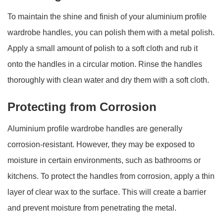
To maintain the shine and finish of your aluminium profile
wardrobe handles, you can polish them with a metal polish.
Apply a small amount of polish to a soft cloth and rub it
onto the handles in a circular motion. Rinse the handles
thoroughly with clean water and dry them with a soft cloth.
Protecting from Corrosion
Aluminium profile wardrobe handles are generally
corrosion-resistant. However, they may be exposed to
moisture in certain environments, such as bathrooms or
kitchens. To protect the handles from corrosion, apply a thin
layer of clear wax to the surface. This will create a barrier
and prevent moisture from penetrating the metal.