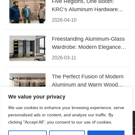
Five Regions, One Booth:
KRC’s Aluminum Hardware
Conquered CIFF 2026
2026-04-10
Freestanding Aluminum-Glass
Wardrobe: Modern Elegance
Meets Functional Storage
2026-03-11
The Perfect Fusion of Modern
Aluminum and Warm Wood
Walk-In Closet Systems
2026-03-06
We value your privacy
We use cookies to enhance your browsing experience, serve
personalized ads or content, and analyze our traffic. By
© 2026 Foshan KRC Precision Hardware Co., Ltd. All rights
clicking "Accept All", you consent to our use of cookies.
reserved.