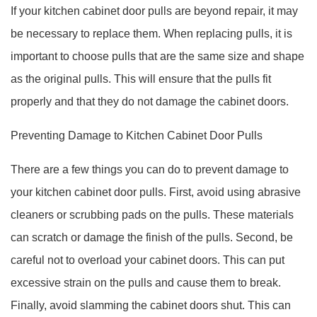
If your kitchen cabinet door pulls are beyond repair, it may
be necessary to replace them. When replacing pulls, it is
important to choose pulls that are the same size and shape
as the original pulls. This will ensure that the pulls fit
properly and that they do not damage the cabinet doors.
Preventing Damage to Kitchen Cabinet Door Pulls
There are a few things you can do to prevent damage to
your kitchen cabinet door pulls. First, avoid using abrasive
cleaners or scrubbing pads on the pulls. These materials
can scratch or damage the finish of the pulls. Second, be
careful not to overload your cabinet doors. This can put
excessive strain on the pulls and cause them to break.
Finally, avoid slamming the cabinet doors shut. This can