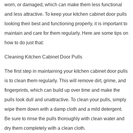
worn, or damaged, which can make them less functional
and less attractive. To keep your kitchen cabinet door pulls
looking their best and functioning properly, it is important to
maintain and care for them regularly. Here are some tips on
how to do just that:
Cleaning Kitchen Cabinet Door Pulls
The first step in maintaining your kitchen cabinet door pulls
is to clean them regularly. This will remove dirt, grime, and
fingerprints, which can build up over time and make the
pulls look dull and unattractive. To clean your pulls, simply
wipe them down with a damp cloth and a mild detergent.
Be sure to rinse the pulls thoroughly with clean water and
dry them completely with a clean cloth.