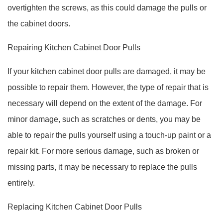
overtighten the screws, as this could damage the pulls or
the cabinet doors.
Repairing Kitchen Cabinet Door Pulls
If your kitchen cabinet door pulls are damaged, it may be
possible to repair them. However, the type of repair that is
necessary will depend on the extent of the damage. For
minor damage, such as scratches or dents, you may be
able to repair the pulls yourself using a touch-up paint or a
repair kit. For more serious damage, such as broken or
missing parts, it may be necessary to replace the pulls
entirely.
Replacing Kitchen Cabinet Door Pulls