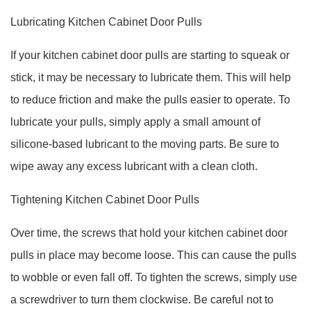
Lubricating Kitchen Cabinet Door Pulls
If your kitchen cabinet door pulls are starting to squeak or
stick, it may be necessary to lubricate them. This will help
to reduce friction and make the pulls easier to operate. To
lubricate your pulls, simply apply a small amount of
silicone-based lubricant to the moving parts. Be sure to
wipe away any excess lubricant with a clean cloth.
Tightening Kitchen Cabinet Door Pulls
Over time, the screws that hold your kitchen cabinet door
pulls in place may become loose. This can cause the pulls
to wobble or even fall off. To tighten the screws, simply use
a screwdriver to turn them clockwise. Be careful not to