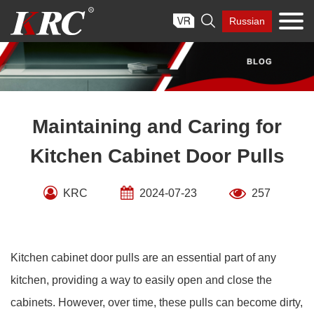
Skip

Russian
to
content
Maintaining and Caring for
Kitchen Cabinet Door Pulls
KRC
2024-07-23
257
Kitchen cabinet door pulls are an essential part of any
kitchen, providing a way to easily open and close the
cabinets. However, over time, these pulls can become dirty,