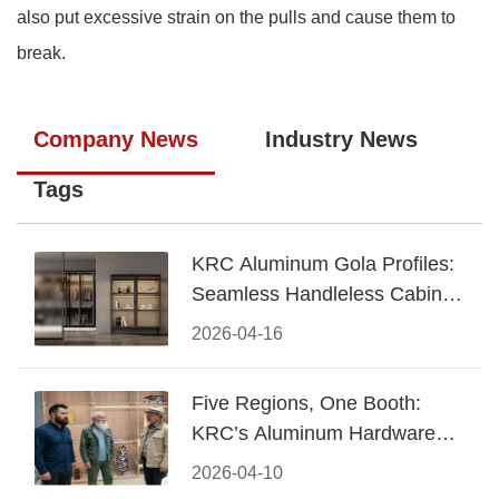
also put excessive strain on the pulls and cause them to
break.
Company News
Industry News
Tags
KRC Aluminum Gola Profiles:
Seamless Handleless Cabinet
Design
2026-04-16
Five Regions, One Booth:
KRC’s Aluminum Hardware
Conquered CIFF 2026
2026-04-10