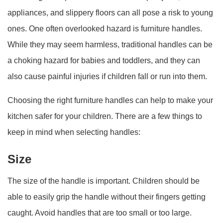
appliances, and slippery floors can all pose a risk to young
ones. One often overlooked hazard is furniture handles.
While they may seem harmless, traditional handles can be
a choking hazard for babies and toddlers, and they can
also cause painful injuries if children fall or run into them.
Choosing the right furniture handles can help to make your
kitchen safer for your children. There are a few things to
keep in mind when selecting handles:
Size
The size of the handle is important. Children should be
able to easily grip the handle without their fingers getting
caught. Avoid handles that are too small or too large.