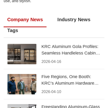
use, and stylish.
Company News
Industry News
Tags
KRC Aluminum Gola Profiles:
Seamless Handleless Cabinet
Design
2026-04-16
Five Regions, One Booth:
KRC’s Aluminum Hardware
Conquered CIFF 2026
2026-04-10
Freestanding Aluminum-Glass