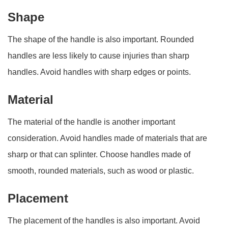
Shape
The shape of the handle is also important. Rounded
handles are less likely to cause injuries than sharp
handles. Avoid handles with sharp edges or points.
Material
The material of the handle is another important
consideration. Avoid handles made of materials that are
sharp or that can splinter. Choose handles made of
smooth, rounded materials, such as wood or plastic.
Placement
The placement of the handles is also important. Avoid