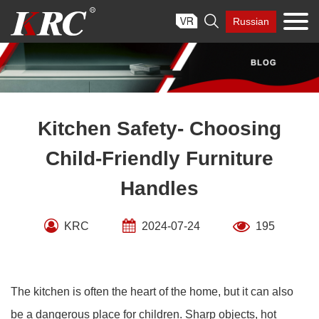
Skip

Russian
to
content
Kitchen Safety- Choosing
Child-Friendly Furniture
Handles
KRC
2024-07-24
195
The kitchen is often the heart of the home, but it can also
be a dangerous place for children. Sharp objects, hot