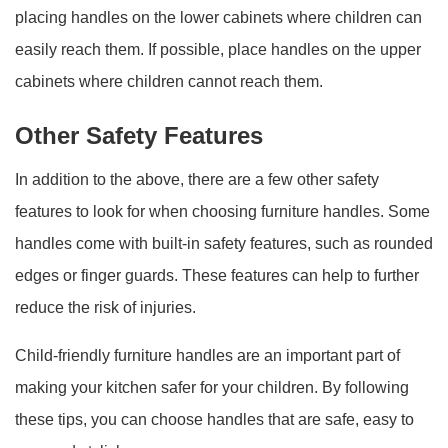
placing handles on the lower cabinets where children can
easily reach them. If possible, place handles on the upper
cabinets where children cannot reach them.
Other Safety Features
In addition to the above, there are a few other safety
features to look for when choosing furniture handles. Some
handles come with built-in safety features, such as rounded
edges or finger guards. These features can help to further
reduce the risk of injuries.
Child-friendly furniture handles are an important part of
making your kitchen safer for your children. By following
these tips, you can choose handles that are safe, easy to