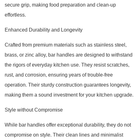
secure grip, making food preparation and clean-up
effortless.
Enhanced Durability and Longevity
Crafted from premium materials such as stainless steel,
brass, or zinc alloy, bar handles are designed to withstand
the rigors of everyday kitchen use. They resist scratches,
rust, and corrosion, ensuring years of trouble-free
operation. Their sturdy construction guarantees longevity,
making them a sound investment for your kitchen upgrade.
Style without Compromise
While bar handles offer exceptional durability, they do not
compromise on style. Their clean lines and minimalist