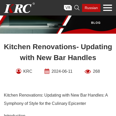
Skip

Russian
to
content
Kitchen Renovations- Updating
with New Bar Handles
KRC
2024-06-11
268
Kitchen Renovations: Updating with New Bar Handles: A
Symphony of Style for the Culinary Epicenter
Introduction