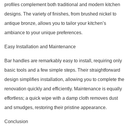
profiles complement both traditional and modern kitchen
designs. The variety of finishes, from brushed nickel to
antique bronze, allows you to tailor your kitchen’s
ambiance to your unique preferences.
Easy Installation and Maintenance
Bar handles are remarkably easy to install, requiring only
basic tools and a few simple steps. Their straightforward
design simplifies installation, allowing you to complete the
renovation quickly and efficiently. Maintenance is equally
effortless; a quick wipe with a damp cloth removes dust
and smudges, restoring their pristine appearance.
Conclusion