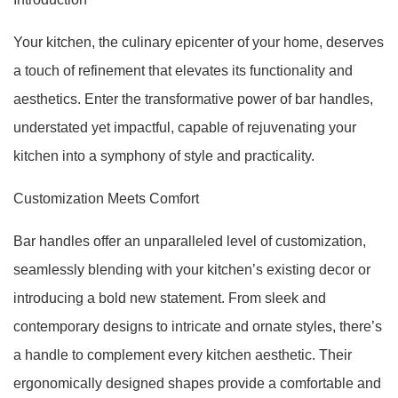
Your kitchen, the culinary epicenter of your home, deserves
a touch of refinement that elevates its functionality and
aesthetics. Enter the transformative power of bar handles,
understated yet impactful, capable of rejuvenating your
kitchen into a symphony of style and practicality.
Customization Meets Comfort
Bar handles offer an unparalleled level of customization,
seamlessly blending with your kitchen’s existing decor or
introducing a bold new statement. From sleek and
contemporary designs to intricate and ornate styles, there’s
a handle to complement every kitchen aesthetic. Their
ergonomically designed shapes provide a comfortable and