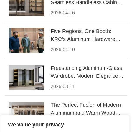
Seamless Handleless Cabinet
Design
2026-04-16
Five Regions, One Booth:
KRC’s Aluminum Hardware
Conquered CIFF 2026
2026-04-10
Freestanding Aluminum-Glass
Wardrobe: Modern Elegance
Meets Functional Storage
2026-03-11
The Perfect Fusion of Modern
Aluminum and Warm Wood
Walk-In Closet Systems
2026-03-06
We value your privacy