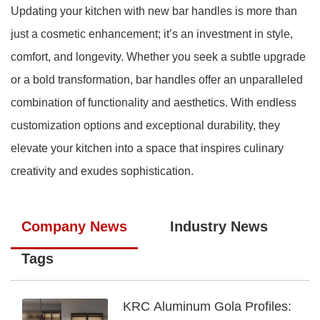
Updating your kitchen with new bar handles is more than
just a cosmetic enhancement; it’s an investment in style,
comfort, and longevity. Whether you seek a subtle upgrade
or a bold transformation, bar handles offer an unparalleled
combination of functionality and aesthetics. With endless
customization options and exceptional durability, they
elevate your kitchen into a space that inspires culinary
creativity and exudes sophistication.
Company News
Industry News
Tags
KRC Aluminum Gola Profiles: