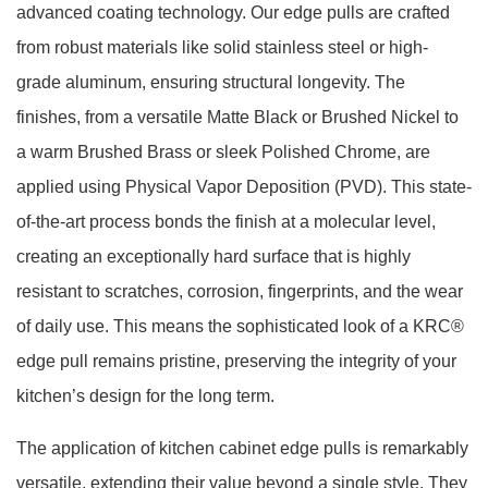
advanced coating technology. Our edge pulls are crafted
from robust materials like solid stainless steel or high-
grade aluminum, ensuring structural longevity. The
finishes, from a versatile Matte Black or Brushed Nickel to
a warm Brushed Brass or sleek Polished Chrome, are
applied using Physical Vapor Deposition (PVD). This state-
of-the-art process bonds the finish at a molecular level,
creating an exceptionally hard surface that is highly
resistant to scratches, corrosion, fingerprints, and the wear
of daily use. This means the sophisticated look of a KRC®
edge pull remains pristine, preserving the integrity of your
kitchen’s design for the long term.
The application of kitchen cabinet edge pulls is remarkably
versatile, extending their value beyond a single style. They