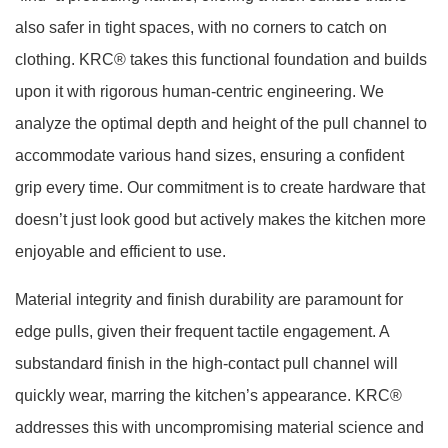
also safer in tight spaces, with no corners to catch on
clothing. KRC® takes this functional foundation and builds
upon it with rigorous human-centric engineering. We
analyze the optimal depth and height of the pull channel to
accommodate various hand sizes, ensuring a confident
grip every time. Our commitment is to create hardware that
doesn’t just look good but actively makes the kitchen more
enjoyable and efficient to use.
Material integrity and finish durability are paramount for
edge pulls, given their frequent tactile engagement. A
substandard finish in the high-contact pull channel will
quickly wear, marring the kitchen’s appearance. KRC®
addresses this with uncompromising material science and