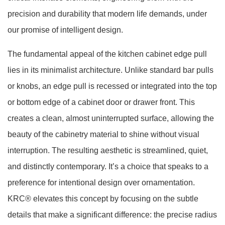
precision and durability that modern life demands, under
our promise of intelligent design.
The fundamental appeal of the kitchen cabinet edge pull
lies in its minimalist architecture. Unlike standard bar pulls
or knobs, an edge pull is recessed or integrated into the top
or bottom edge of a cabinet door or drawer front. This
creates a clean, almost uninterrupted surface, allowing the
beauty of the cabinetry material to shine without visual
interruption. The resulting aesthetic is streamlined, quiet,
and distinctly contemporary. It’s a choice that speaks to a
preference for intentional design over ornamentation.
KRC® elevates this concept by focusing on the subtle
details that make a significant difference: the precise radius