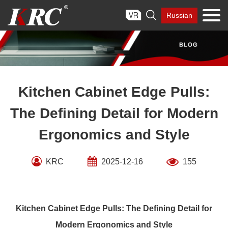
Skip

Russian
to
content
Kitchen Cabinet Edge Pulls:
The Defining Detail for Modern
Ergonomics and Style
KRC
2025-12-16
155
Kitchen Cabinet Edge Pulls: The Defining Detail for
Modern Ergonomics and Style