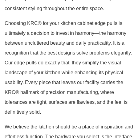
consistent styling throughout the entire space.
Choosing KRC® for your kitchen cabinet edge pulls is
ultimately a decision to invest in harmony—the harmony
between uncluttered beauty and daily practicality. It is a
recognition that the best designs solve problems elegantly.
Our edge pulls do exactly that: they simplify the visual
landscape of your kitchen while enhancing its physical
usability. Every piece that leaves our facility carries the
KRC® hallmark of precision manufacturing, where
tolerances are tight, surfaces are flawless, and the feel is
definitively solid.
We believe the kitchen should be a place of inspiration and
effortless function. The hardware you select is the interface