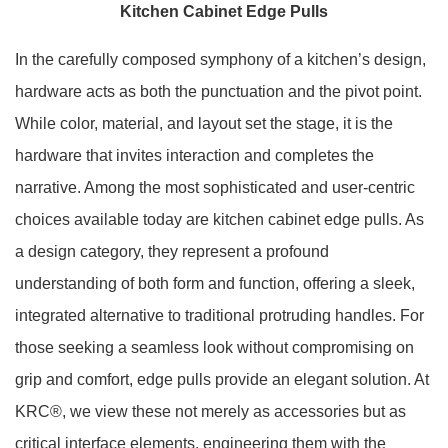
Kitchen Cabinet Edge Pulls
In the carefully composed symphony of a kitchen’s design,
hardware acts as both the punctuation and the pivot point.
While color, material, and layout set the stage, it is the
hardware that invites interaction and completes the
narrative. Among the most sophisticated and user-centric
choices available today are kitchen cabinet edge pulls. As
a design category, they represent a profound
understanding of both form and function, offering a sleek,
integrated alternative to traditional protruding handles. For
those seeking a seamless look without compromising on
grip and comfort, edge pulls provide an elegant solution. At
KRC®, we view these not merely as accessories but as
critical interface elements, engineering them with the