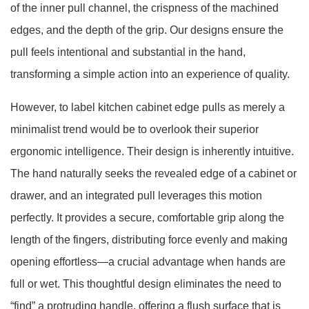
of the inner pull channel, the crispness of the machined
edges, and the depth of the grip. Our designs ensure the
pull feels intentional and substantial in the hand,
transforming a simple action into an experience of quality.
However, to label kitchen cabinet edge pulls as merely a
minimalist trend would be to overlook their superior
ergonomic intelligence. Their design is inherently intuitive.
The hand naturally seeks the revealed edge of a cabinet or
drawer, and an integrated pull leverages this motion
perfectly. It provides a secure, comfortable grip along the
length of the fingers, distributing force evenly and making
opening effortless—a crucial advantage when hands are
full or wet. This thoughtful design eliminates the need to
“find” a protruding handle, offering a flush surface that is