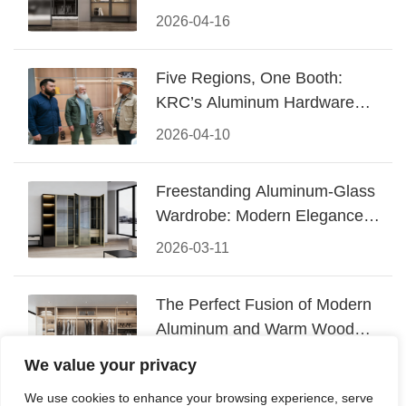
Design
2026-04-16
Five Regions, One Booth:
KRC’s Aluminum Hardware
Conquered CIFF 2026
2026-04-10
Freestanding Aluminum-Glass
Wardrobe: Modern Elegance
Meets Functional Storage
2026-03-11
The Perfect Fusion of Modern
Aluminum and Warm Wood
Walk-In Closet Systems
2026-03-06
We value your privacy
We use cookies to enhance your browsing experience, serve