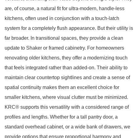
are, of course, a natural fit for ultra-modern, handle-less
kitchens, often used in conjunction with a touch-latch
system for a completely flush appearance. But their utility is
far broader. In transitional spaces, they provide a clean
update to Shaker or framed cabinetry. For homeowners
renovating older kitchens, they offer a modernizing touch
that feels integrated rather than added-on. Their ability to
maintain clear countertop sightlines and create a sense of
spatial continuity makes them an excellent choice for
smaller kitchens, where visual clutter must be minimized.
KRC® supports this versatility with a considered range of
profiles and lengths. Whether for a tall pantry door, a
standard overhead cabinet, or a wide bank of drawers, we
provide options that ensure proportional harmony and