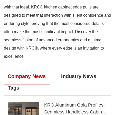
with that ideal. KRC® kitchen cabinet edge pulls are
designed to meet that interaction with silent confidence and
enduring style, proving that the most considered details
often make the most significant impact. Discover the
seamless fusion of advanced ergonomics and minimalist
design with KRC®, where every edge is an invitation to
excellence.
Company News
Industry News
Tags
KRC Aluminum Gola Profiles:
Seamless Handleless Cabinet