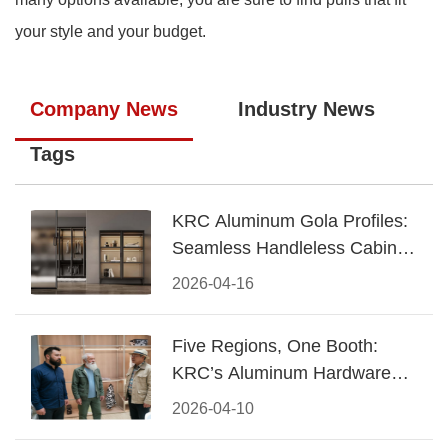
your style and your budget.
Company News
Industry News
Tags
KRC Aluminum Gola Profiles:
Seamless Handleless Cabinet
Design
2026-04-16
Five Regions, One Booth:
KRC’s Aluminum Hardware
Conquered CIFF 2026
2026-04-10