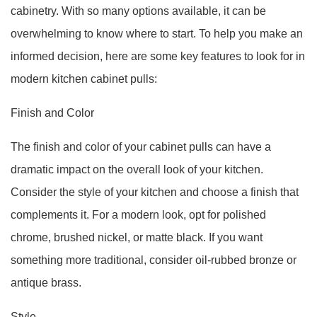
cabinetry. With so many options available, it can be
overwhelming to know where to start. To help you make an
informed decision, here are some key features to look for in
modern kitchen cabinet pulls:
Finish and Color
The finish and color of your cabinet pulls can have a
dramatic impact on the overall look of your kitchen.
Consider the style of your kitchen and choose a finish that
complements it. For a modern look, opt for polished
chrome, brushed nickel, or matte black. If you want
something more traditional, consider oil-rubbed bronze or
antique brass.
Style