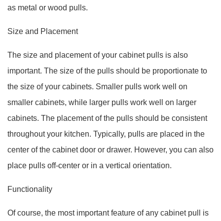
as metal or wood pulls.
Size and Placement
The size and placement of your cabinet pulls is also
important. The size of the pulls should be proportionate to
the size of your cabinets. Smaller pulls work well on
smaller cabinets, while larger pulls work well on larger
cabinets. The placement of the pulls should be consistent
throughout your kitchen. Typically, pulls are placed in the
center of the cabinet door or drawer. However, you can also
place pulls off-center or in a vertical orientation.
Functionality
Of course, the most important feature of any cabinet pull is