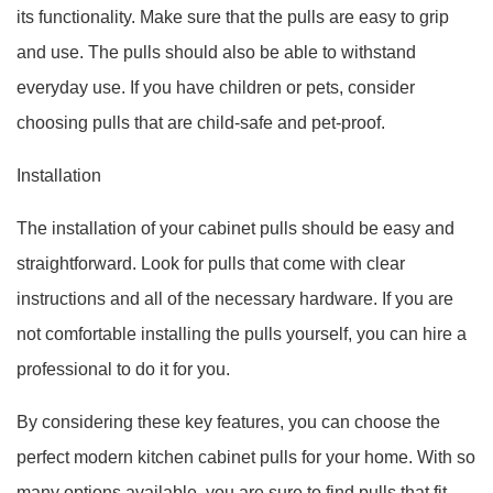
its functionality. Make sure that the pulls are easy to grip
and use. The pulls should also be able to withstand
everyday use. If you have children or pets, consider
choosing pulls that are child-safe and pet-proof.
Installation
The installation of your cabinet pulls should be easy and
straightforward. Look for pulls that come with clear
instructions and all of the necessary hardware. If you are
not comfortable installing the pulls yourself, you can hire a
professional to do it for you.
By considering these key features, you can choose the
perfect modern kitchen cabinet pulls for your home. With so
many options available, you are sure to find pulls that fit