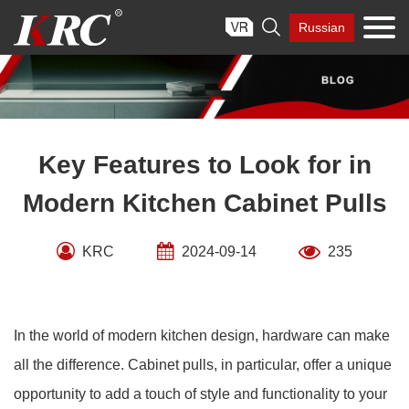
Skip

Russian
to
content
Key Features to Look for in
Modern Kitchen Cabinet Pulls
KRC
2024-09-14
235
In the world of modern kitchen design, hardware can make
all the difference. Cabinet pulls, in particular, offer a unique
opportunity to add a touch of style and functionality to your