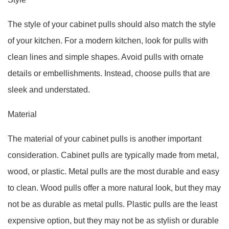
The style of your cabinet pulls should also match the style
of your kitchen. For a modern kitchen, look for pulls with
clean lines and simple shapes. Avoid pulls with ornate
details or embellishments. Instead, choose pulls that are
sleek and understated.
Material
The material of your cabinet pulls is another important
consideration. Cabinet pulls are typically made from metal,
wood, or plastic. Metal pulls are the most durable and easy
to clean. Wood pulls offer a more natural look, but they may
not be as durable as metal pulls. Plastic pulls are the least
expensive option, but they may not be as stylish or durable