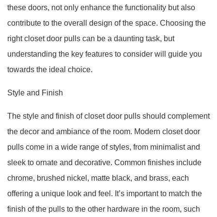
these doors, not only enhance the functionality but also
contribute to the overall design of the space. Choosing the
right closet door pulls can be a daunting task, but
understanding the key features to consider will guide you
towards the ideal choice.
Style and Finish
The style and finish of closet door pulls should complement
the decor and ambiance of the room. Modern closet door
pulls come in a wide range of styles, from minimalist and
sleek to ornate and decorative. Common finishes include
chrome, brushed nickel, matte black, and brass, each
offering a unique look and feel. It’s important to match the
finish of the pulls to the other hardware in the room, such