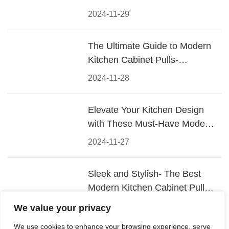
2024-11-29
The Ultimate Guide to Modern
Kitchen Cabinet Pulls-
Materials, Styles, and Tips
2024-11-28
Elevate Your Kitchen Design
with These Must-Have Modern
Cabinet Pulls
2024-11-27
Sleek and Stylish- The Best
Modern Kitchen Cabinet Pulls
for a Contemporary Look
2024-11-26
We value your privacy
We use cookies to enhance your browsing experience, serve