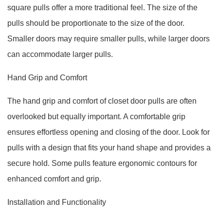
square pulls offer a more traditional feel. The size of the
pulls should be proportionate to the size of the door.
Smaller doors may require smaller pulls, while larger doors
can accommodate larger pulls.
Hand Grip and Comfort
The hand grip and comfort of closet door pulls are often
overlooked but equally important. A comfortable grip
ensures effortless opening and closing of the door. Look for
pulls with a design that fits your hand shape and provides a
secure hold. Some pulls feature ergonomic contours for
enhanced comfort and grip.
Installation and Functionality