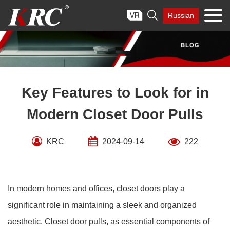
Skip

Russian
to
content
Key Features to Look for in
Modern Closet Door Pulls
KRC
2024-09-14
222
In modern homes and offices, closet doors play a
significant role in maintaining a sleek and organized
aesthetic. Closet door pulls, as essential components of