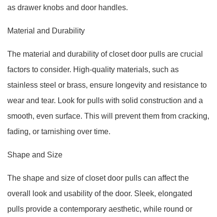
as drawer knobs and door handles.
Material and Durability
The material and durability of closet door pulls are crucial
factors to consider. High-quality materials, such as
stainless steel or brass, ensure longevity and resistance to
wear and tear. Look for pulls with solid construction and a
smooth, even surface. This will prevent them from cracking,
fading, or tarnishing over time.
Shape and Size
The shape and size of closet door pulls can affect the
overall look and usability of the door. Sleek, elongated
pulls provide a contemporary aesthetic, while round or