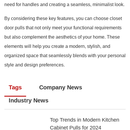
need for handles and creating a seamless, minimalist look.
By considering these key features, you can choose closet
door pulls that not only meet your functional requirements
but also complement the aesthetics of your home. These
elements will help you create a modern, stylish, and
organized space that seamlessly blends with your personal
style and design preferences.
Tags
Company News
Industry News
Top Trends in Modern Kitchen
Cabinet Pulls for 2024