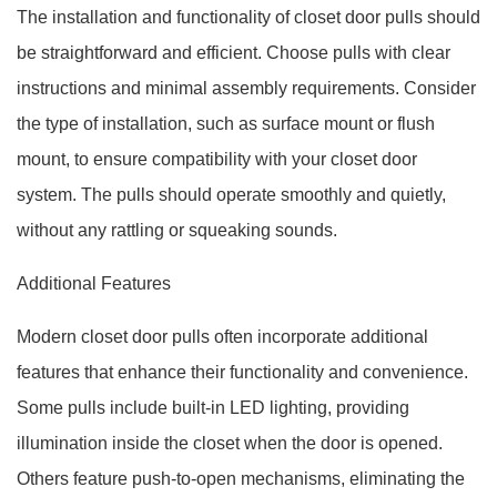
The installation and functionality of closet door pulls should
be straightforward and efficient. Choose pulls with clear
instructions and minimal assembly requirements. Consider
the type of installation, such as surface mount or flush
mount, to ensure compatibility with your closet door
system. The pulls should operate smoothly and quietly,
without any rattling or squeaking sounds.
Additional Features
Modern closet door pulls often incorporate additional
features that enhance their functionality and convenience.
Some pulls include built-in LED lighting, providing
illumination inside the closet when the door is opened.
Others feature push-to-open mechanisms, eliminating the