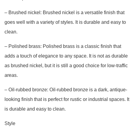
– Brushed nickel: Brushed nickel is a versatile finish that
goes well with a variety of styles. It is durable and easy to
clean.
– Polished brass: Polished brass is a classic finish that
adds a touch of elegance to any space. It is not as durable
as brushed nickel, but it is still a good choice for low-traffic
areas.
– Oil-rubbed bronze: Oil-rubbed bronze is a dark, antique-
looking finish that is perfect for rustic or industrial spaces. It
is durable and easy to clean.
Style