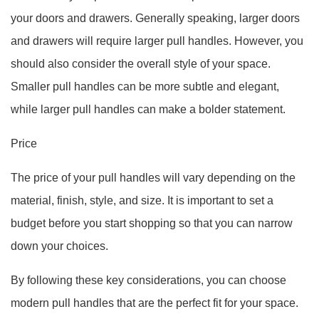
your doors and drawers. Generally speaking, larger doors
and drawers will require larger pull handles. However, you
should also consider the overall style of your space.
Smaller pull handles can be more subtle and elegant,
while larger pull handles can make a bolder statement.
Price
The price of your pull handles will vary depending on the
material, finish, style, and size. It is important to set a
budget before you start shopping so that you can narrow
down your choices.
By following these key considerations, you can choose
modern pull handles that are the perfect fit for your space.