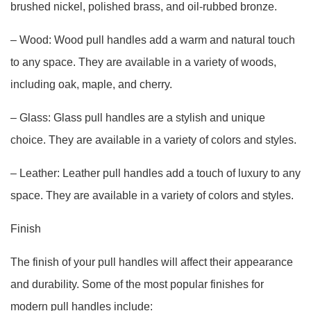
brushed nickel, polished brass, and oil-rubbed bronze.
– Wood: Wood pull handles add a warm and natural touch
to any space. They are available in a variety of woods,
including oak, maple, and cherry.
– Glass: Glass pull handles are a stylish and unique
choice. They are available in a variety of colors and styles.
– Leather: Leather pull handles add a touch of luxury to any
space. They are available in a variety of colors and styles.
Finish
The finish of your pull handles will affect their appearance
and durability. Some of the most popular finishes for
modern pull handles include: