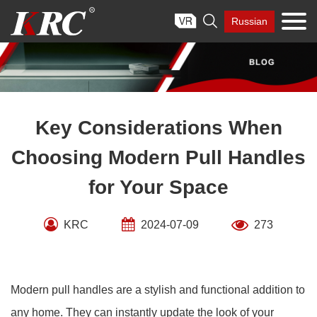
Skip

Russian
to
content
Key Considerations When
Choosing Modern Pull Handles
for Your Space
KRC
2024-07-09
273
Modern pull handles are a stylish and functional addition to
any home. They can instantly update the look of your