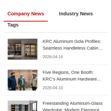
Company News
Industry News
Tags
KRC Aluminum Gola Profiles:
Seamless Handleless Cabinet
Design
2026-04-16
Five Regions, One Booth:
KRC’s Aluminum Hardware
Conquered CIFF 2026
2026-04-10
Freestanding Aluminum-Glass
Wardrobe: Modern Elegance