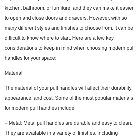
kitchen, bathroom, or furniture, and they can make it easier
to open and close doors and drawers. However, with so
many different styles and finishes to choose from, it can be
difficult to know where to start. Here are a few key
considerations to keep in mind when choosing modern pull
handles for your space:
Material
The material of your pull handles will affect their durability,
appearance, and cost. Some of the most popular materials
for modern pull handles include:
– Metal: Metal pull handles are durable and easy to clean.
They are available in a variety of finishes, including