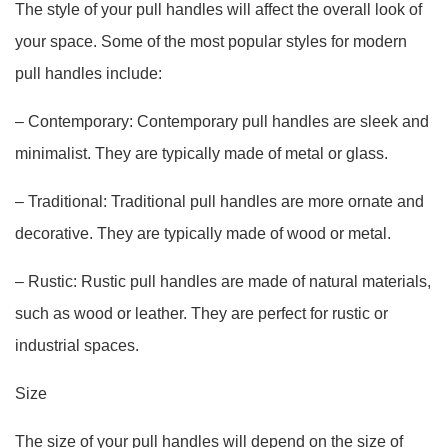
The style of your pull handles will affect the overall look of
your space. Some of the most popular styles for modern
pull handles include:
– Contemporary: Contemporary pull handles are sleek and
minimalist. They are typically made of metal or glass.
– Traditional: Traditional pull handles are more ornate and
decorative. They are typically made of wood or metal.
– Rustic: Rustic pull handles are made of natural materials,
such as wood or leather. They are perfect for rustic or
industrial spaces.
Size
The size of your pull handles will depend on the size of