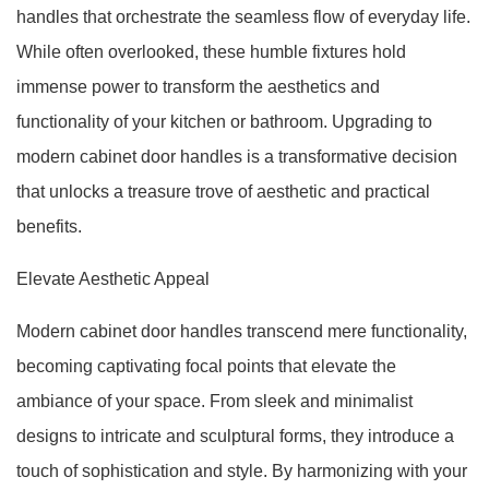
handles that orchestrate the seamless flow of everyday life.
While often overlooked, these humble fixtures hold
immense power to transform the aesthetics and
functionality of your kitchen or bathroom. Upgrading to
modern cabinet door handles is a transformative decision
that unlocks a treasure trove of aesthetic and practical
benefits.
Elevate Aesthetic Appeal
Modern cabinet door handles transcend mere functionality,
becoming captivating focal points that elevate the
ambiance of your space. From sleek and minimalist
designs to intricate and sculptural forms, they introduce a
touch of sophistication and style. By harmonizing with your