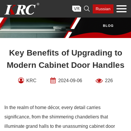
Skip

Russian
to
content
Key Benefits of Upgrading to
Modern Cabinet Door Handles
KRC
2024-09-06
226
In the realm of home décor, every detail carries
significance, from the shimmering chandeliers that
illuminate grand halls to the unassuming cabinet door