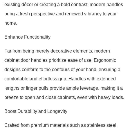
existing décor or creating a bold contrast, modern handles
bring a fresh perspective and renewed vibrancy to your
home.
Enhance Functionality
Far from being merely decorative elements, modern
cabinet door handles prioritize ease of use. Ergonomic
designs conform to the contours of your hand, ensuring a
comfortable and effortless grip. Handles with extended
lengths or finger pulls provide ample leverage, making it a
breeze to open and close cabinets, even with heavy loads.
Boost Durability and Longevity
Crafted from premium materials such as stainless steel,