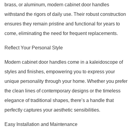
brass, or aluminum, modern cabinet door handles
withstand the rigors of daily use. Their robust construction
ensures they remain pristine and functional for years to
come, eliminating the need for frequent replacements.
Reflect Your Personal Style
Modern cabinet door handles come in a kaleidoscope of
styles and finishes, empowering you to express your
unique personality through your home. Whether you prefer
the clean lines of contemporary designs or the timeless
elegance of traditional shapes, there’s a handle that
perfectly captures your aesthetic sensibilities.
Easy Installation and Maintenance