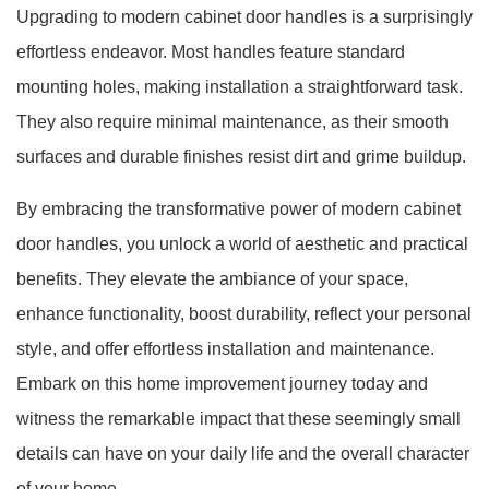
Upgrading to modern cabinet door handles is a surprisingly
effortless endeavor. Most handles feature standard
mounting holes, making installation a straightforward task.
They also require minimal maintenance, as their smooth
surfaces and durable finishes resist dirt and grime buildup.
By embracing the transformative power of modern cabinet
door handles, you unlock a world of aesthetic and practical
benefits. They elevate the ambiance of your space,
enhance functionality, boost durability, reflect your personal
style, and offer effortless installation and maintenance.
Embark on this home improvement journey today and
witness the remarkable impact that these seemingly small
details can have on your daily life and the overall character
of your home.