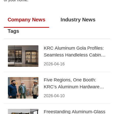
Company News
Industry News
Tags
KRC Aluminum Gola Profiles:
Seamless Handleless Cabinet
Design
2026-04-16
Five Regions, One Booth:
KRC’s Aluminum Hardware
Conquered CIFF 2026
2026-04-10
Freestanding Aluminum-Glass