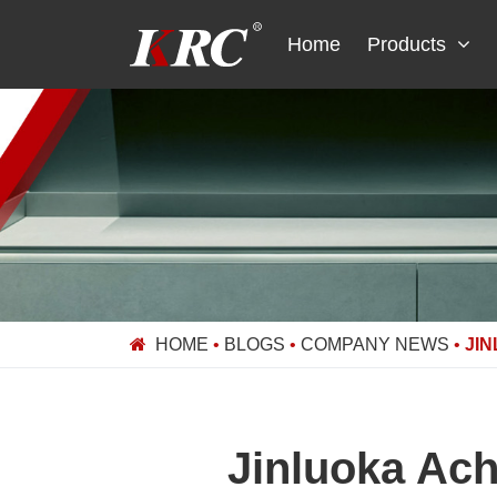
Skip
to
Home
Products
content
HOME
•
BLOGS
•
COMPANY NEWS
•
JI
Jinluoka Ach