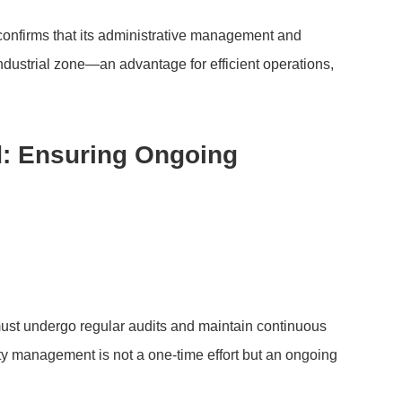
onfirms that its administrative management and
ndustrial zone—an advantage for efficient operations,
od: Ensuring Ongoing
 must undergo regular audits and maintain continuous
ty management is not a one-time effort but an ongoing