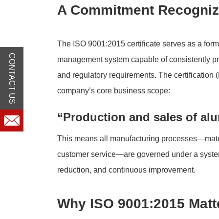
A Commitment Recognize
The ISO 9001:2015 certificate serves as a for
CONTACT US
management system capable of consistently pr
and regulatory requirements. The certificatio
company’s core business scope:
“Production and sales of alu
This means all manufacturing processes—mater
customer service—are governed under a systema
reduction, and continuous improvement.
Why ISO 9001:2015 Matte