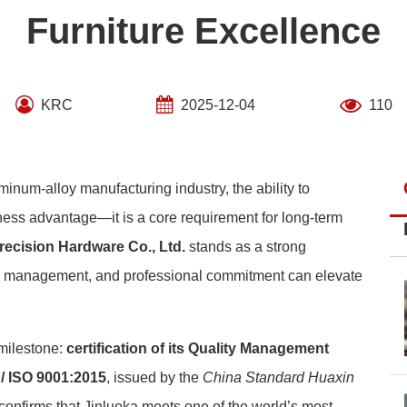
Furniture Excellence
KRC
2025-12-04
110
inum-alloy manufacturing industry, the ability to
iness advantage—it is a core requirement for long-term
recision Hardware Co., Ltd.
stands as a strong
ic management, and professional commitment can elevate
milestone:
certification of its Quality Management
/ ISO 9001:2015
, issued by the
China Standard Huaxin
n confirms that Jinluoka meets one of the world’s most