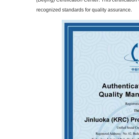
recognized standards for quality assurance.