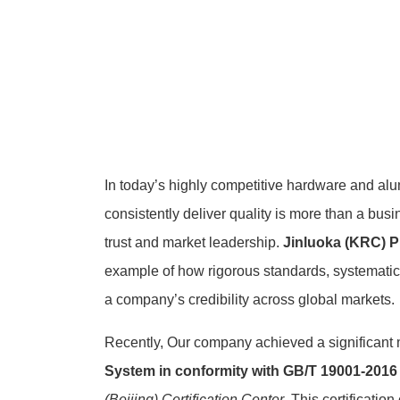
In today’s highly competitive hardware and alum
consistently deliver quality is more than a bus
trust and market leadership.
Jinluoka (KRC) P
example of how rigorous standards, systemat
a company’s credibility across global markets.
Recently, Our company achieved a significant 
System in conformity with GB/T 19001-2016 
(Beijing) Certification Center
. This certificatio