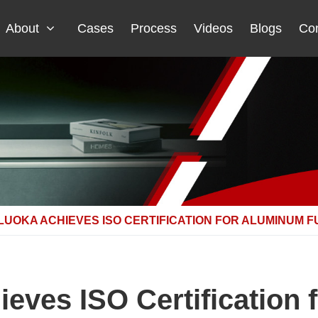
About
Cases
Process
Videos
Blogs
Con
NLUOKA ACHIEVES ISO CERTIFICATION FOR ALUMINUM 
ieves ISO Certification