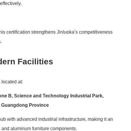
ffectively.
is certification strengthens Jinluoka’s competitiveness
.
ern Facilities
s located at:
Zone B, Science and Technology Industrial Park,
y, Guangdong Province
b with advanced industrial infrastructure, making it an
re and aluminum furniture components.