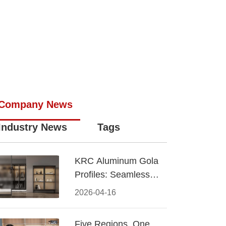
Company News
Industry News
Tags
KRC Aluminum Gola
Profiles: Seamless
Handleless Cabinet
2026-04-16
Design
Five Regions, One