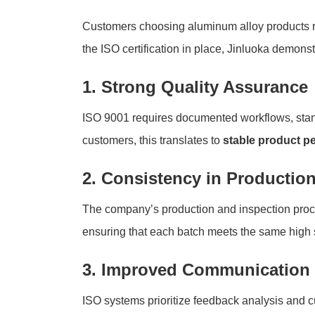
Customers choosing aluminum alloy products rel
the ISO certification in place, Jinluoka demonst
1. Strong Quality Assurance
ISO 9001 requires documented workflows, stan
customers, this translates to
stable product p
2. Consistency in Productio
The company’s production and inspection proces
ensuring that each batch meets the same high 
3. Improved Communication 
ISO systems prioritize feedback analysis and c