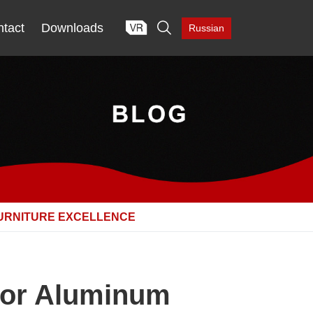

tact
Downloads
Russian
FURNITURE EXCELLENCE
 for Aluminum