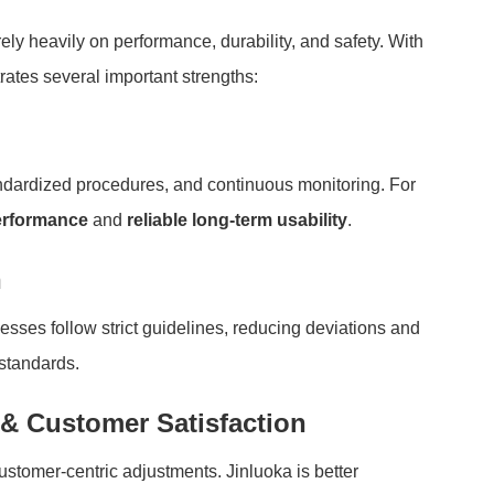
y heavily on performance, durability, and safety. With
rates several important strengths:
dardized procedures, and continuous monitoring. For
erformance
and
reliable long-term usability
.
n
ses follow strict guidelines, reducing deviations and
standards.
& Customer Satisfaction
ustomer-centric adjustments. Jinluoka is better