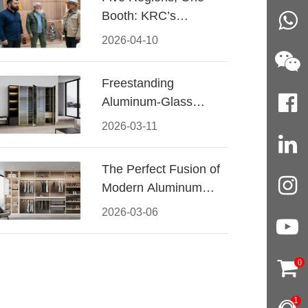
Booth: KRC’s
Aluminum Hardware
2026-04-10
Conquered CIFF
2026
Freestanding
Aluminum-Glass
Wardrobe: Modern
2026-03-11
Elegance Meets
Functional Storage
The Perfect Fusion of
Modern Aluminum
and Warm Wood
2026-03-06
Walk-In Closet
Systems
0
1