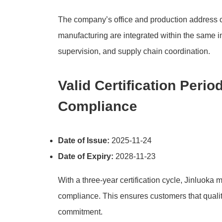
The company’s office and production address c
manufacturing are integrated within the same i
supervision, and supply chain coordination.
Valid Certification Peri
Compliance
Date of Issue:
2025-11-24
Date of Expiry:
2028-11-23
With a three-year certification cycle, Jinluoka
compliance. This ensures customers that quali
commitment.