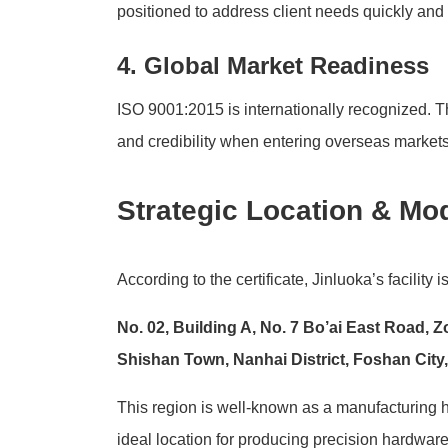
positioned to address client needs quickly and e
4. Global Market Readiness
ISO 9001:2015 is internationally recognized. Th
and credibility when entering overseas markets
Strategic Location & Mod
According to the certificate, Jinluoka’s facility i
No. 02, Building A, No. 7 Bo’ai East Road, 
Shishan Town, Nanhai District, Foshan Cit
This region is well-known as a manufacturing hu
ideal location for producing precision hardwa