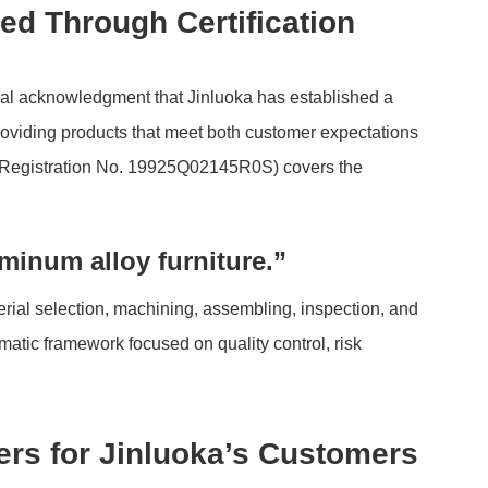
d Through Certification
mal acknowledgment that Jinluoka has established a
oviding products that meet both customer expectations
n (Registration No. 19925Q02145R0S) covers the
minum alloy furniture.”
ial selection, machining, assembling, inspection, and
tic framework focused on quality control, risk
rs for Jinluoka’s Customers