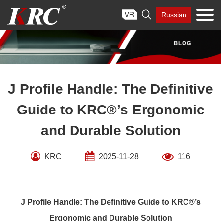
Skip

Russian
to
content
J Profile Handle: The Definitive
Guide to KRC®’s Ergonomic
and Durable Solution
KRC
2025-11-28
116
J Profile Handle: The Definitive Guide to KRC®’s
Ergonomic and Durable Solution