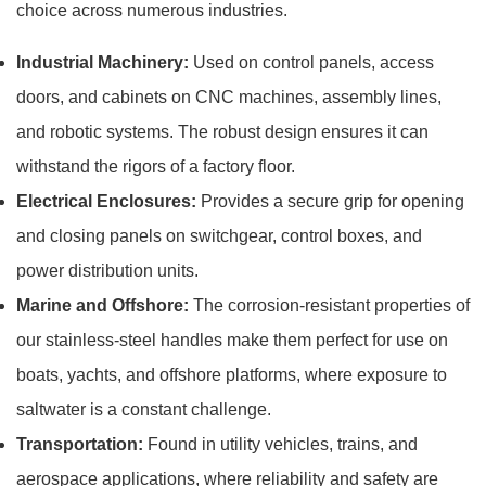
choice across numerous industries.
Industrial Machinery:
Used on control panels, access
doors, and cabinets on CNC machines, assembly lines,
and robotic systems. The robust design ensures it can
withstand the rigors of a factory floor.
Electrical Enclosures:
Provides a secure grip for opening
and closing panels on switchgear, control boxes, and
power distribution units.
Marine and Offshore:
The corrosion-resistant properties of
our stainless-steel handles make them perfect for use on
boats, yachts, and offshore platforms, where exposure to
saltwater is a constant challenge.
Transportation:
Found in utility vehicles, trains, and
aerospace applications, where reliability and safety are