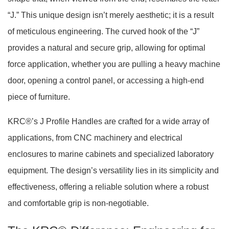
“J.” This unique design isn’t merely aesthetic; it is a result
of meticulous engineering. The curved hook of the “J”
provides a natural and secure grip, allowing for optimal
force application, whether you are pulling a heavy machine
door, opening a control panel, or accessing a high-end
piece of furniture.
KRC®’s J Profile Handles are crafted for a wide array of
applications, from CNC machinery and electrical
enclosures to marine cabinets and specialized laboratory
equipment. The design’s versatility lies in its simplicity and
effectiveness, offering a reliable solution where a robust
and comfortable grip is non-negotiable.