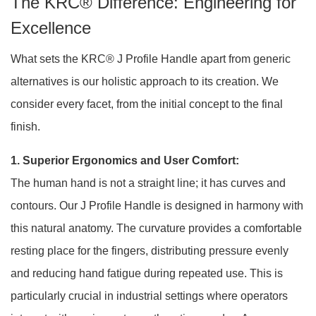
The KRC® Difference: Engineering for
Excellence
What sets the KRC® J Profile Handle apart from generic
alternatives is our holistic approach to its creation. We
consider every facet, from the initial concept to the final
finish.
1. Superior Ergonomics and User Comfort:
The human hand is not a straight line; it has curves and
contours. Our J Profile Handle is designed in harmony with
this natural anatomy. The curvature provides a comfortable
resting place for the fingers, distributing pressure evenly
and reducing hand fatigue during repeated use. This is
particularly crucial in industrial settings where operators