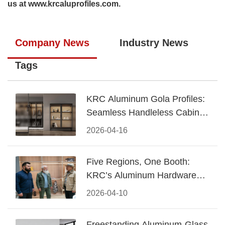
us at
www.krcaluprofiles.com
.
Company News
Industry News
Tags
KRC Aluminum Gola Profiles:
Seamless Handleless Cabinet
Design
2026-04-16
Five Regions, One Booth:
KRC’s Aluminum Hardware
Conquered CIFF 2026
2026-04-10
Freestanding Aluminum-Glass