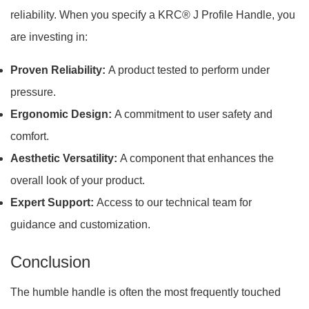
reliability. When you specify a KRC® J Profile Handle, you
are investing in:
Proven Reliability:
A product tested to perform under
pressure.
Ergonomic Design:
A commitment to user safety and
comfort.
Aesthetic Versatility:
A component that enhances the
overall look of your product.
Expert Support:
Access to our technical team for
guidance and customization.
Conclusion
The humble handle is often the most frequently touched