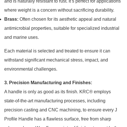
and is naturally resistant to rust. It’s perfect for applications
where weight is a concern without sacrificing durability.
Brass:
Often chosen for its aesthetic appeal and natural
antimicrobial properties, suitable for specialized industrial
and marine uses.
Each material is selected and treated to ensure it can
withstand significant mechanical stress, impact, and
environmental challenges.
3. Precision Manufacturing and Finishes:
A handle is only as good as its finish. KRC® employs
state-of-the-art manufacturing processes, including
precision casting and CNC machining, to ensure every J
Profile Handle has a flawless surface, free from sharp