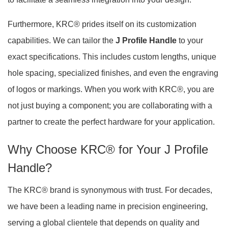
Furthermore, KRC® prides itself on its customization
capabilities. We can tailor the
J Profile Handle
to your
exact specifications. This includes custom lengths, unique
hole spacing, specialized finishes, and even the engraving
of logos or markings. When you work with KRC®, you are
not just buying a component; you are collaborating with a
partner to create the perfect hardware for your application.
Why Choose KRC® for Your J Profile
Handle?
The KRC® brand is synonymous with trust. For decades,
we have been a leading name in precision engineering,
serving a global clientele that depends on quality and