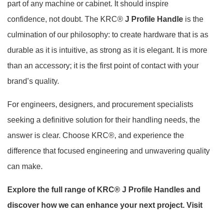
part of any machine or cabinet. It should inspire
confidence, not doubt. The KRC®
J Profile Handle
is the
culmination of our philosophy: to create hardware that is as
durable as it is intuitive, as strong as it is elegant. It is more
than an accessory; it is the first point of contact with your
brand’s quality.
For engineers, designers, and procurement specialists
seeking a definitive solution for their handling needs, the
answer is clear. Choose KRC®, and experience the
difference that focused engineering and unwavering quality
can make.
Explore the full range of KRC® J Profile Handles and
discover how we can enhance your next project. Visit