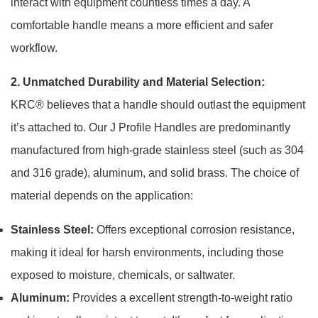
interact with equipment countless times a day. A
comfortable handle means a more efficient and safer
workflow.
2. Unmatched Durability and Material Selection:
KRC® believes that a handle should outlast the equipment
it’s attached to. Our J Profile Handles are predominantly
manufactured from high-grade stainless steel (such as 304
and 316 grade), aluminum, and solid brass. The choice of
material depends on the application:
Stainless Steel:
Offers exceptional corrosion resistance,
making it ideal for harsh environments, including those
exposed to moisture, chemicals, or saltwater.
Aluminum:
Provides a excellent strength-to-weight ratio