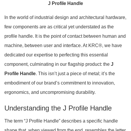
J Profile Handle
In the world of industrial design and architectural hardware,
few components are as critical yet understated as the
profile handle. It is the point of contact between human and
machine, between user and interface. At KRC®, we have
dedicated our expertise to perfecting this essential
component, culminating in our flagship product: the
J
Profile Handle
. This isn’t just a piece of metal; it’s the
embodiment of our brand’s commitment to innovation,
ergonomics, and uncompromising durability.
Understanding the J Profile Handle
The term “J Profile Handle” describes a specific handle
shape that, when viewed from the end, resembles the letter