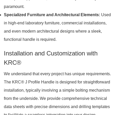
paramount.
Specialized Furniture and Architectural Elements:
Used
in high-end laboratory furniture, commercial installations,
and even modern architectural designs where a sleek,
functional handle is required.
Installation and Customization with
KRC®
We understand that every project has unique requirements.
The KRC® J Profile Handle is designed for straightforward
installation, typically involving a simple bolting mechanism
from the underside. We provide comprehensive technical
data sheets with precise dimensions and drilling templates
to facilitate a seamless integration into your design.