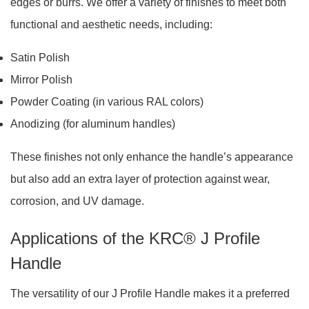
edges or burrs. We offer a variety of finishes to meet both
functional and aesthetic needs, including:
Satin Polish
Mirror Polish
Powder Coating (in various RAL colors)
Anodizing (for aluminum handles)
These finishes not only enhance the handle’s appearance
but also add an extra layer of protection against wear,
corrosion, and UV damage.
Applications of the KRC® J Profile
Handle
The versatility of our J Profile Handle makes it a preferred