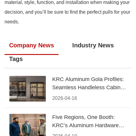
material, style, function, and installation when making your
decision, and you’ll be sure to find the perfect pulls for your
needs.
Company News
Industry News
Tags
KRC Aluminum Gola Profiles:
Seamless Handleless Cabinet
Design
2026-04-16
Five Regions, One Booth:
KRC’s Aluminum Hardware
Conquered CIFF 2026