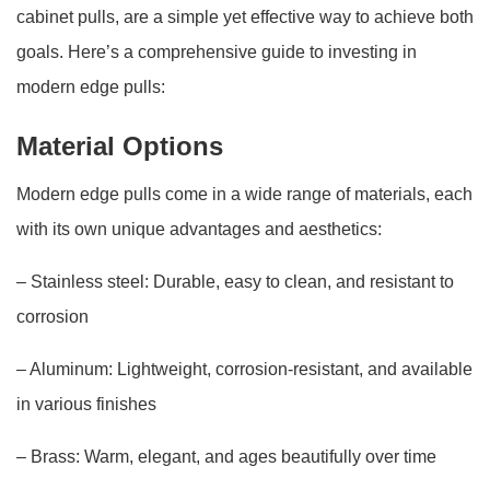
cabinet pulls, are a simple yet effective way to achieve both
goals. Here’s a comprehensive guide to investing in
modern edge pulls:
Material Options
Modern edge pulls come in a wide range of materials, each
with its own unique advantages and aesthetics:
– Stainless steel: Durable, easy to clean, and resistant to
corrosion
– Aluminum: Lightweight, corrosion-resistant, and available
in various finishes
– Brass: Warm, elegant, and ages beautifully over time