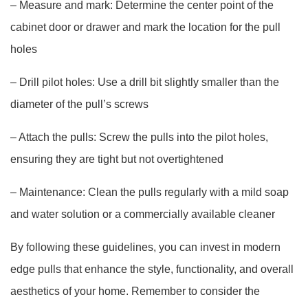
– Measure and mark: Determine the center point of the
cabinet door or drawer and mark the location for the pull
holes
– Drill pilot holes: Use a drill bit slightly smaller than the
diameter of the pull’s screws
– Attach the pulls: Screw the pulls into the pilot holes,
ensuring they are tight but not overtightened
– Maintenance: Clean the pulls regularly with a mild soap
and water solution or a commercially available cleaner
By following these guidelines, you can invest in modern
edge pulls that enhance the style, functionality, and overall
aesthetics of your home. Remember to consider the