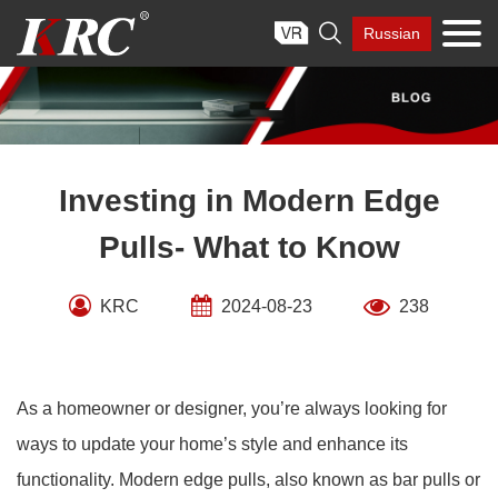
Skip

Russian
to
content
Investing in Modern Edge
Pulls- What to Know
KRC
2024-08-23
238
As a homeowner or designer, you’re always looking for
ways to update your home’s style and enhance its
functionality. Modern edge pulls, also known as bar pulls or