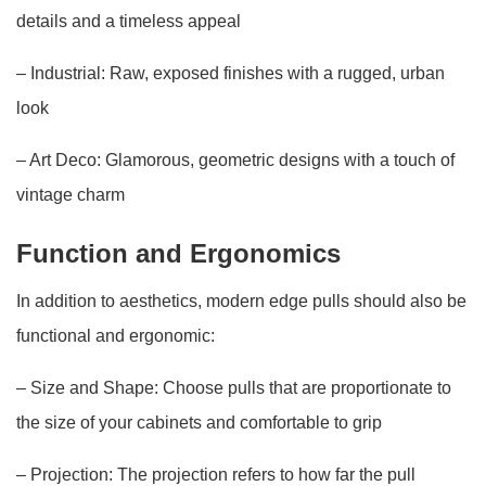
details and a timeless appeal
– Industrial: Raw, exposed finishes with a rugged, urban
look
– Art Deco: Glamorous, geometric designs with a touch of
vintage charm
Function and Ergonomics
In addition to aesthetics, modern edge pulls should also be
functional and ergonomic:
– Size and Shape: Choose pulls that are proportionate to
the size of your cabinets and comfortable to grip
– Projection: The projection refers to how far the pull