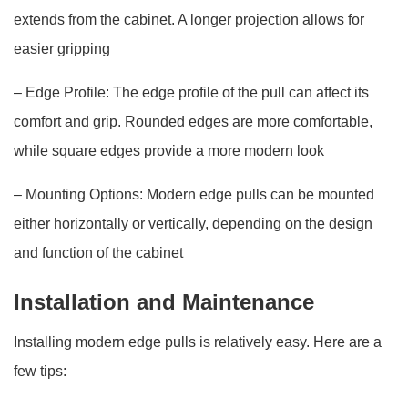
extends from the cabinet. A longer projection allows for
easier gripping
– Edge Profile: The edge profile of the pull can affect its
comfort and grip. Rounded edges are more comfortable,
while square edges provide a more modern look
– Mounting Options: Modern edge pulls can be mounted
either horizontally or vertically, depending on the design
and function of the cabinet
Installation and Maintenance
Installing modern edge pulls is relatively easy. Here are a
few tips: