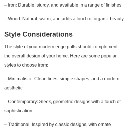
– Iron: Durable, sturdy, and available in a range of finishes
– Wood: Natural, warm, and adds a touch of organic beauty
Style Considerations
The style of your modern edge pulls should complement
the overall design of your home. Here are some popular
styles to choose from:
– Minimalistic: Clean lines, simple shapes, and a modern
aesthetic
– Contemporary: Sleek, geometric designs with a touch of
sophistication
– Traditional: Inspired by classic designs, with ornate