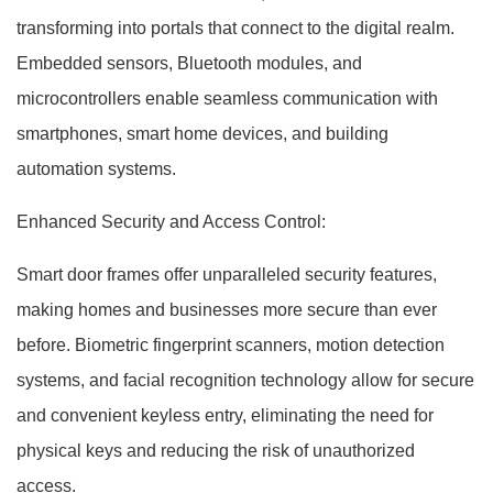
transforming into portals that connect to the digital realm.
Embedded sensors, Bluetooth modules, and
microcontrollers enable seamless communication with
smartphones, smart home devices, and building
automation systems.
Enhanced Security and Access Control:
Smart door frames offer unparalleled security features,
making homes and businesses more secure than ever
before. Biometric fingerprint scanners, motion detection
systems, and facial recognition technology allow for secure
and convenient keyless entry, eliminating the need for
physical keys and reducing the risk of unauthorized
access.