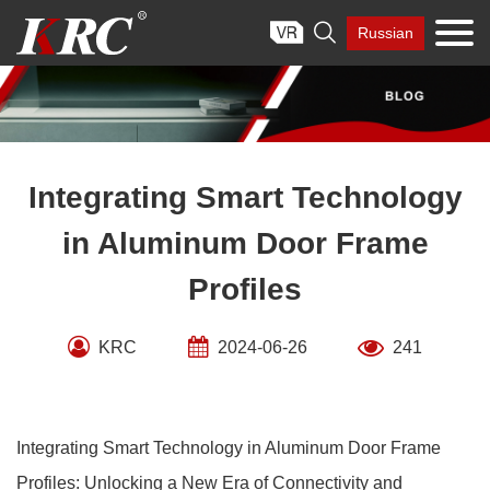
Skip

Russian
to
content
Integrating Smart Technology
in Aluminum Door Frame
Profiles
KRC
2024-06-26
241
Integrating Smart Technology in Aluminum Door Frame
Profiles: Unlocking a New Era of Connectivity and