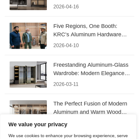
Design
2026-04-16
Five Regions, One Booth:
KRC’s Aluminum Hardware
Conquered CIFF 2026
2026-04-10
Freestanding Aluminum-Glass
Wardrobe: Modern Elegance
Meets Functional Storage
2026-03-11
The Perfect Fusion of Modern
Aluminum and Warm Wood
Walk-In Closet Systems
2026-03-06
We value your privacy
We use cookies to enhance your browsing experience, serve