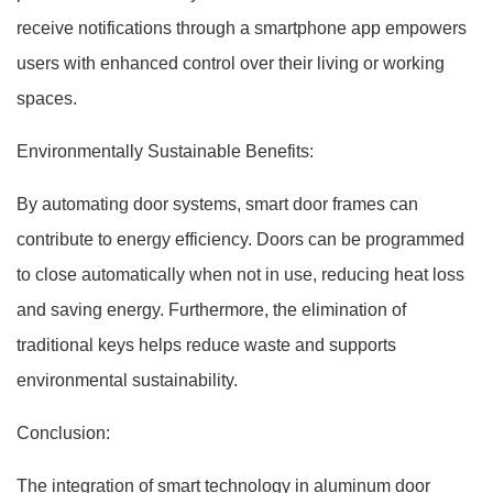
receive notifications through a smartphone app empowers
users with enhanced control over their living or working
spaces.
Environmentally Sustainable Benefits:
By automating door systems, smart door frames can
contribute to energy efficiency. Doors can be programmed
to close automatically when not in use, reducing heat loss
and saving energy. Furthermore, the elimination of
traditional keys helps reduce waste and supports
environmental sustainability.
Conclusion:
The integration of smart technology in aluminum door