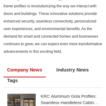
frame profiles is revolutionizing the way we interact with
doors and buildings. These innovative solutions provide
enhanced security, seamless connectivity, personalized
user experiences, and environmental benefits. As the
demand for smart and connected homes and businesses
continues to grow, we can expect even more transformative
advancements in this exciting field.
Company News
Industry News
Tags
KRC Aluminum Gola Profiles:
Seamless Handleless Cabinet