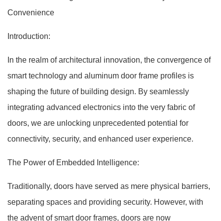
Convenience
Introduction:
In the realm of architectural innovation, the convergence of
smart technology and aluminum door frame profiles is
shaping the future of building design. By seamlessly
integrating advanced electronics into the very fabric of
doors, we are unlocking unprecedented potential for
connectivity, security, and enhanced user experience.
The Power of Embedded Intelligence:
Traditionally, doors have served as mere physical barriers,
separating spaces and providing security. However, with
the advent of smart door frames, doors are now