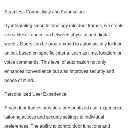
Seamless Connectivity and Automation:
By integrating smart technology into door frames, we create
a seamless connection between physical and digital
worlds. Doors can be programmed to automatically lock or
unlock based on specific criteria, such as time, location, or
voice commands. This level of automation not only
enhances convenience but also improves security and
peace of mind.
Personalized User Experience:
Smart door frames provide a personalized user experience,
tailoring access and security settings to individual
preferences. The ability to control door functions and