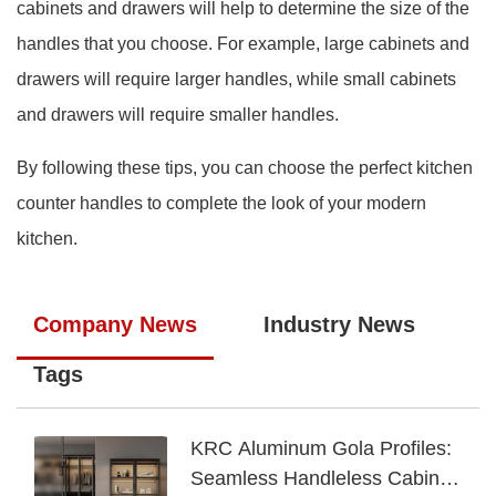
cabinets and drawers will help to determine the size of the
handles that you choose. For example, large cabinets and
drawers will require larger handles, while small cabinets
and drawers will require smaller handles.
By following these tips, you can choose the perfect kitchen
counter handles to complete the look of your modern
kitchen.
Company News
Industry News
Tags
KRC Aluminum Gola Profiles:
Seamless Handleless Cabinet