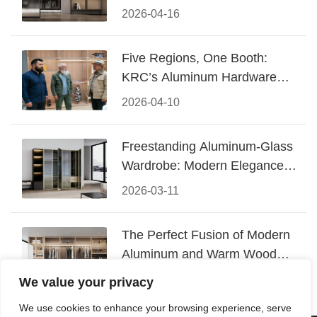
Design
2026-04-16
Five Regions, One Booth:
KRC’s Aluminum Hardware
Conquered CIFF 2026
2026-04-10
Freestanding Aluminum-Glass
Wardrobe: Modern Elegance
Meets Functional Storage
2026-03-11
The Perfect Fusion of Modern
Aluminum and Warm Wood
Walk-In Closet Systems
2026-03-06
We value your privacy
We use cookies to enhance your browsing experience, serve