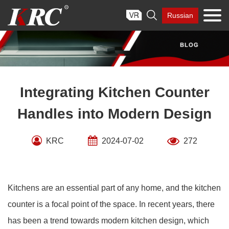
Skip

Russian
to
content
Integrating Kitchen Counter
Handles into Modern Design
KRC
2024-07-02
272
Kitchens are an essential part of any home, and the kitchen
counter is a focal point of the space. In recent years, there
has been a trend towards modern kitchen design, which