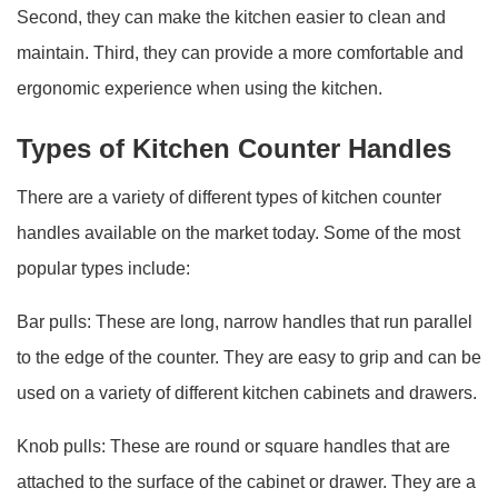
Second, they can make the kitchen easier to clean and
maintain. Third, they can provide a more comfortable and
ergonomic experience when using the kitchen.
Types of Kitchen Counter Handles
There are a variety of different types of kitchen counter
handles available on the market today. Some of the most
popular types include:
Bar pulls: These are long, narrow handles that run parallel
to the edge of the counter. They are easy to grip and can be
used on a variety of different kitchen cabinets and drawers.
Knob pulls: These are round or square handles that are
attached to the surface of the cabinet or drawer. They are a