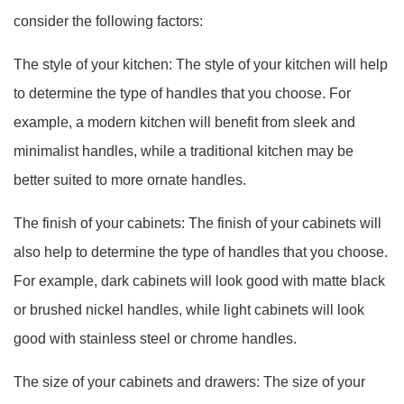
consider the following factors:
The style of your kitchen: The style of your kitchen will help
to determine the type of handles that you choose. For
example, a modern kitchen will benefit from sleek and
minimalist handles, while a traditional kitchen may be
better suited to more ornate handles.
The finish of your cabinets: The finish of your cabinets will
also help to determine the type of handles that you choose.
For example, dark cabinets will look good with matte black
or brushed nickel handles, while light cabinets will look
good with stainless steel or chrome handles.
The size of your cabinets and drawers: The size of your