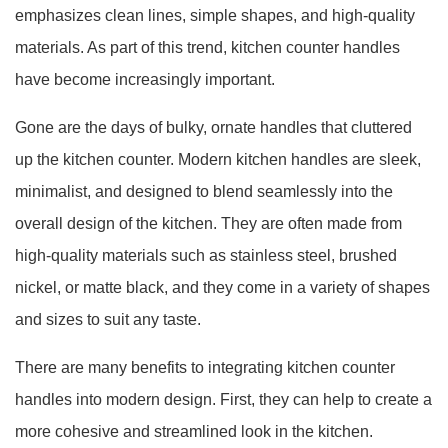
emphasizes clean lines, simple shapes, and high-quality
materials. As part of this trend, kitchen counter handles
have become increasingly important.
Gone are the days of bulky, ornate handles that cluttered
up the kitchen counter. Modern kitchen handles are sleek,
minimalist, and designed to blend seamlessly into the
overall design of the kitchen. They are often made from
high-quality materials such as stainless steel, brushed
nickel, or matte black, and they come in a variety of shapes
and sizes to suit any taste.
There are many benefits to integrating kitchen counter
handles into modern design. First, they can help to create a
more cohesive and streamlined look in the kitchen.