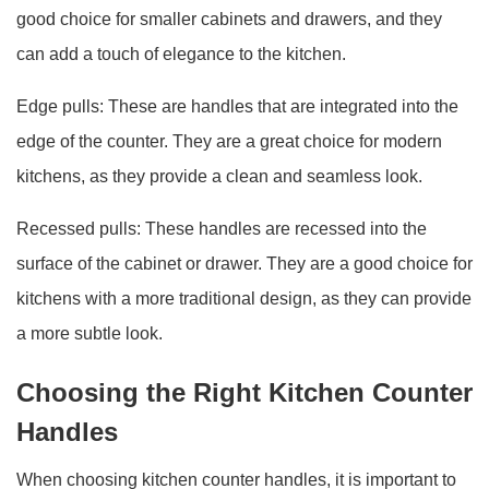
good choice for smaller cabinets and drawers, and they
can add a touch of elegance to the kitchen.
Edge pulls: These are handles that are integrated into the
edge of the counter. They are a great choice for modern
kitchens, as they provide a clean and seamless look.
Recessed pulls: These handles are recessed into the
surface of the cabinet or drawer. They are a good choice for
kitchens with a more traditional design, as they can provide
a more subtle look.
Choosing the Right Kitchen Counter
Handles
When choosing kitchen counter handles, it is important to