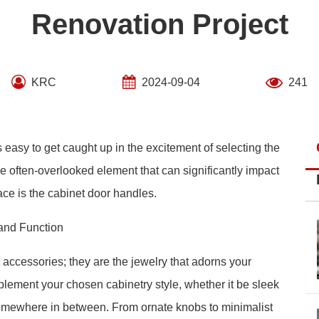
Renovation Project
KRC
2024-09-04
241
easy to get caught up in the excitement of selecting the
one often-overlooked element that can significantly impact
pace is the cabinet door handles.
and Function
 accessories; they are the jewelry that adorns your
ement your chosen cabinetry style, whether it be sleek
 somewhere in between. From ornate knobs to minimalist