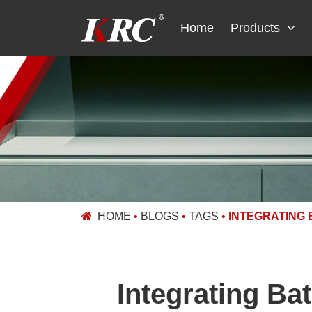
Skip
to
Home
Products
content
HOME
•
BLOGS
•
TAGS
•
INTEGRATING
Integrating Ba