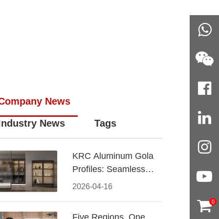
Company News
Industry News
Tags
KRC Aluminum Gola
Profiles: Seamless
Handleless Cabinet
2026-04-16
Design
0
Five Regions, One