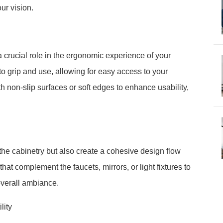
our vision.
 crucial role in the ergonomic experience of your
o grip and use, allowing for easy access to your
h non-slip surfaces or soft edges to enhance usability,
he cabinetry but also create a cohesive design flow
at complement the faucets, mirrors, or light fixtures to
overall ambiance.
lity