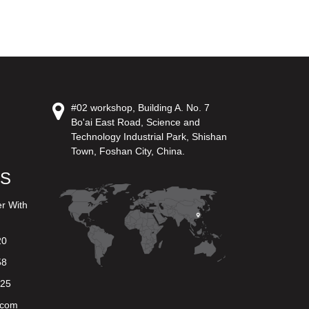
#02 workshop, Building A. No. 7
Bo'ai East Road, Science and
Technology Industrial Park, Shishan
Town, Foshan City, China.
US
er With
20
58
625
.com