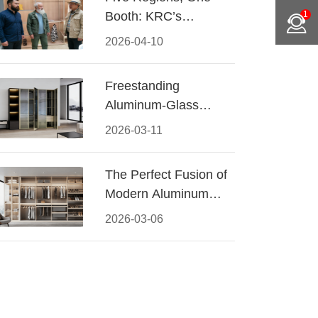
Booth: KRC’s
1
Aluminum Hardware
2026-04-10
Conquered CIFF
2026
Freestanding
Aluminum-Glass
Wardrobe: Modern
2026-03-11
Elegance Meets
Functional Storage
The Perfect Fusion of
Modern Aluminum
and Warm Wood
2026-03-06
Walk-In Closet
Systems