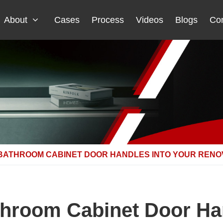
About
Cases
Process
Videos
Blogs
Con
 BATHROOM CABINET DOOR HANDLES INTO YOUR RENO
throom Cabinet Door Ha