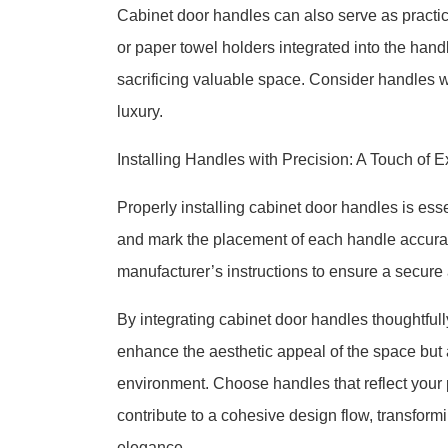
Cabinet door handles can also serve as practic
or paper towel holders integrated into the han
sacrificing valuable space. Consider handles wit
luxury.
Installing Handles with Precision: A Touch of E
Properly installing cabinet door handles is esse
and mark the placement of each handle accurate
manufacturer’s instructions to ensure a secure 
By integrating cabinet door handles thoughtfull
enhance the aesthetic appeal of the space but 
environment. Choose handles that reflect your 
contribute to a cohesive design flow, transform
elegance.