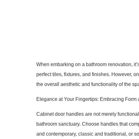
When embarking on a bathroom renovation, it’s 
perfect tiles, fixtures, and finishes. However, 
the overall aesthetic and functionality of the s
Elegance at Your Fingertips: Embracing Form 
Cabinet door handles are not merely functional
bathroom sanctuary. Choose handles that compl
and contemporary, classic and traditional, or