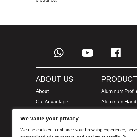
ABOUT US
PRODUCT
About
Aluminum Profil
Our Advantage
Aluminum Hand
Global Strategy
Minimalist Furni
We value your privacy
Milestone
We use cookies to enhance your browsing experience, serv
Certificate