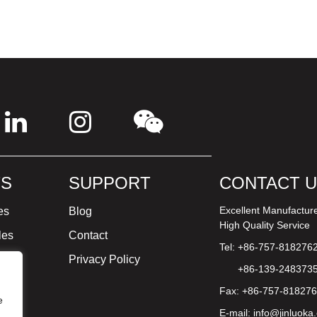
S
SUPPORT
CONTACT 
Excellent Manufactur
es
Blog
High Quality Service
les
Contact
Tel: +86-757-818276
ture
Privacy Policy
+86-139-248373
Fax: +86-757-81827
e
E-mail:
info@jinluoka