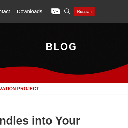

tact
Downloads
Russian
VATION PROJECT
ndles into Your