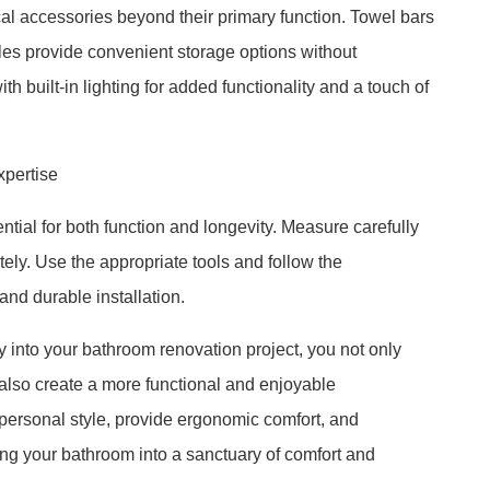
al accessories beyond their primary function. Towel bars
dles provide convenient storage options without
h built-in lighting for added functionality and a touch of
xpertise
ntial for both function and longevity. Measure carefully
ly. Use the appropriate tools and follow the
and durable installation.
y into your bathroom renovation project, you not only
also create a more functional and enjoyable
personal style, provide ergonomic comfort, and
ing your bathroom into a sanctuary of comfort and