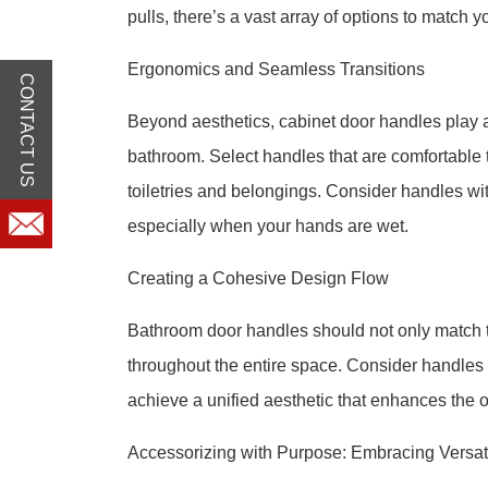
pulls, there’s a vast array of options to match y
Ergonomics and Seamless Transitions
CONTACT US
Beyond aesthetics, cabinet door handles play a
bathroom. Select handles that are comfortable t
toiletries and belongings. Consider handles wit
especially when your hands are wet.
Creating a Cohesive Design Flow
Bathroom door handles should not only match t
throughout the entire space. Consider handles th
achieve a unified aesthetic that enhances the 
Accessorizing with Purpose: Embracing Versati