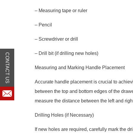
– Measuring tape or ruler
– Pencil
– Screwdriver or drill
– Drill bit (if drilling new holes)
CONTACT US
Measuring and Marking Handle Placement
Accurate handle placement is crucial to achiev
between the top and bottom edges of the drawer
measure the distance between the left and righ
Drilling Holes (if Necessary)
If new holes are required, carefully mark the d