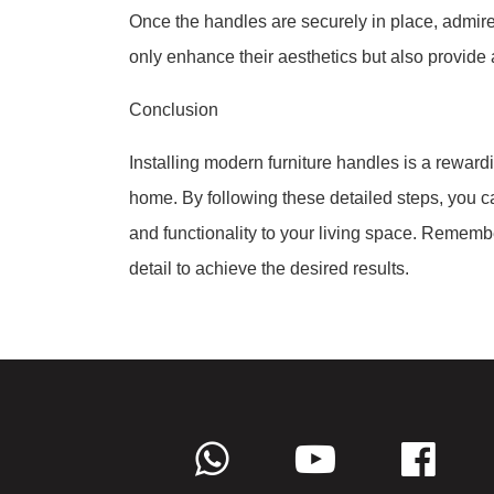
Once the handles are securely in place, admire
only enhance their aesthetics but also provide 
Conclusion
Installing modern furniture handles is a rewardi
home. By following these detailed steps, you ca
and functionality to your living space. Rememb
detail to achieve the desired results.