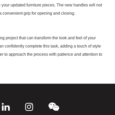
 your updated furniture pieces. The new handles will not
a convenient grip for opening and closing.
ng project that can transform the look and feel of your
n confidently complete this task, adding a touch of style
er to approach the process with patience and attention to