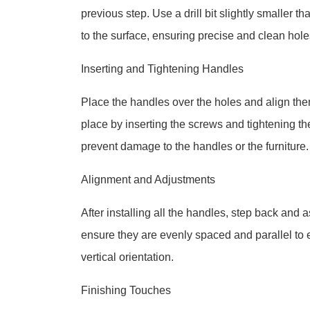
previous step. Use a drill bit slightly smaller t
to the surface, ensuring precise and clean hole
Inserting and Tightening Handles
Place the handles over the holes and align the
place by inserting the screws and tightening the
prevent damage to the handles or the furniture.
Alignment and Adjustments
After installing all the handles, step back and
ensure they are evenly spaced and parallel to e
vertical orientation.
Finishing Touches