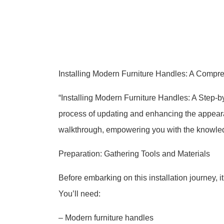
Installing Modern Furniture Handles: A Compr
“Installing Modern Furniture Handles: A Step-by
process of updating and enhancing the appearan
walkthrough, empowering you with the knowledge 
Preparation: Gathering Tools and Materials
Before embarking on this installation journey, i
You’ll need:
– Modern furniture handles