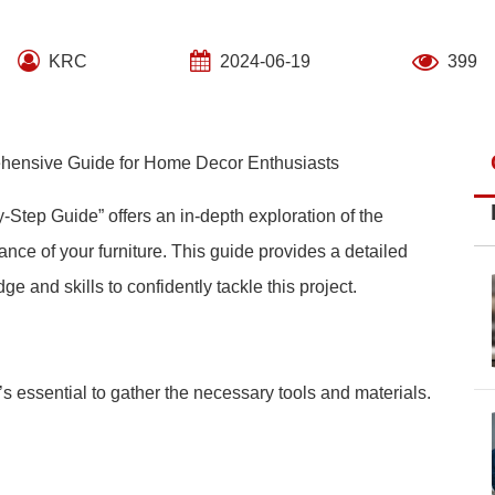
KRC
2024-06-19
399
ehensive Guide for Home Decor Enthusiasts
-Step Guide” offers an in-depth exploration of the
ce of your furniture. This guide provides a detailed
and skills to confidently tackle this project.
t’s essential to gather the necessary tools and materials.