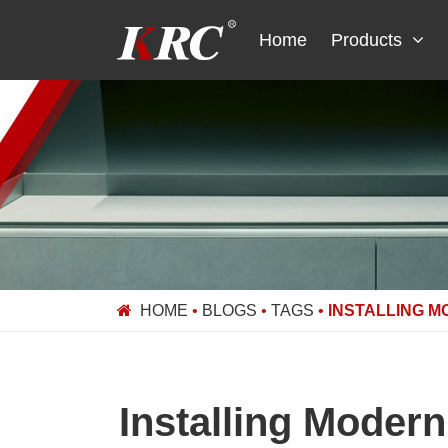
Skip
to
Home
Products
content
HOME
•
BLOGS
•
TAGS
•
INSTALLING M
Installing Moder