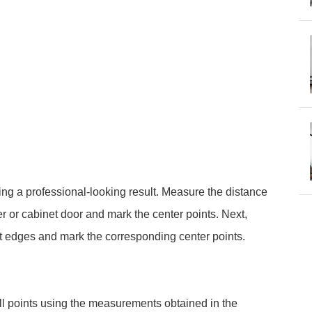
ing a professional-looking result. Measure the distance
 or cabinet door and mark the center points. Next,
t edges and mark the corresponding center points.
rill points using the measurements obtained in the