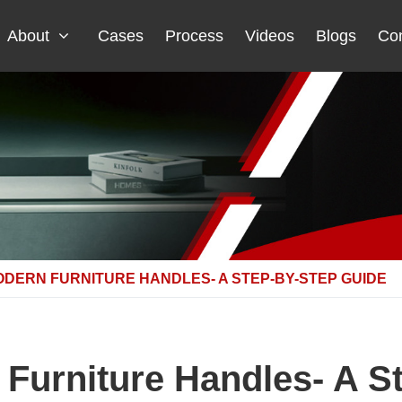
About
Cases
Process
Videos
Blogs
Con
ODERN FURNITURE HANDLES- A STEP-BY-STEP GUIDE
n Furniture Handles- A S