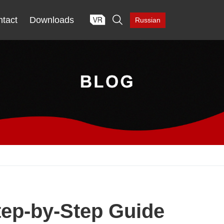

tact
Downloads
Russian
tep-by-Step Guide