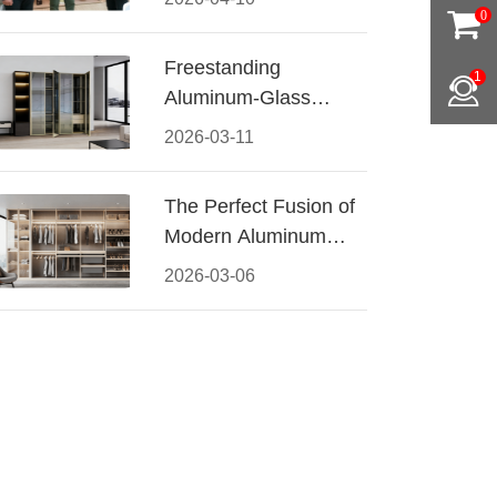
Conquered CIFF
0
2026
Freestanding
1
Aluminum-Glass
Wardrobe: Modern
2026-03-11
Elegance Meets
Functional Storage
The Perfect Fusion of
Modern Aluminum
and Warm Wood
2026-03-06
Walk-In Closet
Systems