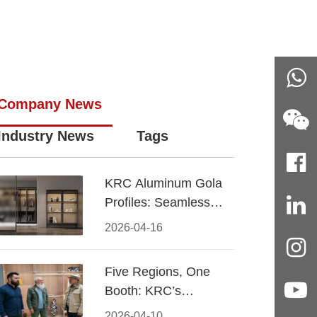
Company News
Industry News
Tags
KRC Aluminum Gola
Profiles: Seamless
Handleless Cabinet
2026-04-16
Design
Five Regions, One
Booth: KRC’s
Aluminum Hardware
2026-04-10