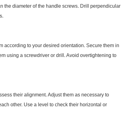
han the diameter of the handle screws. Drill perpendicular
s.
m according to your desired orientation. Secure them in
m using a screwdriver or drill. Avoid overtightening to
 assess their alignment. Adjust them as necessary to
ach other. Use a level to check their horizontal or