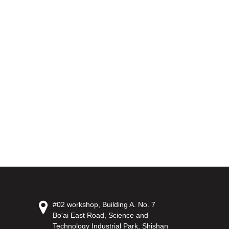
#02 workshop, Building A. No. 7
Bo'ai East Road, Science and
Technology Industrial Park, Shishan