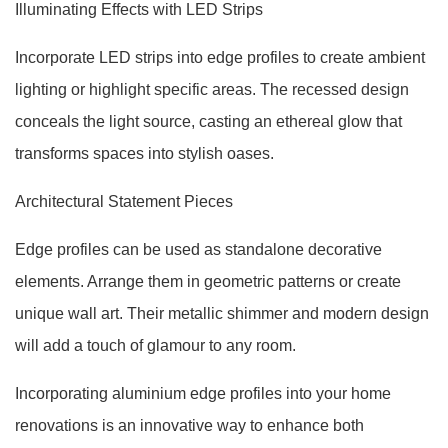
Illuminating Effects with LED Strips
Incorporate LED strips into edge profiles to create ambient
lighting or highlight specific areas. The recessed design
conceals the light source, casting an ethereal glow that
transforms spaces into stylish oases.
Architectural Statement Pieces
Edge profiles can be used as standalone decorative
elements. Arrange them in geometric patterns or create
unique wall art. Their metallic shimmer and modern design
will add a touch of glamour to any room.
Incorporating aluminium edge profiles into your home
renovations is an innovative way to enhance both