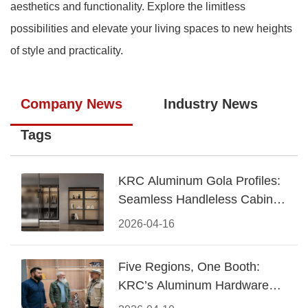
aesthetics and functionality. Explore the limitless
possibilities and elevate your living spaces to new heights
of style and practicality.
Company News
Industry News
Tags
KRC Aluminum Gola Profiles:
Seamless Handleless Cabinet
Design
2026-04-16
Five Regions, One Booth:
KRC’s Aluminum Hardware
Conquered CIFF 2026