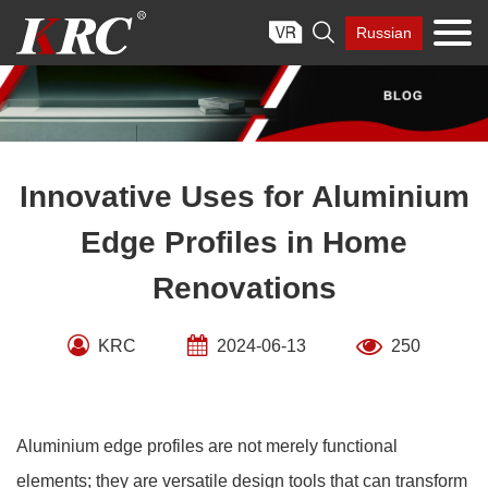
Skip

Russian
to
content
Innovative Uses for Aluminium
Edge Profiles in Home
Renovations
KRC
2024-06-13
250
Aluminium edge profiles are not merely functional
elements; they are versatile design tools that can transform