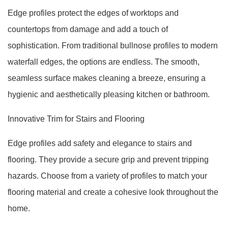
Edge profiles protect the edges of worktops and
countertops from damage and add a touch of
sophistication. From traditional bullnose profiles to modern
waterfall edges, the options are endless. The smooth,
seamless surface makes cleaning a breeze, ensuring a
hygienic and aesthetically pleasing kitchen or bathroom.
Innovative Trim for Stairs and Flooring
Edge profiles add safety and elegance to stairs and
flooring. They provide a secure grip and prevent tripping
hazards. Choose from a variety of profiles to match your
flooring material and create a cohesive look throughout the
home.