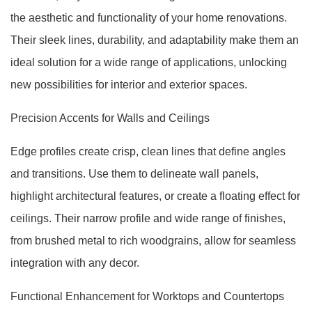
the aesthetic and functionality of your home renovations.
Their sleek lines, durability, and adaptability make them an
ideal solution for a wide range of applications, unlocking
new possibilities for interior and exterior spaces.
Precision Accents for Walls and Ceilings
Edge profiles create crisp, clean lines that define angles
and transitions. Use them to delineate wall panels,
highlight architectural features, or create a floating effect for
ceilings. Their narrow profile and wide range of finishes,
from brushed metal to rich woodgrains, allow for seamless
integration with any decor.
Functional Enhancement for Worktops and Countertops