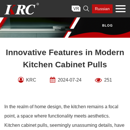
Skip

Russian
to
content
Innovative Features in Modern
Kitchen Cabinet Pulls
KRC
2024-07-24
251
In the realm of home design, the kitchen remains a focal
point, a space where functionality meets aesthetics.
Kitchen cabinet pulls, seemingly unassuming details, have