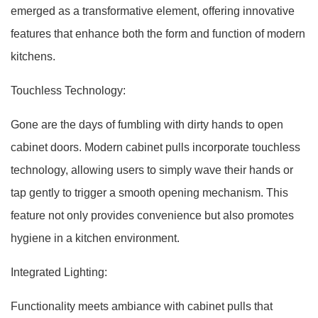
emerged as a transformative element, offering innovative
features that enhance both the form and function of modern
kitchens.
Touchless Technology:
Gone are the days of fumbling with dirty hands to open
cabinet doors. Modern cabinet pulls incorporate touchless
technology, allowing users to simply wave their hands or
tap gently to trigger a smooth opening mechanism. This
feature not only provides convenience but also promotes
hygiene in a kitchen environment.
Integrated Lighting:
Functionality meets ambiance with cabinet pulls that