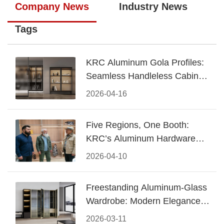
Company News
Industry News
Tags
KRC Aluminum Gola Profiles:
Seamless Handleless Cabinet
Design
2026-04-16
Five Regions, One Booth:
KRC’s Aluminum Hardware
Conquered CIFF 2026
2026-04-10
Freestanding Aluminum-Glass
Wardrobe: Modern Elegance
Meets Functional Storage
2026-03-11