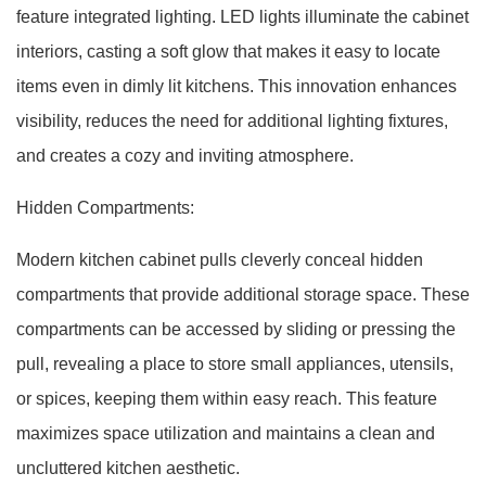
feature integrated lighting. LED lights illuminate the cabinet
interiors, casting a soft glow that makes it easy to locate
items even in dimly lit kitchens. This innovation enhances
visibility, reduces the need for additional lighting fixtures,
and creates a cozy and inviting atmosphere.
Hidden Compartments:
Modern kitchen cabinet pulls cleverly conceal hidden
compartments that provide additional storage space. These
compartments can be accessed by sliding or pressing the
pull, revealing a place to store small appliances, utensils,
or spices, keeping them within easy reach. This feature
maximizes space utilization and maintains a clean and
uncluttered kitchen aesthetic.