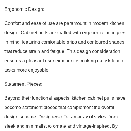
Ergonomic Design:
Comfort and ease of use are paramount in modern kitchen
design. Cabinet pulls are crafted with ergonomic principles
in mind, featuring comfortable grips and contoured shapes
that reduce strain and fatigue. This design consideration
ensures a pleasant user experience, making daily kitchen
tasks more enjoyable.
Statement Pieces:
Beyond their functional aspects, kitchen cabinet pulls have
become statement pieces that complement the overall
design scheme. Designers offer an array of styles, from
sleek and minimalist to ornate and vintage-inspired. By