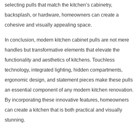
selecting pulls that match the kitchen’s cabinetry,
backsplash, or hardware, homeowners can create a
cohesive and visually appealing space.
In conclusion, modern kitchen cabinet pulls are not mere
handles but transformative elements that elevate the
functionality and aesthetics of kitchens. Touchless
technology, integrated lighting, hidden compartments,
ergonomic design, and statement pieces make these pulls
an essential component of any modern kitchen renovation.
By incorporating these innovative features, homeowners
can create a kitchen that is both practical and visually
stunning.