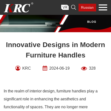
Skip

Russian
to
content
Innovative Designs in Modern
Furniture Handles
KRC
2024-06-19
328
In the realm of interior design, furniture handles play a
significant role in enhancing the aesthetics and
functionality of spaces. They are no longer mere