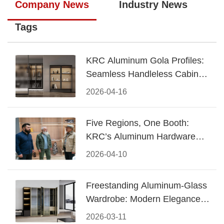
Company News
Industry News
Tags
KRC Aluminum Gola Profiles:
Seamless Handleless Cabinet
Design
2026-04-16
Five Regions, One Booth:
KRC’s Aluminum Hardware
Conquered CIFF 2026
2026-04-10
Freestanding Aluminum-Glass
Wardrobe: Modern Elegance
Meets Functional Storage
2026-03-11