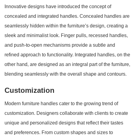
Innovative designs have introduced the concept of
concealed and integrated handles. Concealed handles are
seamlessly hidden within the furniture’s design, creating a
sleek and minimalist look. Finger pulls, recessed handles,
and push-to-open mechanisms provide a subtle and
refined approach to functionality. Integrated handles, on the
other hand, are designed as an integral part of the furniture,
blending seamlessly with the overall shape and contours.
Customization
Modern furniture handles cater to the growing trend of
customization. Designers collaborate with clients to create
unique and personalized designs that reflect their tastes
and preferences. From custom shapes and sizes to