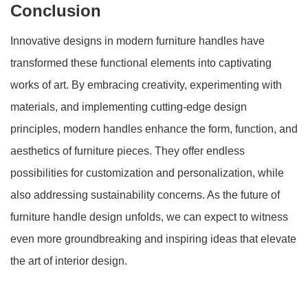
Conclusion
Innovative designs in modern furniture handles have
transformed these functional elements into captivating
works of art. By embracing creativity, experimenting with
materials, and implementing cutting-edge design
principles, modern handles enhance the form, function, and
aesthetics of furniture pieces. They offer endless
possibilities for customization and personalization, while
also addressing sustainability concerns. As the future of
furniture handle design unfolds, we can expect to witness
even more groundbreaking and inspiring ideas that elevate
the art of interior design.