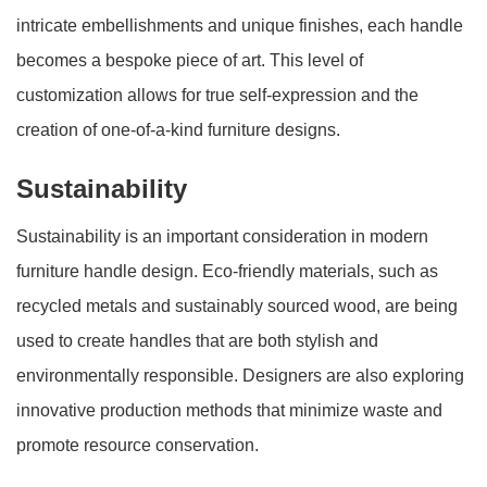
intricate embellishments and unique finishes, each handle
becomes a bespoke piece of art. This level of
customization allows for true self-expression and the
creation of one-of-a-kind furniture designs.
Sustainability
Sustainability is an important consideration in modern
furniture handle design. Eco-friendly materials, such as
recycled metals and sustainably sourced wood, are being
used to create handles that are both stylish and
environmentally responsible. Designers are also exploring
innovative production methods that minimize waste and
promote resource conservation.