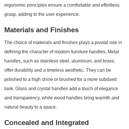
ergonomic principles ensure a comfortable and effortless
grasp, adding to the user experience.
Materials and Finishes
The choice of materials and finishes plays a pivotal role in
defining the character of modern furniture handles. Metal
handles, such as stainless steel, aluminum, and brass,
offer durability and a timeless aesthetic. They can be
polished to a high shine or brushed for a more subdued
look. Glass and crystal handles add a touch of elegance
and transparency, while wood handles bring warmth and
natural beauty to a space.
Concealed and Integrated