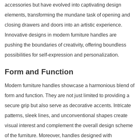
accessories but have evolved into captivating design
elements, transforming the mundane task of opening and
closing drawers and doors into an artistic experience.
Innovative designs in modern furniture handles are
pushing the boundaries of creativity, offering boundless
possibilities for self-expression and personalization.
Form and Function
Modern furniture handles showcase a harmonious blend of
form and function. They are not just limited to providing a
secure grip but also serve as decorative accents. Intricate
patterns, sleek lines, and unconventional shapes create
visual interest and complement the overall design scheme
of the furniture. Moreover, handles designed with