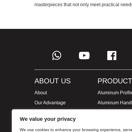
masterpieces that not only meet practical needs
ABOUT US
PRODUCT
About
Aluminum Profil
Our Advantage
Aluminum Hand
Global Strategy
Minimalist Furni
We value your privacy
Milestone
We use cookies to enhance your browsing experience, serv