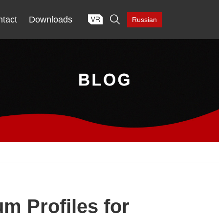

tact
Downloads
Russian
m Profiles for