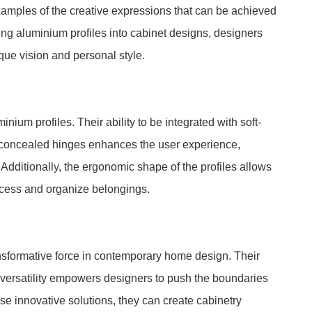
 examples of the creative expressions that can be achieved
ing aluminium profiles into cabinet designs, designers
ique vision and personal style.
ium profiles. Their ability to be integrated with soft-
concealed hinges enhances the user experience,
. Additionally, the ergonomic shape of the profiles allows
access and organize belongings.
ansformative force in contemporary home design. Their
 versatility empowers designers to push the boundaries
ese innovative solutions, they can create cabinetry