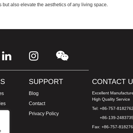
 but also elevate the aesthetics of any living space.
S
SUPPORT
CONTACT 
Excellent Manufactur
es
Blog
High Quality Service
les
Contact
Tel: +86-757-818276
ture
Privacy Policy
+86-139-248373
Fax: +86-757-81827
e