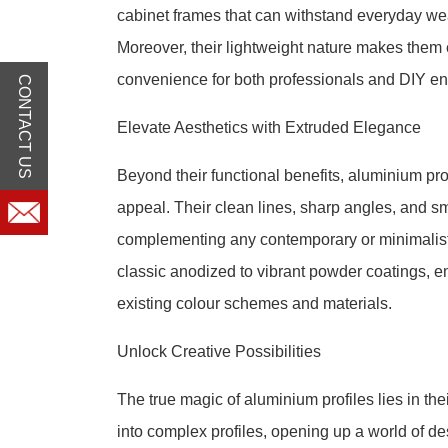
cabinet frames that can withstand everyday wear
Moreover, their lightweight nature makes them e
convenience for both professionals and DIY en
CONTACT US
Elevate Aesthetics with Extruded Elegance
Beyond their functional benefits, aluminium pr
appeal. Their clean lines, sharp angles, and s
complementing any contemporary or minimalist 
classic anodized to vibrant powder coatings, 
existing colour schemes and materials.
Unlock Creative Possibilities
The true magic of aluminium profiles lies in the
into complex profiles, opening up a world of de