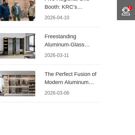
Booth: KRC’s
1
Aluminum Hardware
2026-04-10
Conquered CIFF
2026
Freestanding
Aluminum-Glass
Wardrobe: Modern
2026-03-11
Elegance Meets
Functional Storage
The Perfect Fusion of
Modern Aluminum
and Warm Wood
2026-03-06
Walk-In Closet
Systems