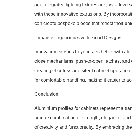
and integrated lighting fixtures are just a few
with these innovative extrusions. By incorporat
can create bespoke pieces that reflect their un
Enhance Ergonomics with Smart Designs
Innovation extends beyond aesthetics with alumin
close mechanisms, push-to-open latches, and 
creating effortless and silent cabinet operation
for comfortable handling, making it easier to 
Conclusion
Aluminium profiles for cabinets represent a tr
unique combination of strength, elegance, and
of creativity and functionality. By embracing th