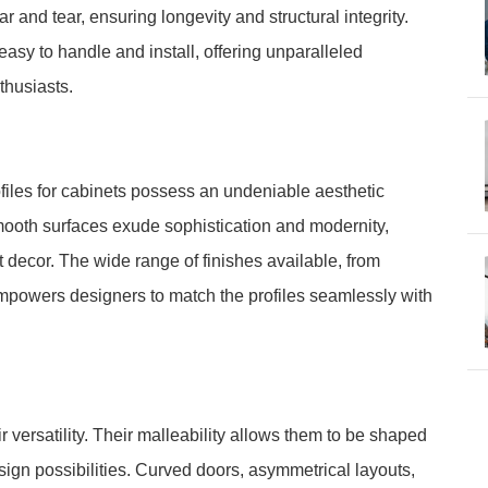
 and tear, ensuring longevity and structural integrity.
asy to handle and install, offering unparalleled
thusiasts.
ofiles for cabinets possess an undeniable aesthetic
mooth surfaces exude sophistication and modernity,
decor. The wide range of finishes available, from
empowers designers to match the profiles seamlessly with
ir versatility. Their malleability allows them to be shaped
sign possibilities. Curved doors, asymmetrical layouts,