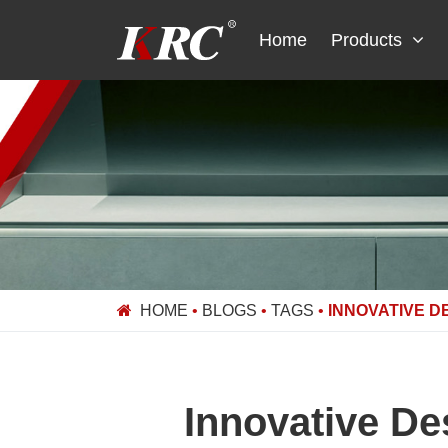
Skip
to
Home
Products
content
HOME
•
BLOGS
•
TAGS
•
INNOVATIVE D
Innovative De