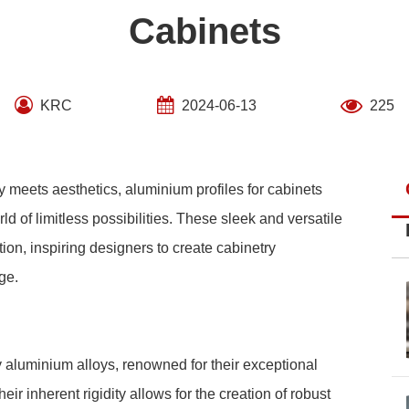
Cabinets
KRC
2024-06-13
225
y meets aesthetics, aluminium profiles for cabinets
d of limitless possibilities. These sleek and versatile
on, inspiring designers to create cabinetry
ge.
y aluminium alloys, renowned for their exceptional
eir inherent rigidity allows for the creation of robust