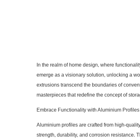
In the realm of home design, where functionalit
emerge as a visionary solution, unlocking a worl
extrusions transcend the boundaries of conventi
masterpieces that redefine the concept of stora
Embrace Functionality with Aluminium Profiles
Aluminium profiles are crafted from high-qualit
strength, durability, and corrosion resistance. Th