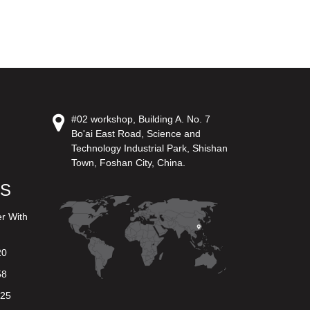
#02 workshop, Building A. No. 7
Bo'ai East Road, Science and
Technology Industrial Park, Shishan
Town, Foshan City, China.
US
er With
20
58
625