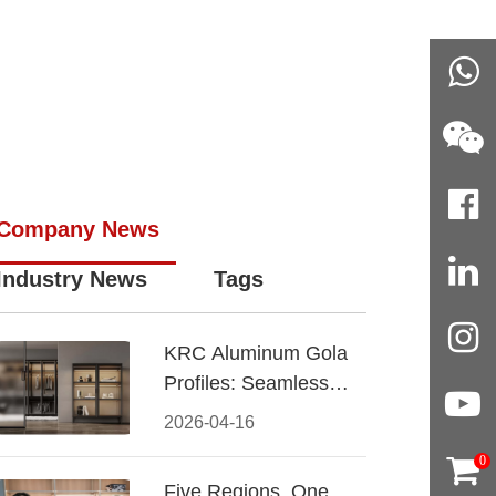
Company News
Industry News
Tags
KRC Aluminum Gola
Profiles: Seamless
Handleless Cabinet
2026-04-16
Design
0
Five Regions, One