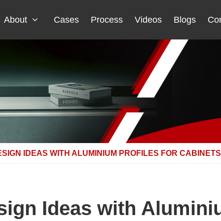
About
Cases
Process
Videos
Blogs
Con
ESIGN IDEAS WITH ALUMINIUM PROFILES FOR CABINETS
sign Ideas with Aluminiu