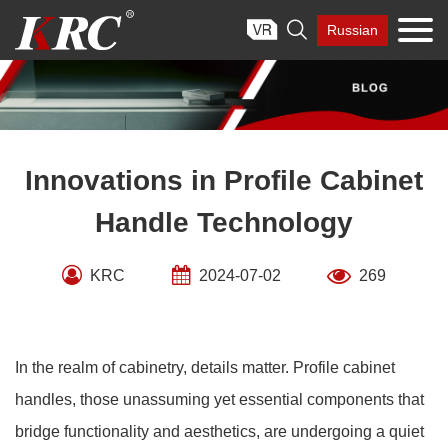
Skip

Russian
to
content
Innovations in Profile Cabinet
Handle Technology
KRC
2024-07-02
269
In the realm of cabinetry, details matter. Profile cabinet
handles, those unassuming yet essential components that
bridge functionality and aesthetics, are undergoing a quiet