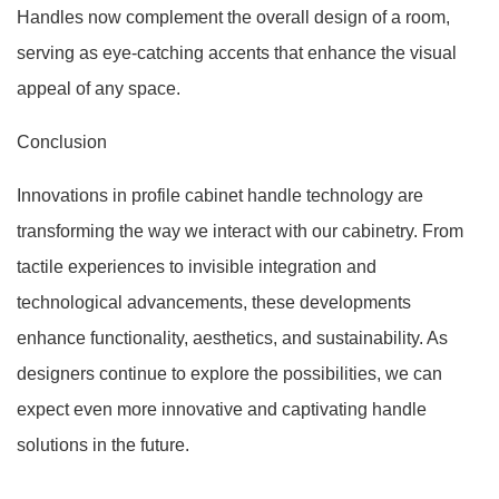
Handles now complement the overall design of a room,
serving as eye-catching accents that enhance the visual
appeal of any space.
Conclusion
Innovations in profile cabinet handle technology are
transforming the way we interact with our cabinetry. From
tactile experiences to invisible integration and
technological advancements, these developments
enhance functionality, aesthetics, and sustainability. As
designers continue to explore the possibilities, we can
expect even more innovative and captivating handle
solutions in the future.