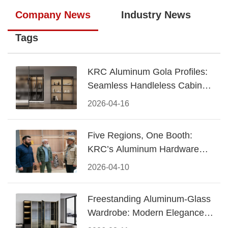
Company News
Industry News
Tags
KRC Aluminum Gola Profiles:
Seamless Handleless Cabinet
Design
2026-04-16
Five Regions, One Booth:
KRC’s Aluminum Hardware
Conquered CIFF 2026
2026-04-10
Freestanding Aluminum-Glass
Wardrobe: Modern Elegance
Meets Functional Storage