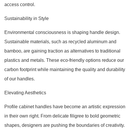
access control.
Sustainability in Style
Environmental consciousness is shaping handle design.
Sustainable materials, such as recycled aluminum and
bamboo, are gaining traction as alternatives to traditional
plastics and metals. These eco-friendly options reduce our
carbon footprint while maintaining the quality and durability
of our handles.
Elevating Aesthetics
Profile cabinet handles have become an artistic expression
in their own right. From delicate filigree to bold geometric
shapes, designers are pushing the boundaries of creativity.