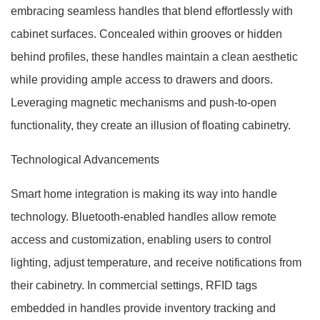
embracing seamless handles that blend effortlessly with
cabinet surfaces. Concealed within grooves or hidden
behind profiles, these handles maintain a clean aesthetic
while providing ample access to drawers and doors.
Leveraging magnetic mechanisms and push-to-open
functionality, they create an illusion of floating cabinetry.
Technological Advancements
Smart home integration is making its way into handle
technology. Bluetooth-enabled handles allow remote
access and customization, enabling users to control
lighting, adjust temperature, and receive notifications from
their cabinetry. In commercial settings, RFID tags
embedded in handles provide inventory tracking and