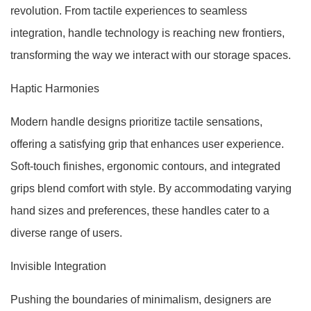
revolution. From tactile experiences to seamless
integration, handle technology is reaching new frontiers,
transforming the way we interact with our storage spaces.
Haptic Harmonies
Modern handle designs prioritize tactile sensations,
offering a satisfying grip that enhances user experience.
Soft-touch finishes, ergonomic contours, and integrated
grips blend comfort with style. By accommodating varying
hand sizes and preferences, these handles cater to a
diverse range of users.
Invisible Integration
Pushing the boundaries of minimalism, designers are