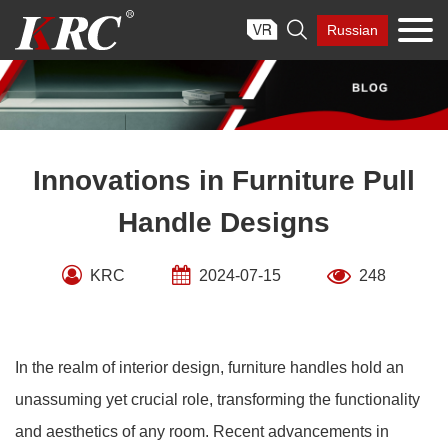
Skip

Russian
to
content
Innovations in Furniture Pull
Handle Designs
KRC
2024-07-15
248
In the realm of interior design, furniture handles hold an
unassuming yet crucial role, transforming the functionality
and aesthetics of any room. Recent advancements in