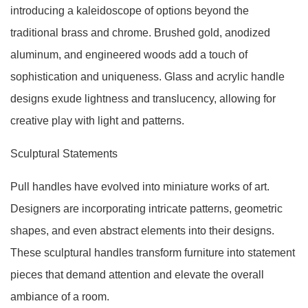
introducing a kaleidoscope of options beyond the
traditional brass and chrome. Brushed gold, anodized
aluminum, and engineered woods add a touch of
sophistication and uniqueness. Glass and acrylic handle
designs exude lightness and translucency, allowing for
creative play with light and patterns.
Sculptural Statements
Pull handles have evolved into miniature works of art.
Designers are incorporating intricate patterns, geometric
shapes, and even abstract elements into their designs.
These sculptural handles transform furniture into statement
pieces that demand attention and elevate the overall
ambiance of a room.