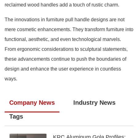
reclaimed wood handles add a touch of rustic charm.
The innovations in furniture pull handle designs are not
mere cosmetic enhancements. They transform furniture into
functional, aesthetic, and even technological marvels.
From ergonomic considerations to sculptural statements,
these advancements continue to push the boundaries of
design and enhance the user experience in countless
ways.
Company News
Industry News
Tags
KRC Aluminum Gola Profiles: