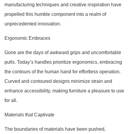
manufacturing techniques and creative inspiration have
propelled this humble component into a realm of
unprecedented innovation.
Ergonomic Embraces
Gone are the days of awkward grips and uncomfortable
pulls. Today’s handles prioritize ergonomics, embracing
the contours of the human hand for effortless operation.
Curved and contoured designs minimize strain and
enhance accessibility, making furniture a pleasure to use
for all.
Materials that Captivate
The boundaries of materials have been pushed,