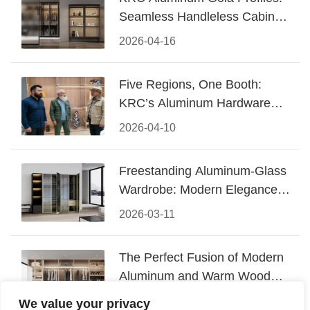
Seamless Handleless Cabinet
Design
2026-04-16
Five Regions, One Booth:
KRC’s Aluminum Hardware
Conquered CIFF 2026
2026-04-10
Freestanding Aluminum-Glass
Wardrobe: Modern Elegance
Meets Functional Storage
2026-03-11
The Perfect Fusion of Modern
Aluminum and Warm Wood
Walk-In Closet Systems
2026-03-06
We value your privacy