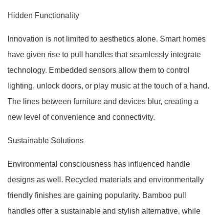
Hidden Functionality
Innovation is not limited to aesthetics alone. Smart homes
have given rise to pull handles that seamlessly integrate
technology. Embedded sensors allow them to control
lighting, unlock doors, or play music at the touch of a hand.
The lines between furniture and devices blur, creating a
new level of convenience and connectivity.
Sustainable Solutions
Environmental consciousness has influenced handle
designs as well. Recycled materials and environmentally
friendly finishes are gaining popularity. Bamboo pull
handles offer a sustainable and stylish alternative, while