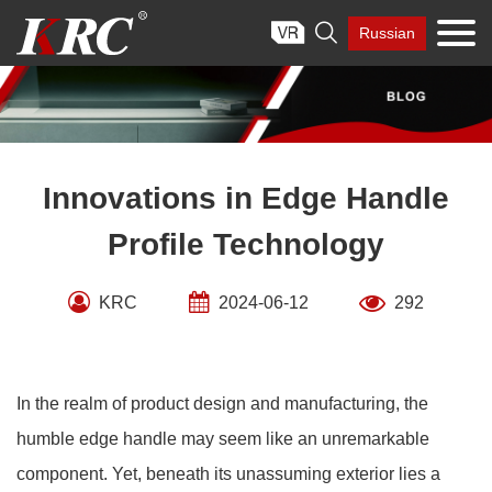
Skip

Russian
to
content
Innovations in Edge Handle
Profile Technology
KRC
2024-06-12
292
In the realm of product design and manufacturing, the
humble edge handle may seem like an unremarkable
component. Yet, beneath its unassuming exterior lies a