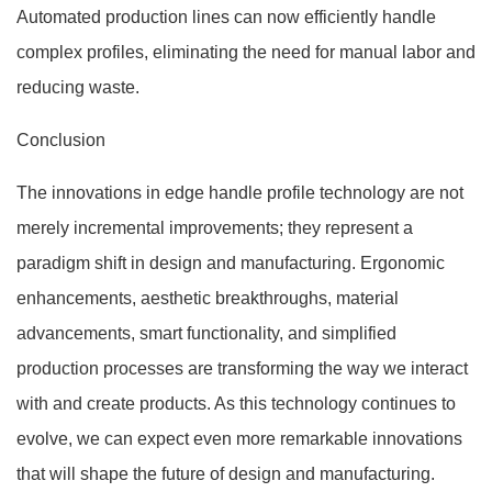
Automated production lines can now efficiently handle
complex profiles, eliminating the need for manual labor and
reducing waste.
Conclusion
The innovations in edge handle profile technology are not
merely incremental improvements; they represent a
paradigm shift in design and manufacturing. Ergonomic
enhancements, aesthetic breakthroughs, material
advancements, smart functionality, and simplified
production processes are transforming the way we interact
with and create products. As this technology continues to
evolve, we can expect even more remarkable innovations
that will shape the future of design and manufacturing.