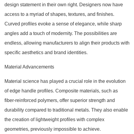
design statement in their own right. Designers now have
access to a myriad of shapes, textures, and finishes.
Curved profiles evoke a sense of elegance, while sharp
angles add a touch of modernity. The possibilities are
endless, allowing manufacturers to align their products with
specific aesthetics and brand identities.
Material Advancements
Material science has played a crucial role in the evolution
of edge handle profiles. Composite materials, such as
fiber-reinforced polymers, offer superior strength and
durability compared to traditional metals. They also enable
the creation of lightweight profiles with complex
geometries, previously impossible to achieve.