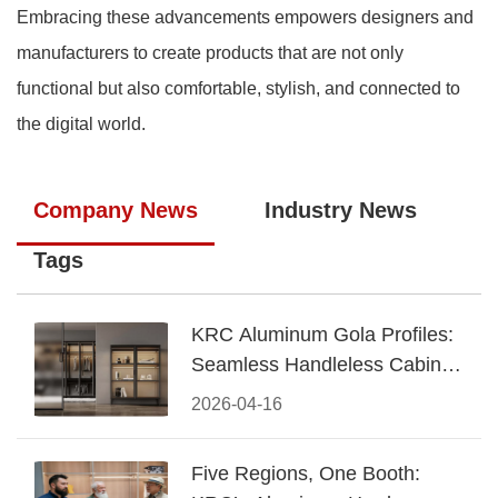
Embracing these advancements empowers designers and
manufacturers to create products that are not only
functional but also comfortable, stylish, and connected to
the digital world.
Company News
Industry News
Tags
KRC Aluminum Gola Profiles:
Seamless Handleless Cabinet
Design
2026-04-16
Five Regions, One Booth: