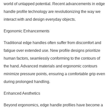
world of untapped potential. Recent advancements in edge
handle profile technology are revolutionizing the way we
interact with and design everyday objects.
Ergonomic Enhancements
Traditional edge handles often suffer from discomfort and
fatigue over extended use. New profile designs prioritize
human factors, seamlessly conforming to the contours of
the hand. Advanced materials and ergonomic contours
minimize pressure points, ensuring a comfortable grip even
during prolonged handling.
Enhanced Aesthetics
Beyond ergonomics, edge handle profiles have become a