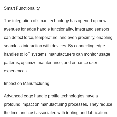
Smart Functionality
The integration of smart technology has opened up new
avenues for edge handle functionality. Integrated sensors
can detect force, temperature, and even proximity, enabling
seamless interaction with devices. By connecting edge
handles to IoT systems, manufacturers can monitor usage
patterns, optimize maintenance, and enhance user
experiences.
Impact on Manufacturing
Advanced edge handle profile technologies have a
profound impact on manufacturing processes. They reduce
the time and cost associated with tooling and fabrication.