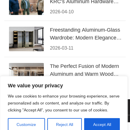
KRC’s Aluminum Hardware
Conquered CIFF 2026
2026-04-10
Freestanding Aluminum-Glass
Wardrobe: Modern Elegance
Meets Functional Storage
2026-03-11
The Perfect Fusion of Modern
Aluminum and Warm Wood
Walk-In Closet Systems
2026-03-06
We value your privacy
We use cookies to enhance your browsing experience, serve
personalized ads or content, and analyze our traffic. By
© 2026 Foshan KRC Precision Hardware Co., Ltd. All rights
clicking "Accept All", you consent to our use of cookies.
reserved.
Customize
Reject All
Accept All



