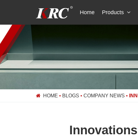
Skip
to
Home
Products
content
HOME
•
BLOGS
•
COMPANY NEWS
•
IN
Innovations