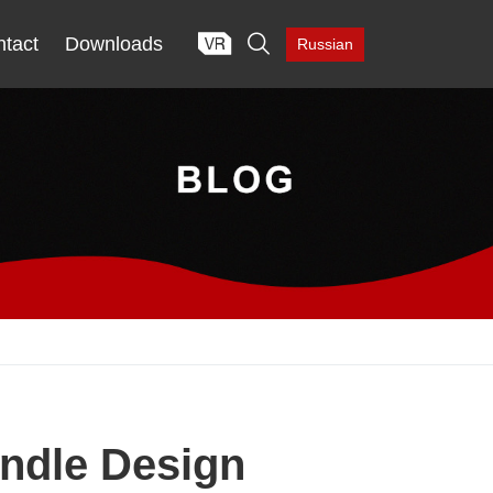

tact
Downloads
Russian
andle Design