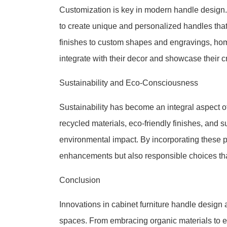
Customization is key in modern handle design
to create unique and personalized handles that 
finishes to custom shapes and engravings, h
integrate with their decor and showcase their cr
Sustainability and Eco-Consciousness
Sustainability has become an integral aspect o
recycled materials, eco-friendly finishes, and 
environmental impact. By incorporating these p
enhancements but also responsible choices that
Conclusion
Innovations in cabinet furniture handle design 
spaces. From embracing organic materials to ex