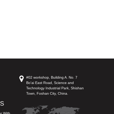
#02 workshop, Building A. No. 7
Bo'ai East Road, Science and
Technology Industrial Park, Shishan
Town, Foshan City, China.
US
er With