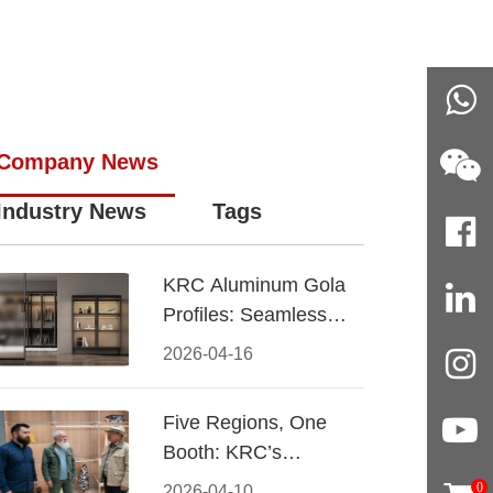
Company News
Industry News
Tags
KRC Aluminum Gola
Profiles: Seamless
Handleless Cabinet
2026-04-16
Design
Five Regions, One
Booth: KRC’s
Aluminum Hardware
0
2026-04-10