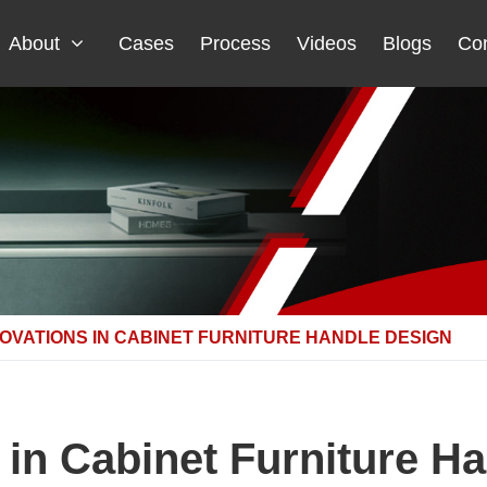
About
Cases
Process
Videos
Blogs
Con
NOVATIONS IN CABINET FURNITURE HANDLE DESIGN
 in Cabinet Furniture H