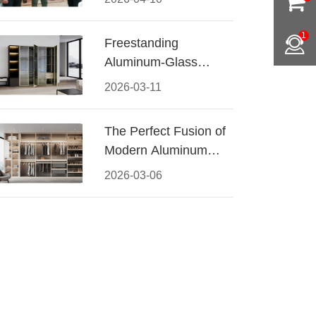
Conquered CIFF
2026
1
Freestanding
Aluminum-Glass
Wardrobe: Modern
2026-03-11
Elegance Meets
Functional Storage
The Perfect Fusion of
Modern Aluminum
and Warm Wood
2026-03-06
Walk-In Closet
Systems