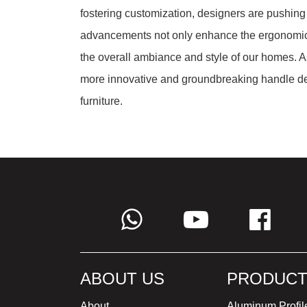
fostering customization, designers are pushing
advancements not only enhance the ergonomics 
the overall ambiance and style of our homes. 
more innovative and groundbreaking handle des
furniture.
ABOUT US
PRODUCT
About
Aluminum Profil