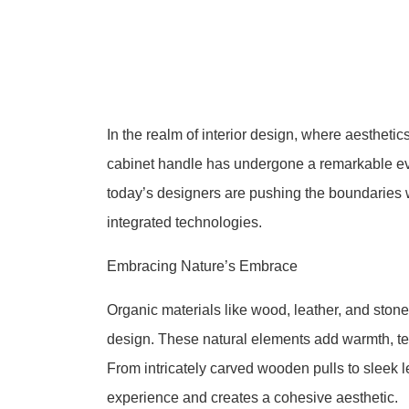
In the realm of interior design, where aesthetic
cabinet handle has undergone a remarkable evo
today’s designers are pushing the boundaries w
integrated technologies.
Embracing Nature’s Embrace
Organic materials like wood, leather, and ston
design. These natural elements add warmth, tex
From intricately carved wooden pulls to sleek 
experience and creates a cohesive aesthetic.