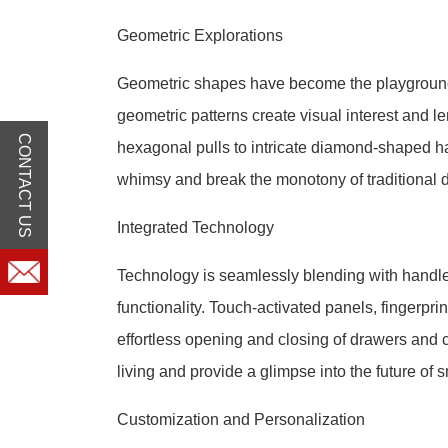
Geometric Explorations
Geometric shapes have become the playground 
geometric patterns create visual interest and 
CONTACT US
hexagonal pulls to intricate diamond-shaped h
whimsy and break the monotony of traditional 
Integrated Technology
Technology is seamlessly blending with handle
functionality. Touch-activated panels, fingerp
effortless opening and closing of drawers and
living and provide a glimpse into the future of
Customization and Personalization