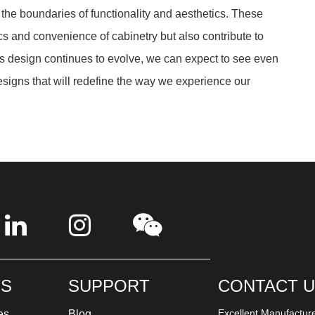
 the boundaries of functionality and aesthetics. These
and convenience of cabinetry but also contribute to
As design continues to evolve, we can expect to see even
igns that will redefine the way we experience our
S
SUPPORT
CONTACT 
Excellent Manufactur
es
Blog