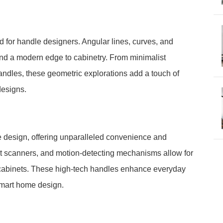
for handle designers. Angular lines, curves, and
lend a modern edge to cabinetry. From minimalist
andles, these geometric explorations add a touch of
designs.
 design, offering unparalleled convenience and
rint scanners, and motion-detecting mechanisms allow for
 cabinets. These high-tech handles enhance everyday
 smart home design.