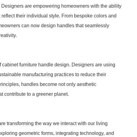
. Designers are empowering homeowners with the ability
reflect their individual style. From bespoke colors and
omeowners can now design handles that seamlessly
eativity.
f cabinet furniture handle design. Designers are using
sustainable manufacturing practices to reduce their
rinciples, handles become not only aesthetic
 contribute to a greener planet.
are transforming the way we interact with our living
ploring geometric forms, integrating technology, and