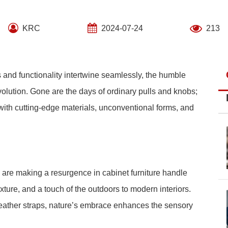
KRC
2024-07-24
213
s and functionality intertwine seamlessly, the humble
lution. Gone are the days of ordinary pulls and knobs;
ith cutting-edge materials, unconventional forms, and
e are making a resurgence in cabinet furniture handle
ture, and a touch of the outdoors to modern interiors.
leather straps, nature’s embrace enhances the sensory