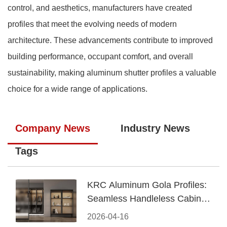
control, and aesthetics, manufacturers have created
profiles that meet the evolving needs of modern
architecture. These advancements contribute to improved
building performance, occupant comfort, and overall
sustainability, making aluminum shutter profiles a valuable
choice for a wide range of applications.
Company News
Industry News
Tags
KRC Aluminum Gola Profiles:
Seamless Handleless Cabinet
Design
2026-04-16