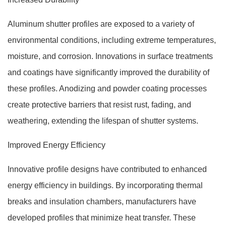
Aluminum shutter profiles are exposed to a variety of
environmental conditions, including extreme temperatures,
moisture, and corrosion. Innovations in surface treatments
and coatings have significantly improved the durability of
these profiles. Anodizing and powder coating processes
create protective barriers that resist rust, fading, and
weathering, extending the lifespan of shutter systems.
Improved Energy Efficiency
Innovative profile designs have contributed to enhanced
energy efficiency in buildings. By incorporating thermal
breaks and insulation chambers, manufacturers have
developed profiles that minimize heat transfer. These