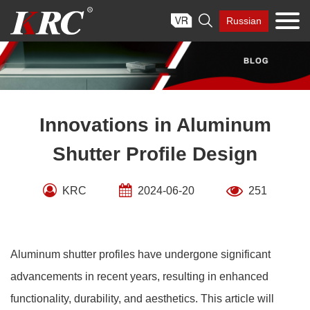
Skip

Russian
to
content
Innovations in Aluminum
Shutter Profile Design
KRC
2024-06-20
251
Aluminum shutter profiles have undergone significant
advancements in recent years, resulting in enhanced
functionality, durability, and aesthetics. This article will