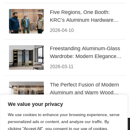
Five Regions, One Booth:
KRC’s Aluminum Hardware
Conquered CIFF 2026
2026-04-10
Freestanding Aluminum-Glass
Wardrobe: Modern Elegance
Meets Functional Storage
2026-03-11
The Perfect Fusion of Modern
Aluminum and Warm Wood
Walk-In Closet Systems
2026-03-06
We value your privacy
We use cookies to enhance your browsing experience, serve
personalized ads or content, and analyze our traffic. By
© 2026 Foshan KRC Precision Hardware Co., Ltd. All rights
clicking "Accept All", you consent to our use of cookies.