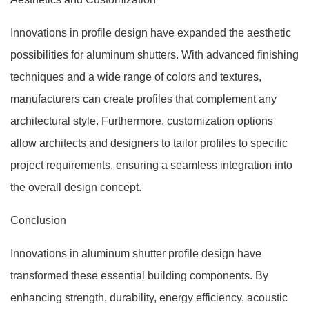
Innovations in profile design have expanded the aesthetic
possibilities for aluminum shutters. With advanced finishing
techniques and a wide range of colors and textures,
manufacturers can create profiles that complement any
architectural style. Furthermore, customization options
allow architects and designers to tailor profiles to specific
project requirements, ensuring a seamless integration into
the overall design concept.
Conclusion
Innovations in aluminum shutter profile design have
transformed these essential building components. By
enhancing strength, durability, energy efficiency, acoustic