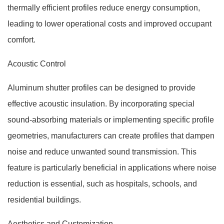
thermally efficient profiles reduce energy consumption,
leading to lower operational costs and improved occupant
comfort.
Acoustic Control
Aluminum shutter profiles can be designed to provide
effective acoustic insulation. By incorporating special
sound-absorbing materials or implementing specific profile
geometries, manufacturers can create profiles that dampen
noise and reduce unwanted sound transmission. This
feature is particularly beneficial in applications where noise
reduction is essential, such as hospitals, schools, and
residential buildings.
Aesthetics and Customization