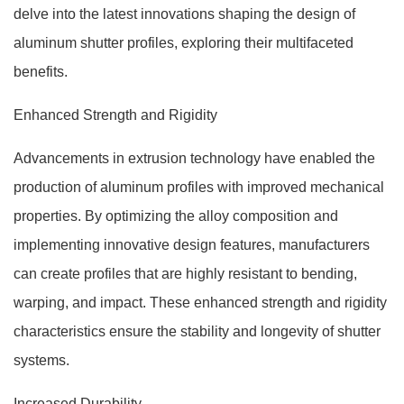
delve into the latest innovations shaping the design of
aluminum shutter profiles, exploring their multifaceted
benefits.
Enhanced Strength and Rigidity
Advancements in extrusion technology have enabled the
production of aluminum profiles with improved mechanical
properties. By optimizing the alloy composition and
implementing innovative design features, manufacturers
can create profiles that are highly resistant to bending,
warping, and impact. These enhanced strength and rigidity
characteristics ensure the stability and longevity of shutter
systems.
Increased Durability