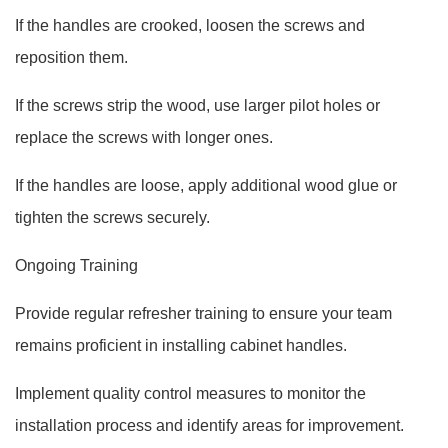
If the handles are crooked, loosen the screws and
reposition them.
If the screws strip the wood, use larger pilot holes or
replace the screws with longer ones.
If the handles are loose, apply additional wood glue or
tighten the screws securely.
Ongoing Training
Provide regular refresher training to ensure your team
remains proficient in installing cabinet handles.
Implement quality control measures to monitor the
installation process and identify areas for improvement.