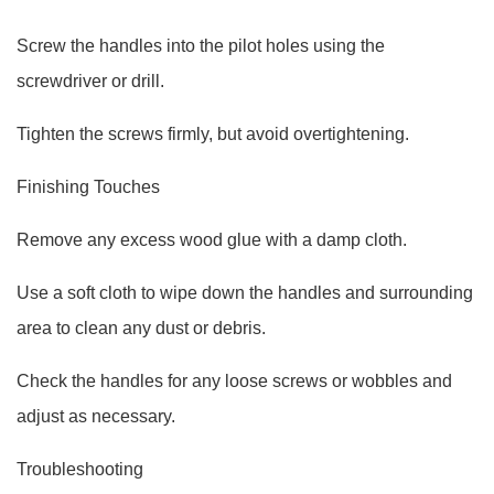
Screw the handles into the pilot holes using the
screwdriver or drill.
Tighten the screws firmly, but avoid overtightening.
Finishing Touches
Remove any excess wood glue with a damp cloth.
Use a soft cloth to wipe down the handles and surrounding
area to clean any dust or debris.
Check the handles for any loose screws or wobbles and
adjust as necessary.
Troubleshooting