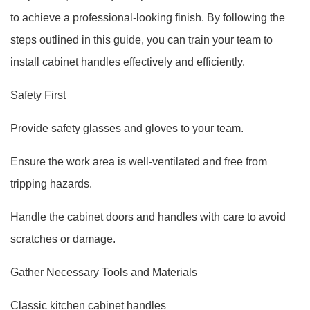
to achieve a professional-looking finish. By following the
steps outlined in this guide, you can train your team to
install cabinet handles effectively and efficiently.
Safety First
Provide safety glasses and gloves to your team.
Ensure the work area is well-ventilated and free from
tripping hazards.
Handle the cabinet doors and handles with care to avoid
scratches or damage.
Gather Necessary Tools and Materials
Classic kitchen cabinet handles