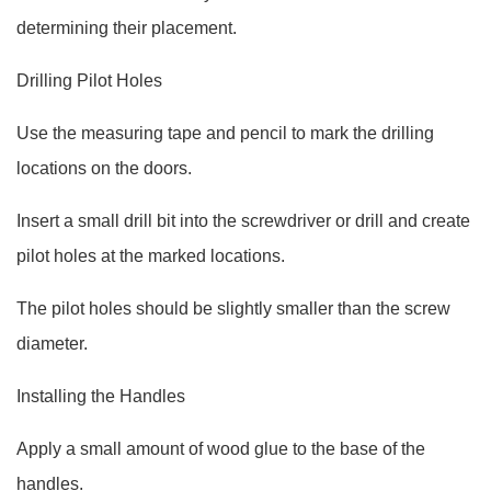
determining their placement.
Drilling Pilot Holes
Use the measuring tape and pencil to mark the drilling
locations on the doors.
Insert a small drill bit into the screwdriver or drill and create
pilot holes at the marked locations.
The pilot holes should be slightly smaller than the screw
diameter.
Installing the Handles
Apply a small amount of wood glue to the base of the
handles.