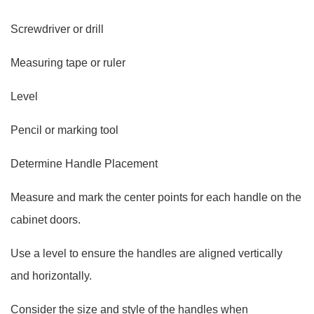
Screwdriver or drill
Measuring tape or ruler
Level
Pencil or marking tool
Determine Handle Placement
Measure and mark the center points for each handle on the
cabinet doors.
Use a level to ensure the handles are aligned vertically
and horizontally.
Consider the size and style of the handles when