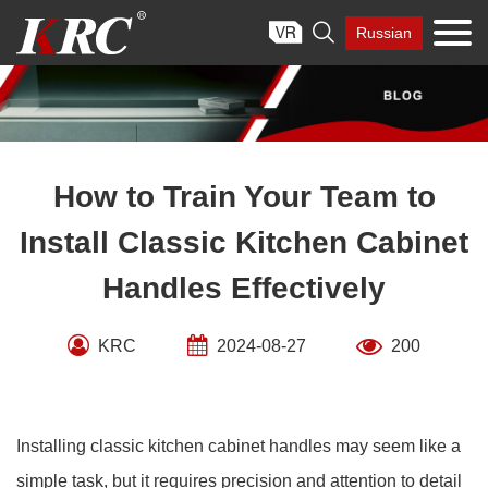
Skip

Russian
to
content
How to Train Your Team to
Install Classic Kitchen Cabinet
Handles Effectively
KRC
2024-08-27
200
Installing classic kitchen cabinet handles may seem like a
simple task, but it requires precision and attention to detail