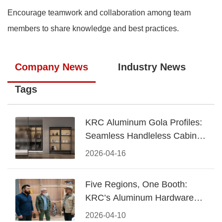
Encourage teamwork and collaboration among team
members to share knowledge and best practices.
Company News
Industry News
Tags
KRC Aluminum Gola Profiles:
Seamless Handleless Cabinet
Design
2026-04-16
Five Regions, One Booth:
KRC’s Aluminum Hardware
Conquered CIFF 2026
2026-04-10