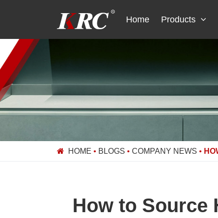
Skip
to
Home
Products
content
HOME
•
BLOGS
•
COMPANY NEWS
•
HO
How to Source H