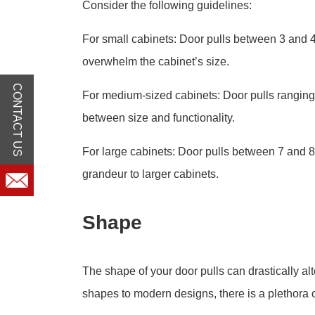
Consider the following guidelines:
For small cabinets: Door pulls between 3 and 4
overwhelm the cabinet’s size.
CONTACT US
For medium-sized cabinets: Door pulls ranging 
between size and functionality.
For large cabinets: Door pulls between 7 and 8
grandeur to larger cabinets.
Shape
The shape of your door pulls can drastically alt
shapes to modern designs, there is a plethora o