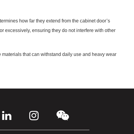
etermines how far they extend from the cabinet door’s
e or excessively, ensuring they do not interfere with other
le materials that can withstand daily use and heavy wear