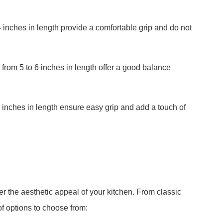
 inches in length provide a comfortable grip and do not
from 5 to 6 inches in length offer a good balance
 inches in length ensure easy grip and add a touch of
er the aesthetic appeal of your kitchen. From classic
f options to choose from: