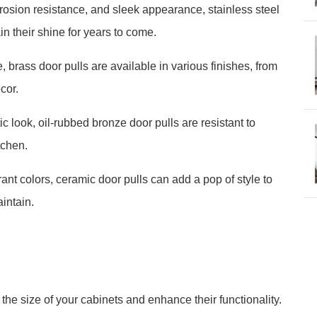
orrosion resistance, and sleek appearance, stainless steel
n their shine for years to come.
 brass door pulls are available in various finishes, from
cor.
c look, oil-rubbed bronze door pulls are resistant to
tchen.
ant colors, ceramic door pulls can add a pop of style to
intain.
he size of your cabinets and enhance their functionality.