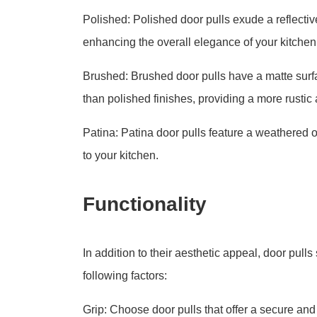
Polished: Polished door pulls exude a reflectiv
enhancing the overall elegance of your kitchen
Brushed: Brushed door pulls have a matte surfa
than polished finishes, providing a more rustic 
Patina: Patina door pulls feature a weathered o
to your kitchen.
Functionality
In addition to their aesthetic appeal, door pull
following factors:
Grip: Choose door pulls that offer a secure an