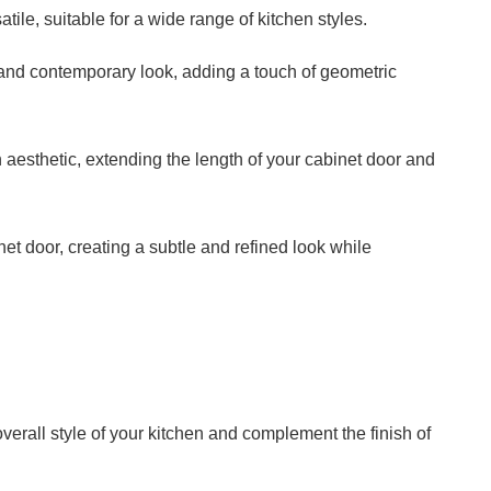
ile, suitable for a wide range of kitchen styles.
and contemporary look, adding a touch of geometric
 aesthetic, extending the length of your cabinet door and
et door, creating a subtle and refined look while
verall style of your kitchen and complement the finish of