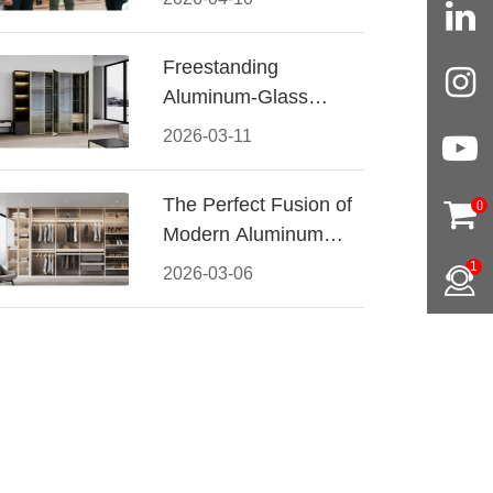
Conquered CIFF
2026
Freestanding
Aluminum-Glass
Wardrobe: Modern
2026-03-11
Elegance Meets
Functional Storage
The Perfect Fusion of
0
Modern Aluminum
and Warm Wood
1
2026-03-06
Walk-In Closet
Systems