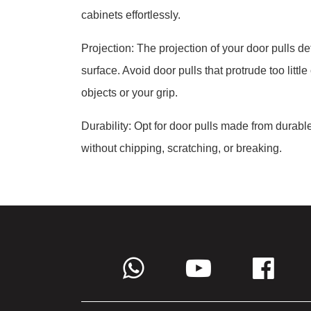
cabinets effortlessly.
Projection: The projection of your door pulls d
surface. Avoid door pulls that protrude too littl
objects or your grip.
Durability: Opt for door pulls made from durab
without chipping, scratching, or breaking.