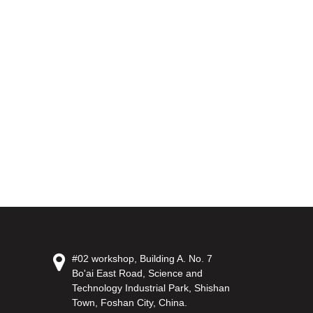
#02 workshop, Building A. No. 7
Bo'ai East Road, Science and
Technology Industrial Park, Shishan
Town, Foshan City, China.