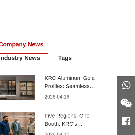
Company News
Industry News
Tags
KRC Aluminum Gola
Profiles: Seamless
Handleless Cabinet
2026-04-16
Design
Five Regions, One
Booth: KRC’s
Aluminum Hardware
2026-04-10