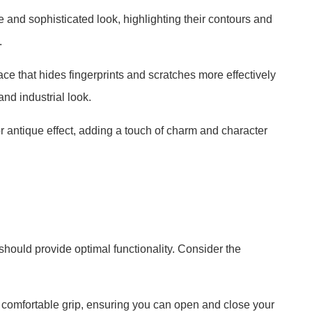
e and sophisticated look, highlighting their contours and
.
ce that hides fingerprints and scratches more effectively
and industrial look.
r antique effect, adding a touch of charm and character
s should provide optimal functionality. Consider the
d comfortable grip, ensuring you can open and close your