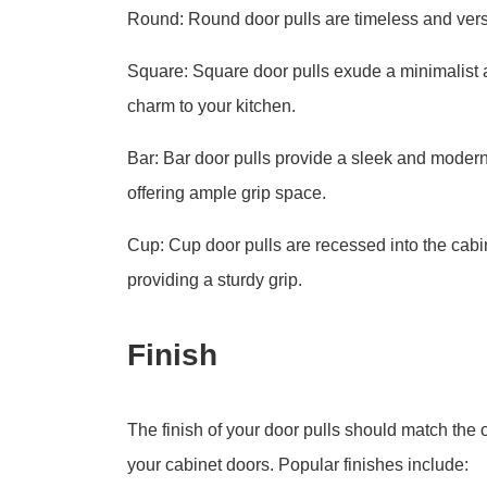
Round: Round door pulls are timeless and versat
Square: Square door pulls exude a minimalist 
charm to your kitchen.
Bar: Bar door pulls provide a sleek and modern
offering ample grip space.
Cup: Cup door pulls are recessed into the cabin
providing a sturdy grip.
Finish
The finish of your door pulls should match the o
your cabinet doors. Popular finishes include: