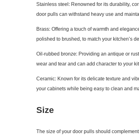
Stainless steel: Renowned for its durability, c
door pulls can withstand heavy use and maintai
Brass: Offering a touch of warmth and elegance,
polished to brushed, to match your kitchen’s de
Oil-rubbed bronze: Providing an antique or rusti
wear and tear and can add character to your ki
Ceramic: Known for its delicate texture and vibr
your cabinets while being easy to clean and ma
Size
The size of your door pulls should complement t