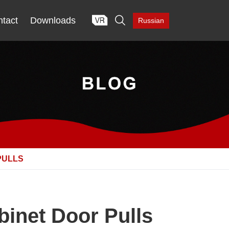

tact
Downloads
Russian
PULLS
binet Door Pulls