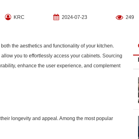
KRC
2024-07-23
249
 both the aesthetics and functionality of your kitchen.
 allow you to effortlessly access your cabinets. Sourcing
 durability, enhance the user experience, and complement
o their longevity and appeal. Among the most popular