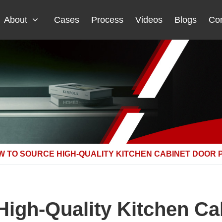
About
Cases
Process
Videos
Blogs
Con
W TO SOURCE HIGH-QUALITY KITCHEN CABINET DOOR 
igh-Quality Kitchen Ca