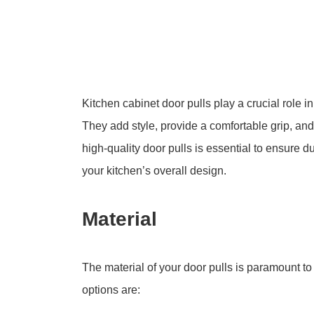
Kitchen cabinet door pulls play a crucial role in
They add style, provide a comfortable grip, and
high-quality door pulls is essential to ensure
your kitchen’s overall design.
Material
The material of your door pulls is paramount t
options are: