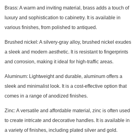
Brass: A warm and inviting material, brass adds a touch of
luxury and sophistication to cabinetry. It is available in
various finishes, from polished to antiqued.
Brushed nickel: A silvery-gray alloy, brushed nickel exudes
a sleek and modern aesthetic. It is resistant to fingerprints
and corrosion, making it ideal for high-traffic areas.
Aluminum: Lightweight and durable, aluminum offers a
sleek and minimalist look. It is a cost-effective option that
comes in a range of anodized finishes.
Zinc: A versatile and affordable material, zinc is often used
to create intricate and decorative handles. It is available in
a variety of finishes, including plated silver and gold.