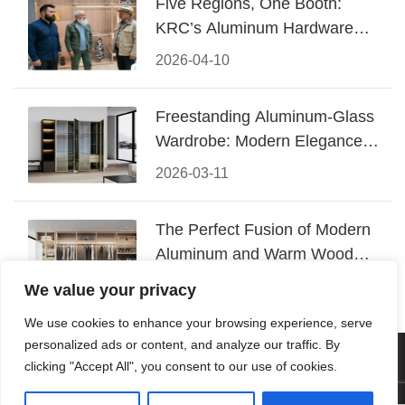
Five Regions, One Booth:
KRC’s Aluminum Hardware
Conquered CIFF 2026
2026-04-10
Freestanding Aluminum-Glass
Wardrobe: Modern Elegance
Meets Functional Storage
2026-03-11
The Perfect Fusion of Modern
Aluminum and Warm Wood
Walk-In Closet Systems
2026-03-06
We value your privacy
We use cookies to enhance your browsing experience, serve
personalized ads or content, and analyze our traffic. By
© 2026 Foshan KRC Precision Hardware Co., Ltd. All rights
clicking "Accept All", you consent to our use of cookies.
reserved.