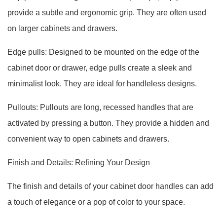
provide a subtle and ergonomic grip. They are often used
on larger cabinets and drawers.
Edge pulls: Designed to be mounted on the edge of the
cabinet door or drawer, edge pulls create a sleek and
minimalist look. They are ideal for handleless designs.
Pullouts: Pullouts are long, recessed handles that are
activated by pressing a button. They provide a hidden and
convenient way to open cabinets and drawers.
Finish and Details: Refining Your Design
The finish and details of your cabinet door handles can add
a touch of elegance or a pop of color to your space.