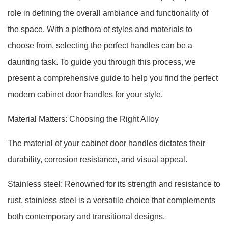
role in defining the overall ambiance and functionality of
the space. With a plethora of styles and materials to
choose from, selecting the perfect handles can be a
daunting task. To guide you through this process, we
present a comprehensive guide to help you find the perfect
modern cabinet door handles for your style.
Material Matters: Choosing the Right Alloy
The material of your cabinet door handles dictates their
durability, corrosion resistance, and visual appeal.
Stainless steel: Renowned for its strength and resistance to
rust, stainless steel is a versatile choice that complements
both contemporary and transitional designs.