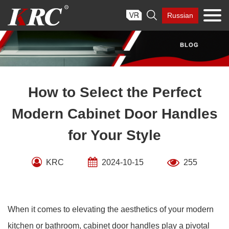
Skip

Russian
to
content
How to Select the Perfect
Modern Cabinet Door Handles
for Your Style
KRC
2024-10-15
255
When it comes to elevating the aesthetics of your modern
kitchen or bathroom, cabinet door handles play a pivotal