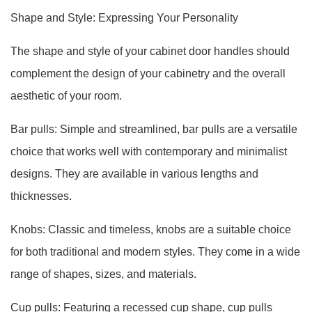
Shape and Style: Expressing Your Personality
The shape and style of your cabinet door handles should
complement the design of your cabinetry and the overall
aesthetic of your room.
Bar pulls: Simple and streamlined, bar pulls are a versatile
choice that works well with contemporary and minimalist
designs. They are available in various lengths and
thicknesses.
Knobs: Classic and timeless, knobs are a suitable choice
for both traditional and modern styles. They come in a wide
range of shapes, sizes, and materials.
Cup pulls: Featuring a recessed cup shape, cup pulls