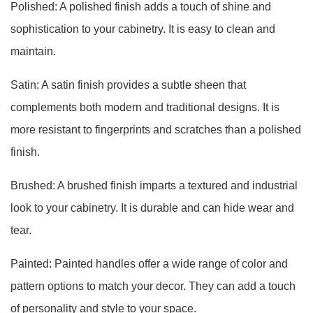
Polished: A polished finish adds a touch of shine and
sophistication to your cabinetry. It is easy to clean and
maintain.
Satin: A satin finish provides a subtle sheen that
complements both modern and traditional designs. It is
more resistant to fingerprints and scratches than a polished
finish.
Brushed: A brushed finish imparts a textured and industrial
look to your cabinetry. It is durable and can hide wear and
tear.
Painted: Painted handles offer a wide range of color and
pattern options to match your decor. They can add a touch
of personality and style to your space.