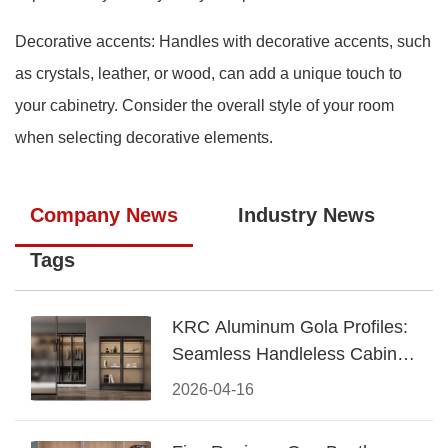
Decorative accents: Handles with decorative accents, such
as crystals, leather, or wood, can add a unique touch to
your cabinetry. Consider the overall style of your room
when selecting decorative elements.
Company News
Industry News
Tags
KRC Aluminum Gola Profiles:
Seamless Handleless Cabinet
Design
2026-04-16