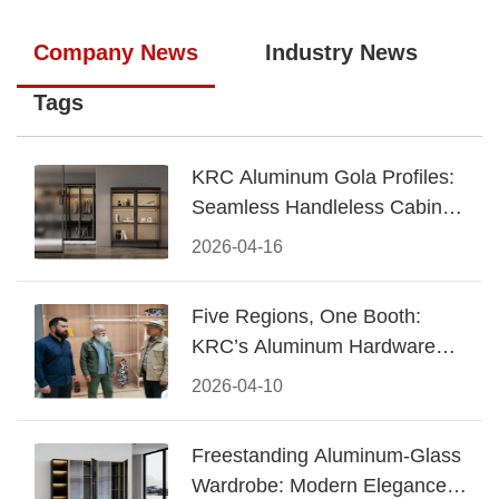
Company News
Industry News
Tags
KRC Aluminum Gola Profiles:
Seamless Handleless Cabinet
Design
2026-04-16
Five Regions, One Booth:
KRC’s Aluminum Hardware
Conquered CIFF 2026
2026-04-10
Freestanding Aluminum-Glass
Wardrobe: Modern Elegance