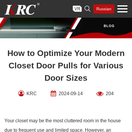
Skip

Russian
to
content
How to Optimize Your Modern
Closet Door Pulls for Various
Door Sizes
KRC
2024-09-14
204
Your closet may be the most cluttered room in the house
due to frequent use and limited space. However, an