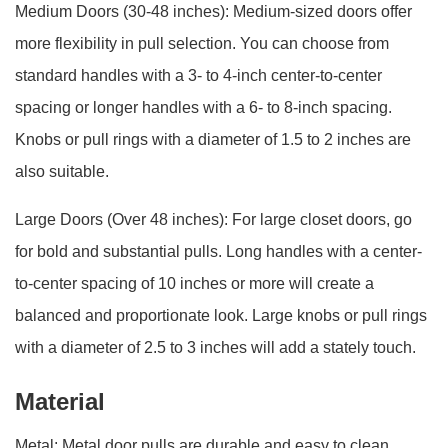
Medium Doors (30-48 inches): Medium-sized doors offer
more flexibility in pull selection. You can choose from
standard handles with a 3- to 4-inch center-to-center
spacing or longer handles with a 6- to 8-inch spacing.
Knobs or pull rings with a diameter of 1.5 to 2 inches are
also suitable.
Large Doors (Over 48 inches): For large closet doors, go
for bold and substantial pulls. Long handles with a center-
to-center spacing of 10 inches or more will create a
balanced and proportionate look. Large knobs or pull rings
with a diameter of 2.5 to 3 inches will add a stately touch.
Material
Metal: Metal door pulls are durable and easy to clean.