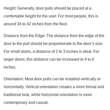
Height: Generally, door pulls should be placed at a
comfortable height for the user. For most people, this is
around 34 to 42 inches from the floor.
Distance from the Edge: The distance from the edge of the
door to the pull should be proportionate to the door’s size.
For small doors, a distance of 2 to 3 inches is ideal. For
larger doors, this distance can be increased to 4 to 6
inches.
Orientation: Most door pulls can be installed vertically or
horizontally. Vertical orientation creates a more formal and
traditional look, while horizontal orientation is more
contemporary and casual.