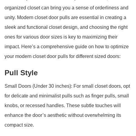
organized closet can bring you a sense of orderliness and
unity. Modern closet door pulls are essential in creating a
sleek and functional closet design, and choosing the right
ones for various door sizes is key to maximizing their
impact. Here’s a comprehensive guide on how to optimize
your modern closet door pulls for different sized doors:
Pull Style
Small Doors (Under 30 inches): For small closet doors, opt
for delicate and minimalist pulls such as finger pulls, small
knobs, or recessed handles. These subtle touches will
enhance the door’s aesthetic without overwhelming its
compact size.