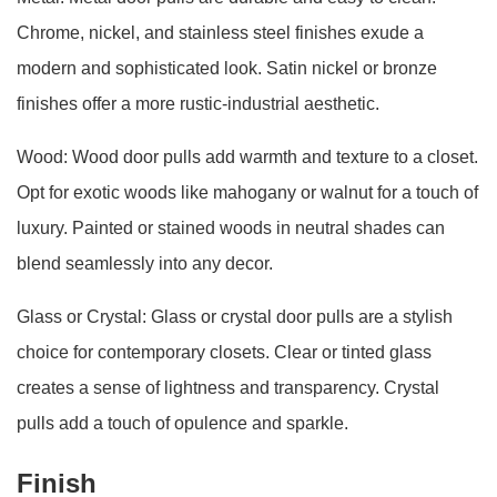
Chrome, nickel, and stainless steel finishes exude a
modern and sophisticated look. Satin nickel or bronze
finishes offer a more rustic-industrial aesthetic.
Wood: Wood door pulls add warmth and texture to a closet.
Opt for exotic woods like mahogany or walnut for a touch of
luxury. Painted or stained woods in neutral shades can
blend seamlessly into any decor.
Glass or Crystal: Glass or crystal door pulls are a stylish
choice for contemporary closets. Clear or tinted glass
creates a sense of lightness and transparency. Crystal
pulls add a touch of opulence and sparkle.
Finish