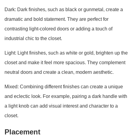
Dark: Dark finishes, such as black or gunmetal, create a
dramatic and bold statement. They are perfect for
contrasting light-colored doors or adding a touch of
industrial chic to the closet.
Light: Light finishes, such as white or gold, brighten up the
closet and make it feel more spacious. They complement
neutral doors and create a clean, modern aesthetic.
Mixed: Combining different finishes can create a unique
and eclectic look. For example, pairing a dark handle with
a light knob can add visual interest and character to a
closet.
Placement