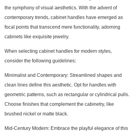
the symphony of visual aesthetics. With the advent of
contemporary trends, cabinet handles have emerged as
focal points that transcend mere functionality, adorning
cabinets like exquisite jewelry.
When selecting cabinet handles for modern styles,
consider the following guidelines:
Minimalist and Contemporary: Streamlined shapes and
clean lines define this aesthetic. Opt for handles with
geometric patterns, such as rectangular or cylindrical pulls.
Choose finishes that complement the cabinetry, like
brushed nickel or matte black.
Mid-Century Modern: Embrace the playful elegance of this