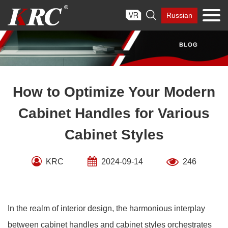
Skip

Russian
to
content
How to Optimize Your Modern
Cabinet Handles for Various
Cabinet Styles
KRC
2024-09-14
246
In the realm of interior design, the harmonious interplay
between cabinet handles and cabinet styles orchestrates