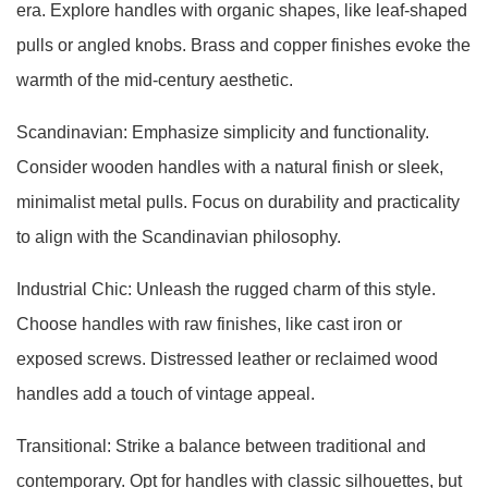
era. Explore handles with organic shapes, like leaf-shaped
pulls or angled knobs. Brass and copper finishes evoke the
warmth of the mid-century aesthetic.
Scandinavian: Emphasize simplicity and functionality.
Consider wooden handles with a natural finish or sleek,
minimalist metal pulls. Focus on durability and practicality
to align with the Scandinavian philosophy.
Industrial Chic: Unleash the rugged charm of this style.
Choose handles with raw finishes, like cast iron or
exposed screws. Distressed leather or reclaimed wood
handles add a touch of vintage appeal.
Transitional: Strike a balance between traditional and
contemporary. Opt for handles with classic silhouettes, but