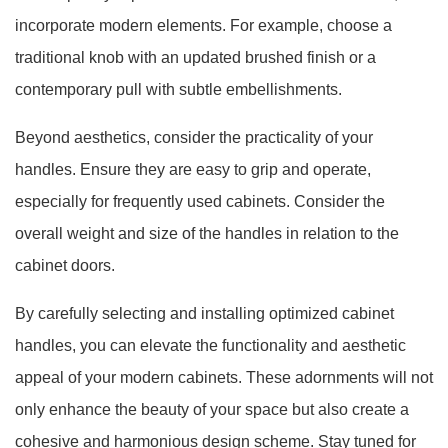
incorporate modern elements. For example, choose a
traditional knob with an updated brushed finish or a
contemporary pull with subtle embellishments.
Beyond aesthetics, consider the practicality of your
handles. Ensure they are easy to grip and operate,
especially for frequently used cabinets. Consider the
overall weight and size of the handles in relation to the
cabinet doors.
By carefully selecting and installing optimized cabinet
handles, you can elevate the functionality and aesthetic
appeal of your modern cabinets. These adornments will not
only enhance the beauty of your space but also create a
cohesive and harmonious design scheme. Stay tuned for