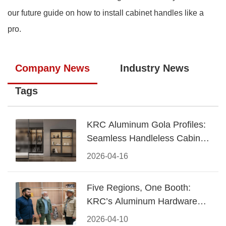
our future guide on how to install cabinet handles like a
pro.
Company News
Industry News
Tags
KRC Aluminum Gola Profiles:
Seamless Handleless Cabinet
Design
2026-04-16
Five Regions, One Booth:
KRC’s Aluminum Hardware
Conquered CIFF 2026
2026-04-10