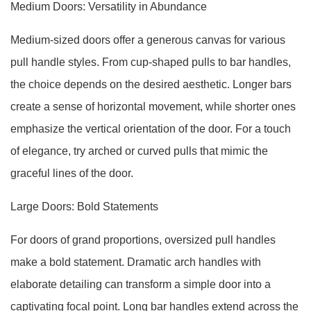
Medium Doors: Versatility in Abundance
Medium-sized doors offer a generous canvas for various
pull handle styles. From cup-shaped pulls to bar handles,
the choice depends on the desired aesthetic. Longer bars
create a sense of horizontal movement, while shorter ones
emphasize the vertical orientation of the door. For a touch
of elegance, try arched or curved pulls that mimic the
graceful lines of the door.
Large Doors: Bold Statements
For doors of grand proportions, oversized pull handles
make a bold statement. Dramatic arch handles with
elaborate detailing can transform a simple door into a
captivating focal point. Long bar handles extend across the