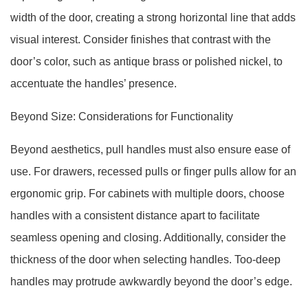
width of the door, creating a strong horizontal line that adds
visual interest. Consider finishes that contrast with the
door’s color, such as antique brass or polished nickel, to
accentuate the handles’ presence.
Beyond Size: Considerations for Functionality
Beyond aesthetics, pull handles must also ensure ease of
use. For drawers, recessed pulls or finger pulls allow for an
ergonomic grip. For cabinets with multiple doors, choose
handles with a consistent distance apart to facilitate
seamless opening and closing. Additionally, consider the
thickness of the door when selecting handles. Too-deep
handles may protrude awkwardly beyond the door’s edge.