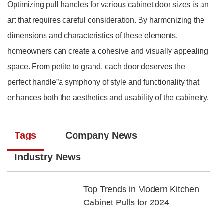
Optimizing pull handles for various cabinet door sizes is an
art that requires careful consideration. By harmonizing the
dimensions and characteristics of these elements,
homeowners can create a cohesive and visually appealing
space. From petite to grand, each door deserves the
perfect handle”a symphony of style and functionality that
enhances both the aesthetics and usability of the cabinetry.
Tags
Company News
Industry News
Top Trends in Modern Kitchen
Cabinet Pulls for 2024