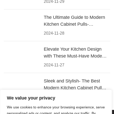
2024-11-29
The Ultimate Guide to Modern
Kitchen Cabinet Pulls-
Materials, Styles, and Tips
2024-11-28
Elevate Your Kitchen Design
with These Must-Have Modern
Cabinet Pulls
2024-11-27
Sleek and Stylish- The Best
Modern Kitchen Cabinet Pulls
for a Contemporary Look
2024-11-26
We value your privacy
We use cookies to enhance your browsing experience, serve
personalized ads or content, and analyze our traffic. By