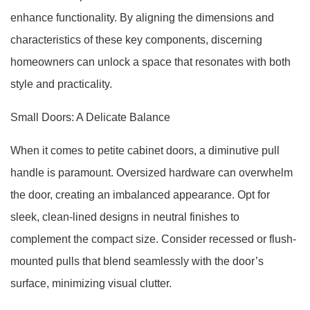
enhance functionality. By aligning the dimensions and
characteristics of these key components, discerning
homeowners can unlock a space that resonates with both
style and practicality.
Small Doors: A Delicate Balance
When it comes to petite cabinet doors, a diminutive pull
handle is paramount. Oversized hardware can overwhelm
the door, creating an imbalanced appearance. Opt for
sleek, clean-lined designs in neutral finishes to
complement the compact size. Consider recessed or flush-
mounted pulls that blend seamlessly with the door’s
surface, minimizing visual clutter.