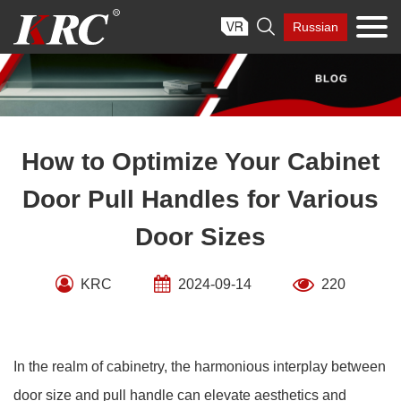
Skip

Russian
to
content
How to Optimize Your Cabinet
Door Pull Handles for Various
Door Sizes
KRC
2024-09-14
220
In the realm of cabinetry, the harmonious interplay between
door size and pull handle can elevate aesthetics and