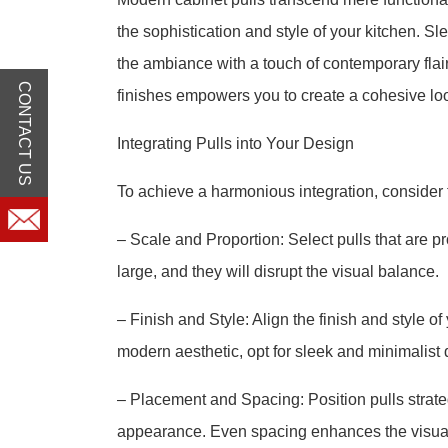
the sophistication and style of your kitchen. Sl
the ambiance with a touch of contemporary flai
CONTACT US
finishes empowers you to create a cohesive loo
Integrating Pulls into Your Design
To achieve a harmonious integration, consider t
– Scale and Proportion: Select pulls that are pr
large, and they will disrupt the visual balance.
– Finish and Style: Align the finish and style of
modern aesthetic, opt for sleek and minimalist 
– Placement and Spacing: Position pulls strate
appearance. Even spacing enhances the visua