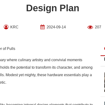
Design Plan
KRC
2024-09-14
207
r of Pulls
uary where culinary artistry and convivial moments
 holds the potential to transform its character, and among
ls. Modest yet mighty, these hardware essentials play a
tic.
ity, becoming integral design elements that contribute to