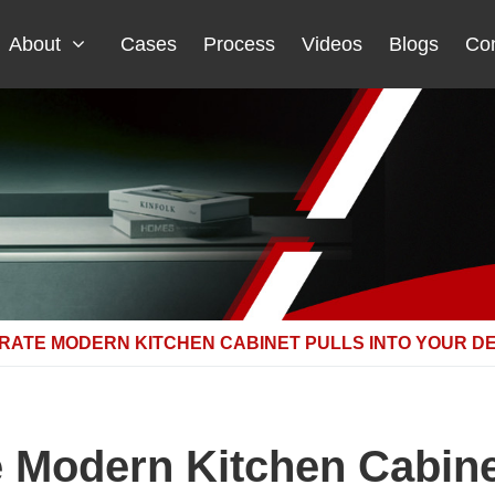
About
Cases
Process
Videos
Blogs
Con
RATE MODERN KITCHEN CABINET PULLS INTO YOUR D
e Modern Kitchen Cabinet