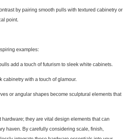
ontrast by pairing smooth pulls with textured cabinetry or
al point.
nspiring examples:
lls add a touch of futurism to sleek white cabinets.
rk cabinetry with a touch of glamour.
curves or angular shapes become sculptural elements that
t hardware; they are vital design elements that can
ary haven. By carefully considering scale, finish,
lessly integrate these hardware essentials into your