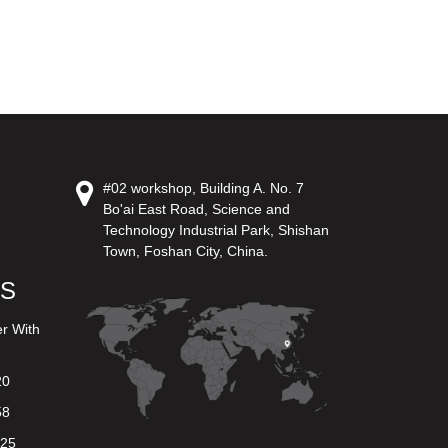
#02 workshop, Building A. No. 7
Bo'ai East Road, Science and
Technology Industrial Park, Shishan
Town, Foshan City, China.
US
er With
20
58
625