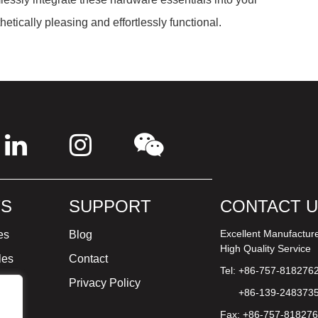
hetically pleasing and effortlessly functional.
S
SUPPORT
CONTACT 
Excellent Manufactur
es
Blog
High Quality Service
les
Contact
Tel: +86-757-818276
ture
Privacy Policy
+86-139-248373
Fax: +86-757-81827