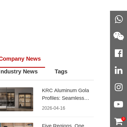
Company News
Industry News
Tags
KRC Aluminum Gola
Profiles: Seamless
Handleless Cabinet
2026-04-16
Design
0
Five Regions, One