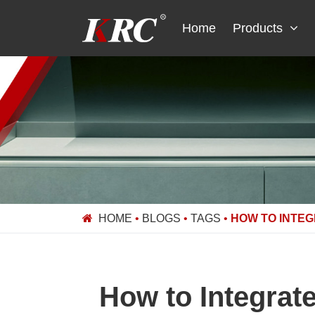
Skip
to
Home
Products
content
HOME
•
BLOGS
•
TAGS
•
HOW TO INTEG
How to Integrat