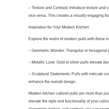
– Texture and Contrast: Introduce texture and c
vice versa. This creates a visually engaging foc
Inspiration for Your Modern Kitchen
Explore the realm of modern pulls with these i
– Geometric Wonder: Triangular or hexagonal pu
– Metallic Luxe: Gold or silver pulls elevate da
– Sculptural Statements: Pulls with intricate 
enhance the overall design.
Modern kitchen cabinet pulls are more than jus
elevate the style and functionality of your culin
placement, texture, and contrast, you can seam