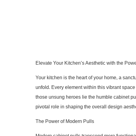
Elevate Your Kitchen’s Aesthetic with the Powe
Your kitchen is the heart of your home, a sanct
unfold. Every element within this vibrant space
those unsung heroes lie the humble cabinet pul
pivotal role in shaping the overall design aesthe
The Power of Modern Pulls
Modern cabinet pulls transcend mere functional