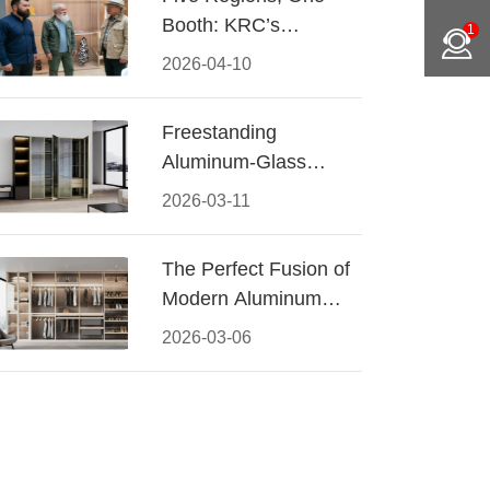
Booth: KRC’s
1
Aluminum Hardware
2026-04-10
Conquered CIFF
2026
Freestanding
Aluminum-Glass
Wardrobe: Modern
2026-03-11
Elegance Meets
Functional Storage
The Perfect Fusion of
Modern Aluminum
and Warm Wood
2026-03-06
Walk-In Closet
Systems