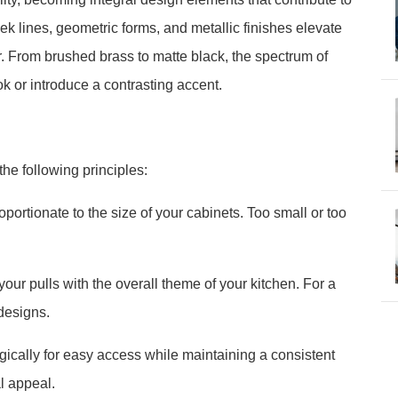
eek lines, geometric forms, and metallic finishes elevate
r. From brushed brass to matte black, the spectrum of
k or introduce a contrasting accent.
he following principles:
oportionate to the size of your cabinets. Too small or too
 your pulls with the overall theme of your kitchen. For a
designs.
gically for easy access while maintaining a consistent
l appeal.