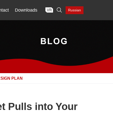

tact
Downloads
Russian
ESIGN PLAN
 Pulls into Your