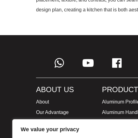
design plan, creating a kitchen that is both aest
ABOUT US
PRODUCT
About
Aluminum Profil
Our Advantage
Aluminum Hand
Global Strategy
Minimalist Furni
We value your privacy
Milestone