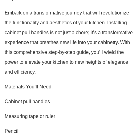
Embark on a transformative journey that will revolutionize
the functionality and aesthetics of your kitchen. Installing
cabinet pull handles is not just a chore; it’s a transformative
experience that breathes new life into your cabinetry. With
this comprehensive step-by-step guide, you’ll wield the
power to elevate your kitchen to new heights of elegance
and efficiency.
Materials You’ll Need:
Cabinet pull handles
Measuring tape or ruler
Pencil