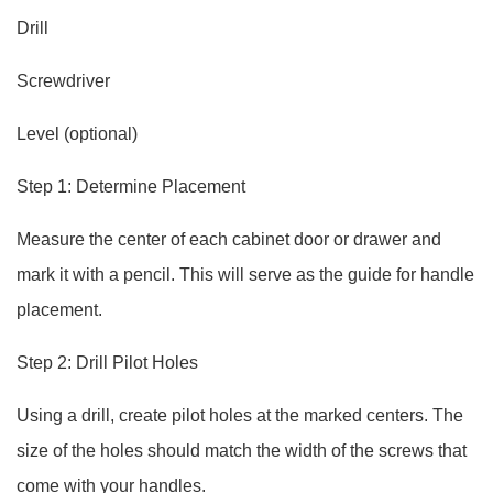
Drill
Screwdriver
Level (optional)
Step 1: Determine Placement
Measure the center of each cabinet door or drawer and
mark it with a pencil. This will serve as the guide for handle
placement.
Step 2: Drill Pilot Holes
Using a drill, create pilot holes at the marked centers. The
size of the holes should match the width of the screws that
come with your handles.