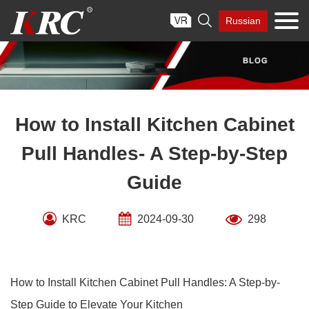
Skip

Russian
to
content
How to Install Kitchen Cabinet
Pull Handles- A Step-by-Step
Guide
KRC
2024-09-30
298
How to Install Kitchen Cabinet Pull Handles: A Step-by-
Step Guide to Elevate Your Kitchen