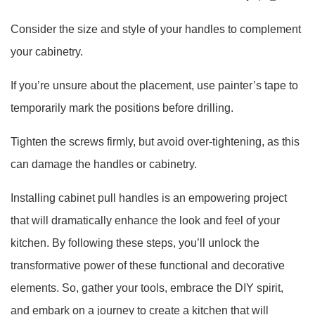
Consider the size and style of your handles to complement
your cabinetry.
If you’re unsure about the placement, use painter’s tape to
temporarily mark the positions before drilling.
Tighten the screws firmly, but avoid over-tightening, as this
can damage the handles or cabinetry.
Installing cabinet pull handles is an empowering project
that will dramatically enhance the look and feel of your
kitchen. By following these steps, you’ll unlock the
transformative power of these functional and decorative
elements. So, gather your tools, embrace the DIY spirit,
and embark on a journey to create a kitchen that will