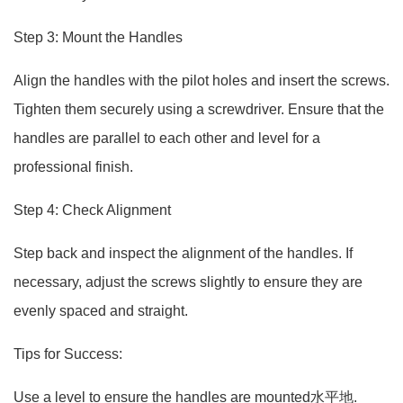
Step 3: Mount the Handles
Align the handles with the pilot holes and insert the screws.
Tighten them securely using a screwdriver. Ensure that the
handles are parallel to each other and level for a
professional finish.
Step 4: Check Alignment
Step back and inspect the alignment of the handles. If
necessary, adjust the screws slightly to ensure they are
evenly spaced and straight.
Tips for Success:
Use a level to ensure the handles are mounted水平地.