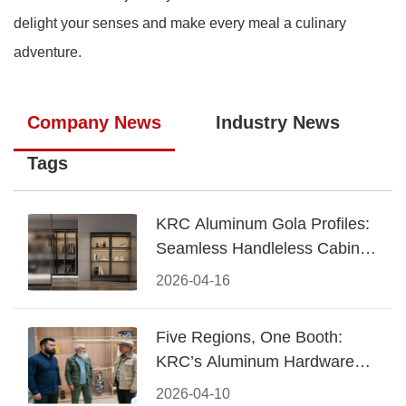
delight your senses and make every meal a culinary
adventure.
Company News
Industry News
Tags
KRC Aluminum Gola Profiles:
Seamless Handleless Cabinet
Design
2026-04-16
Five Regions, One Booth:
KRC’s Aluminum Hardware
Conquered CIFF 2026
2026-04-10