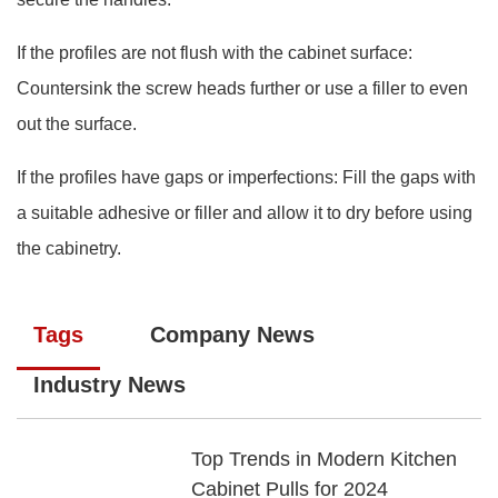
If the profiles are not flush with the cabinet surface:
Countersink the screw heads further or use a filler to even
out the surface.
If the profiles have gaps or imperfections: Fill the gaps with
a suitable adhesive or filler and allow it to dry before using
the cabinetry.
Tags
Company News
Industry News
Top Trends in Modern Kitchen
Cabinet Pulls for 2024