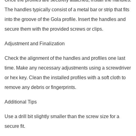
The handles typically consist of a metal bar or strip that fits
into the groove of the Gola profile. Insert the handles and
secure them with the provided screws or clips.
Adjustment and Finalization
Check the alignment of the handles and profiles one last
time. Make any necessary adjustments using a screwdriver
or hex key. Clean the installed profiles with a soft cloth to
remove any debris or fingerprints.
Additional Tips
Use a drill bit slightly smaller than the screw size for a
secure fit.