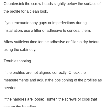
Countersink the screw heads slightly below the surface of
the profile for a clean look.
If you encounter any gaps or imperfections during
installation, use a filler or adhesive to conceal them.
Allow sufficient time for the adhesive or filler to dry before
using the cabinetry.
Troubleshooting
If the profiles are not aligned correctly: Check the
measurements and adjust the positioning of the profiles as
needed.
If the handles are loose: Tighten the screws or clips that
secure the handles.