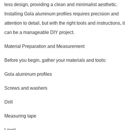
less design, providing a clean and minimalist aesthetic.
Installing Gola aluminum profiles requires precision and
attention to detail, but with the right tools and instructions, it
can be a manageable DIY project.
Material Preparation and Measurement
Before you begin, gather your materials and tools:
Gola aluminum profiles
Screws and washers
Drill
Measuring tape
Level