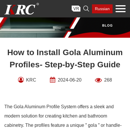
Skip

Russian
to
content
How to Install Gola Aluminum
Profiles- Step-by-Step Guide
KRC
2024-06-20
268
The Gola Aluminum Profile System offers a sleek and
modern solution for creating kitchen and bathroom
cabinetry. The profiles feature a unique ” gola ” or handle-