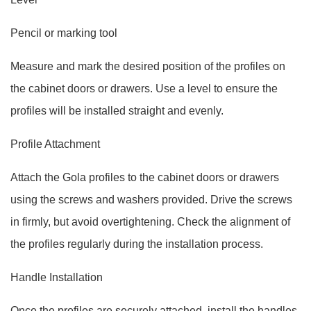
Pencil or marking tool
Measure and mark the desired position of the profiles on
the cabinet doors or drawers. Use a level to ensure the
profiles will be installed straight and evenly.
Profile Attachment
Attach the Gola profiles to the cabinet doors or drawers
using the screws and washers provided. Drive the screws
in firmly, but avoid overtightening. Check the alignment of
the profiles regularly during the installation process.
Handle Installation
Once the profiles are securely attached, install the handles.