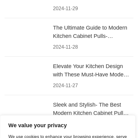
2024-11-29
The Ultimate Guide to Modern
Kitchen Cabinet Pulls-
Materials, Styles, and Tips
2024-11-28
Elevate Your Kitchen Design
with These Must-Have Modern
Cabinet Pulls
2024-11-27
Sleek and Stylish- The Best
Modern Kitchen Cabinet Pulls
for a Contemporary Look
2024-11-26
We value your privacy
We use cookies to enhance your browsing experience, serve