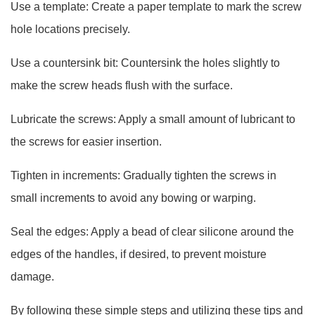
Use a template: Create a paper template to mark the screw
hole locations precisely.
Use a countersink bit: Countersink the holes slightly to
make the screw heads flush with the surface.
Lubricate the screws: Apply a small amount of lubricant to
the screws for easier insertion.
Tighten in increments: Gradually tighten the screws in
small increments to avoid any bowing or warping.
Seal the edges: Apply a bead of clear silicone around the
edges of the handles, if desired, to prevent moisture
damage.
By following these simple steps and utilizing these tips and