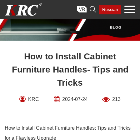
Skip

Russian
to
content
How to Install Cabinet
Furniture Handles- Tips and
Tricks
KRC
2024-07-24
213
How to Install Cabinet Furniture Handles: Tips and Tricks
for a Flawless Upgrade