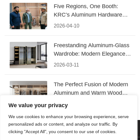
Five Regions, One Booth:
KRC’s Aluminum Hardware
Conquered CIFF 2026
2026-04-10
Freestanding Aluminum-Glass
Wardrobe: Modern Elegance
Meets Functional Storage
2026-03-11
The Perfect Fusion of Modern
Aluminum and Warm Wood
Walk-In Closet Systems
2026-03-06
We value your privacy
We use cookies to enhance your browsing experience, serve
personalized ads or content, and analyze our traffic. By
© 2026 Foshan KRC Precision Hardware Co., Ltd. All rights
clicking "Accept All", you consent to our use of cookies.
reserved.