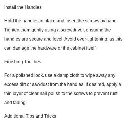
Install the Handles
Hold the handles in place and insert the screws by hand.
Tighten them gently using a screwdriver, ensuring the
handles are secure and level. Avoid over-tightening, as this
can damage the hardware or the cabinet itself.
Finishing Touches
For a polished look, use a damp cloth to wipe away any
excess dirt or sawdust from the handles. If desired, apply a
thin layer of clear nail polish to the screws to prevent rust
and fading.
Additional Tips and Tricks