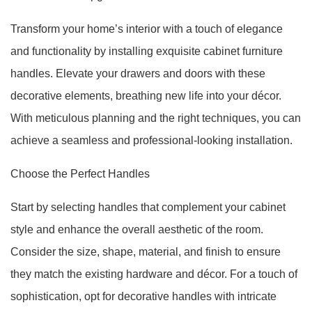
Transform your home’s interior with a touch of elegance
and functionality by installing exquisite cabinet furniture
handles. Elevate your drawers and doors with these
decorative elements, breathing new life into your décor.
With meticulous planning and the right techniques, you can
achieve a seamless and professional-looking installation.
Choose the Perfect Handles
Start by selecting handles that complement your cabinet
style and enhance the overall aesthetic of the room.
Consider the size, shape, material, and finish to ensure
they match the existing hardware and décor. For a touch of
sophistication, opt for decorative handles with intricate