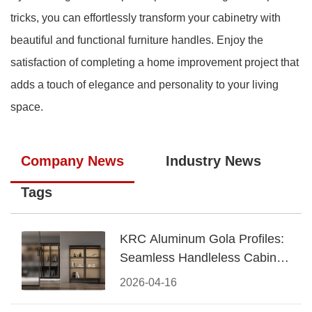
tricks, you can effortlessly transform your cabinetry with
beautiful and functional furniture handles. Enjoy the
satisfaction of completing a home improvement project that
adds a touch of elegance and personality to your living
space.
Company News
Industry News
Tags
KRC Aluminum Gola Profiles:
Seamless Handleless Cabinet
Design
2026-04-16