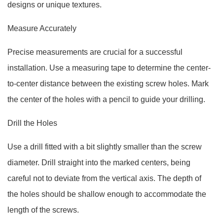
designs or unique textures.
Measure Accurately
Precise measurements are crucial for a successful
installation. Use a measuring tape to determine the center-
to-center distance between the existing screw holes. Mark
the center of the holes with a pencil to guide your drilling.
Drill the Holes
Use a drill fitted with a bit slightly smaller than the screw
diameter. Drill straight into the marked centers, being
careful not to deviate from the vertical axis. The depth of
the holes should be shallow enough to accommodate the
length of the screws.