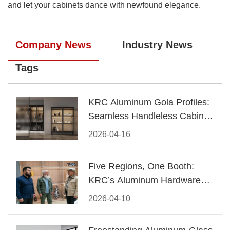
and let your cabinets dance with newfound elegance.
Company News
Industry News
Tags
KRC Aluminum Gola Profiles:
Seamless Handleless Cabinet
Design
2026-04-16
Five Regions, One Booth:
KRC’s Aluminum Hardware
Conquered CIFF 2026
2026-04-10