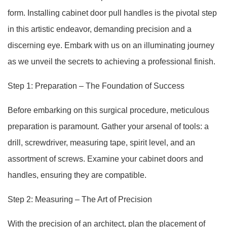
form. Installing cabinet door pull handles is the pivotal step
in this artistic endeavor, demanding precision and a
discerning eye. Embark with us on an illuminating journey
as we unveil the secrets to achieving a professional finish.
Step 1: Preparation – The Foundation of Success
Before embarking on this surgical procedure, meticulous
preparation is paramount. Gather your arsenal of tools: a
drill, screwdriver, measuring tape, spirit level, and an
assortment of screws. Examine your cabinet doors and
handles, ensuring they are compatible.
Step 2: Measuring – The Art of Precision
With the precision of an architect, plan the placement of