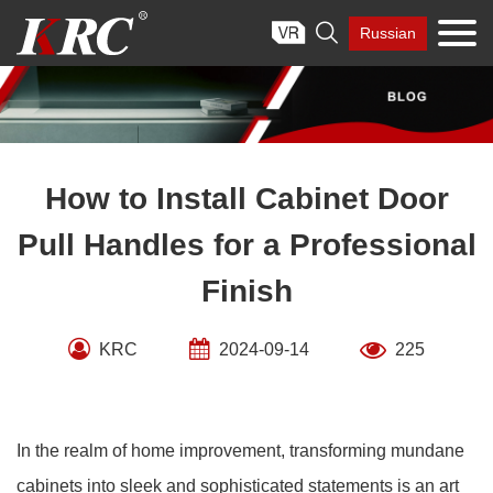
Skip

Russian
to
content
How to Install Cabinet Door
Pull Handles for a Professional
Finish
KRC
2024-09-14
225
In the realm of home improvement, transforming mundane
cabinets into sleek and sophisticated statements is an art