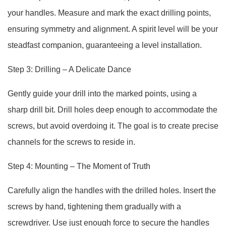
your handles. Measure and mark the exact drilling points,
ensuring symmetry and alignment. A spirit level will be your
steadfast companion, guaranteeing a level installation.
Step 3: Drilling – A Delicate Dance
Gently guide your drill into the marked points, using a
sharp drill bit. Drill holes deep enough to accommodate the
screws, but avoid overdoing it. The goal is to create precise
channels for the screws to reside in.
Step 4: Mounting – The Moment of Truth
Carefully align the handles with the drilled holes. Insert the
screws by hand, tightening them gradually with a
screwdriver. Use just enough force to secure the handles