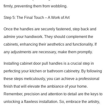
firmly, preventing them from wobbling.
Step 5: The Final Touch – A Work of Art
Once the handles are securely fastened, step back and
admire your handiwork. They should complement the
cabinets, enhancing their aesthetics and functionality. If
any adjustments are necessary, make them promptly.
Installing cabinet door pull handles is a crucial step in
perfecting your kitchen or bathroom cabinetry. By following
these steps meticulously, you can achieve a professional
finish that will elevate the ambiance of your home.
Remember, precision and attention to detail are the keys to
unlocking a flawless installation. So, embrace the artistry,