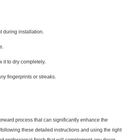
during installation.
e.
 it to dry completely.
y fingerprints or streaks.
tforward process that can significantly enhance the
following these detailed instructions and using the right
nd professional finish that will complement any decor