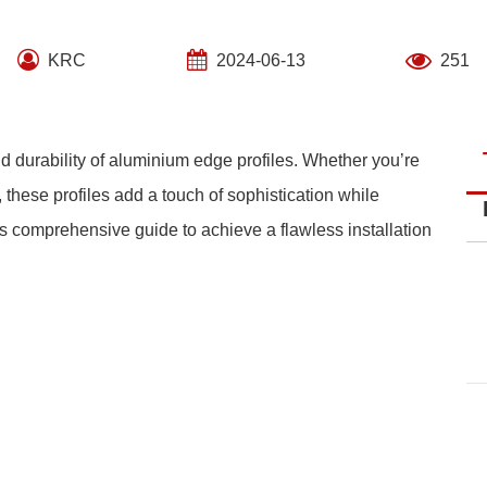
KRC
2024-06-13
251
d durability of aluminium edge profiles. Whether you’re
 these profiles add a touch of sophistication while
is comprehensive guide to achieve a flawless installation