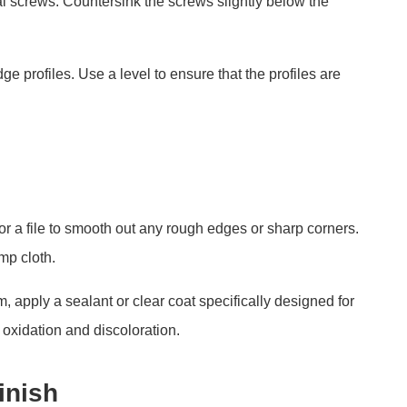
al screws. Countersink the screws slightly below the
ge profiles. Use a level to ensure that the profiles are
or a file to smooth out any rough edges or sharp corners.
mp cloth.
 apply a sealant or clear coat specifically designed for
 oxidation and discoloration.
inish