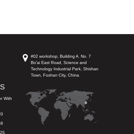
#02 workshop, Building A. No. 7
Bo'ai East Road, Science and
Technology Industrial Park, Shishan
Town, Foshan City, China.
US
er With
20
58
625