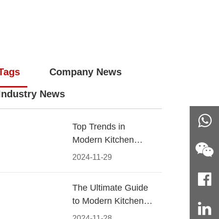
Tags
Company News
Industry News
Top Trends in
Modern Kitchen
Cabinet Pulls for
2024-11-29
2024
The Ultimate Guide
to Modern Kitchen
Cabinet Pulls-
2024-11-28