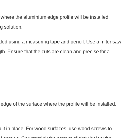
where the aluminium edge profile will be installed.
g solution.
eded using a measuring tape and pencil. Use a miter saw
ngth. Ensure that the cuts are clean and precise for a
edge of the surface where the profile will be installed.
p it in place. For wood surfaces, use wood screws to