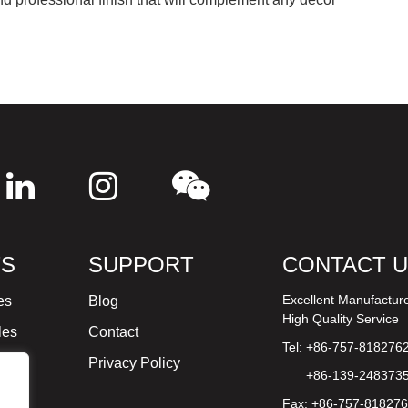
S
SUPPORT
CONTACT 
Excellent Manufactur
es
Blog
High Quality Service
les
Contact
Tel: +86-757-818276
ture
Privacy Policy
+86-139-248373
Fax: +86-757-81827