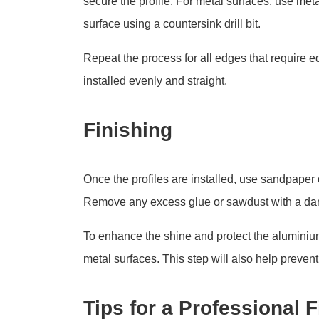
secure the profile. For metal surfaces, use met
surface using a countersink drill bit.
Repeat the process for all edges that require ed
installed evenly and straight.
Finishing
Once the profiles are installed, use sandpaper 
Remove any excess glue or sawdust with a da
To enhance the shine and protect the aluminium,
metal surfaces. This step will also help prevent
Tips for a Professional F