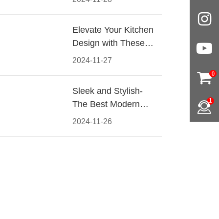
Materials, Styles, and
Tips
Elevate Your Kitchen
Design with These
Must-Have Modern
2024-11-27
Cabinet Pulls
0
Sleek and Stylish-
1
The Best Modern
Kitchen Cabinet Pulls
2024-11-26
for a Contemporary
Look