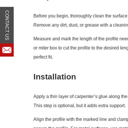
CONTACT US
Before you begin, thoroughly clean the surface 
Remove any dirt, dust, or grease with a cleanin
Measure and mark the length of the profile ne
or miter box to cut the profile to the desired le
perfect fit.
Installation
Apply a thin layer of carpenter’s glue along the 
This step is optional, but it adds extra support.
Align the profile with the marked line and clam