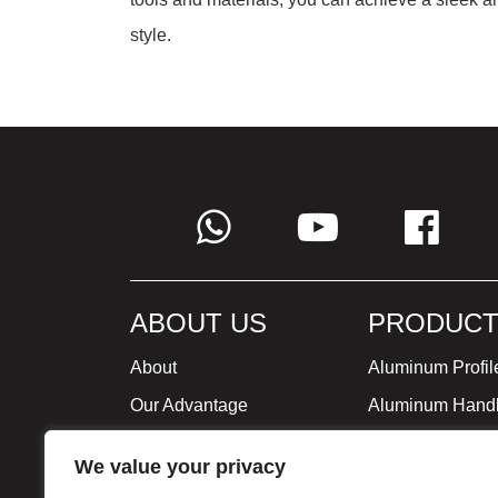
style.
ABOUT US
PRODUCT
About
Aluminum Profil
Our Advantage
Aluminum Hand
Global Strategy
Minimalist Furni
We value your privacy
Milestone