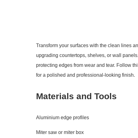
Transform your surfaces with the clean lines an
upgrading countertops, shelves, or wall panels,
protecting edges from wear and tear. Follow th
for a polished and professional-looking finish.
Materials and Tools
Aluminium edge profiles
Miter saw or miter box