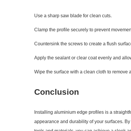
Use a sharp saw blade for clean cuts.
Clamp the profile securely to prevent movement 
Countersink the screws to create a flush surfac
Apply the sealant or clear coat evenly and allow
Wipe the surface with a clean cloth to remove an
Conclusion
Installing aluminium edge profiles is a straigh
appearance and durability of your surfaces. By 
tools and materials, you can achieve a sleek a