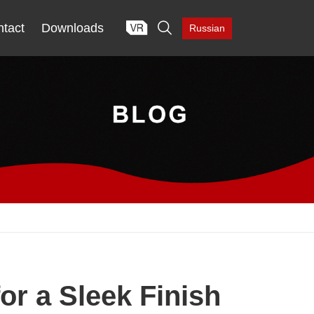

tact
Downloads
Russian
or a Sleek Finish