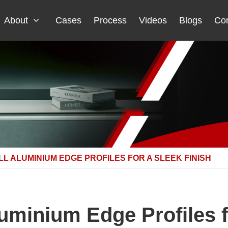
About
Cases
Process
Videos
Blogs
Con
LL ALUMINIUM EDGE PROFILES FOR A SLEEK FINISH
luminium Edge Profiles f