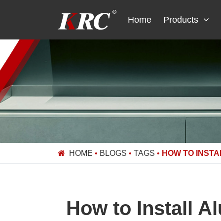
Skip
to
Home
Products
content
HOME
•
BLOGS
•
TAGS
•
HOW TO INSTA
How to Install A