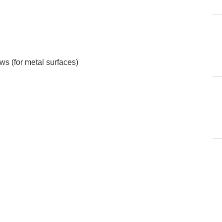
s (for metal surfaces)