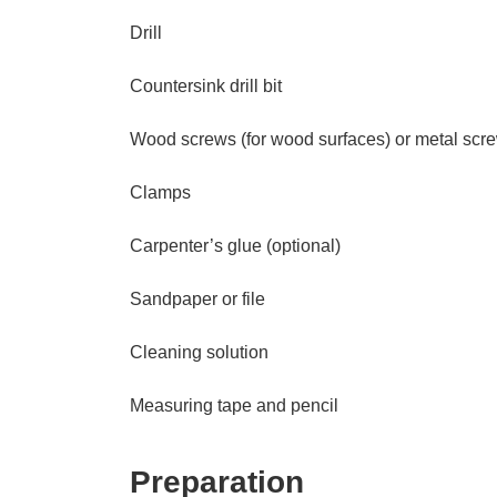
Drill
Countersink drill bit
Wood screws (for wood surfaces) or metal screw
Clamps
Carpenter’s glue (optional)
Sandpaper or file
Cleaning solution
Measuring tape and pencil
Preparation