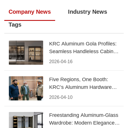
Company News
Industry News
Tags
KRC Aluminum Gola Profiles:
Seamless Handleless Cabinet
Design
2026-04-16
Five Regions, One Booth:
KRC’s Aluminum Hardware
Conquered CIFF 2026
2026-04-10
Freestanding Aluminum-Glass
Wardrobe: Modern Elegance