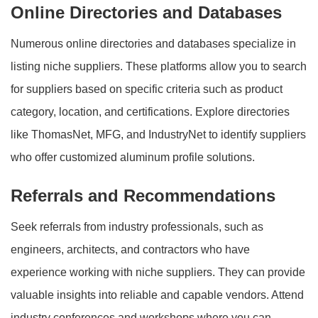
Online Directories and Databases
Numerous online directories and databases specialize in
listing niche suppliers. These platforms allow you to search
for suppliers based on specific criteria such as product
category, location, and certifications. Explore directories
like ThomasNet, MFG, and IndustryNet to identify suppliers
who offer customized aluminum profile solutions.
Referrals and Recommendations
Seek referrals from industry professionals, such as
engineers, architects, and contractors who have
experience working with niche suppliers. They can provide
valuable insights into reliable and capable vendors. Attend
industry conferences and workshops where you can