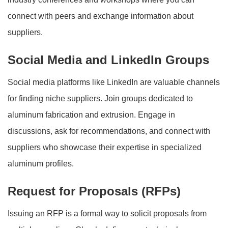
connect with peers and exchange information about
suppliers.
Social Media and LinkedIn Groups
Social media platforms like LinkedIn are valuable channels
for finding niche suppliers. Join groups dedicated to
aluminum fabrication and extrusion. Engage in
discussions, ask for recommendations, and connect with
suppliers who showcase their expertise in specialized
aluminum profiles.
Request for Proposals (RFPs)
Issuing an RFP is a formal way to solicit proposals from