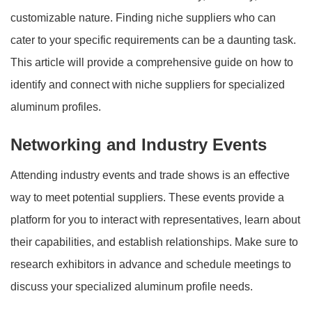
customizable nature. Finding niche suppliers who can
cater to your specific requirements can be a daunting task.
This article will provide a comprehensive guide on how to
identify and connect with niche suppliers for specialized
aluminum profiles.
Networking and Industry Events
Attending industry events and trade shows is an effective
way to meet potential suppliers. These events provide a
platform for you to interact with representatives, learn about
their capabilities, and establish relationships. Make sure to
research exhibitors in advance and schedule meetings to
discuss your specialized aluminum profile needs.