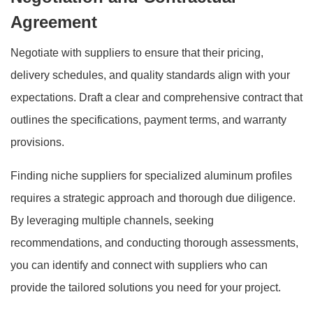
Agreement
Negotiate with suppliers to ensure that their pricing,
delivery schedules, and quality standards align with your
expectations. Draft a clear and comprehensive contract that
outlines the specifications, payment terms, and warranty
provisions.
Finding niche suppliers for specialized aluminum profiles
requires a strategic approach and thorough due diligence.
By leveraging multiple channels, seeking
recommendations, and conducting thorough assessments,
you can identify and connect with suppliers who can
provide the tailored solutions you need for your project.