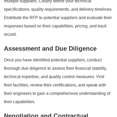
multiple suppliers. Clearly define your technical
specifications, quality requirements, and delivery timelines.
Distribute the RFP to potential suppliers and evaluate their
responses based on their capabilities, pricing, and track
record.
Assessment and Due Diligence
Once you have identified potential suppliers, conduct
thorough due diligence to assess their financial stability,
technical expertise, and quality control measures. Visit
their facilities, review their certifications, and speak with
their engineers to gain a comprehensive understanding of
their capabilities.
Negotiation and Contractual