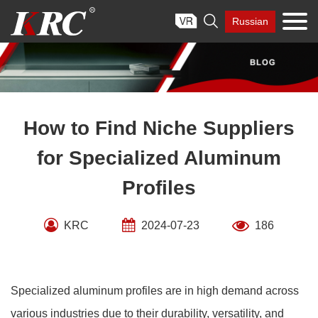
Skip

Russian
to
content
How to Find Niche Suppliers
for Specialized Aluminum
Profiles
KRC
2024-07-23
186
Specialized aluminum profiles are in high demand across
various industries due to their durability, versatility, and