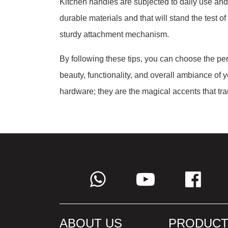
Kitchen handles are subjected to daily use and
durable materials and that will stand the test o
sturdy attachment mechanism.
By following these tips, you can choose the per
beauty, functionality, and overall ambiance of 
hardware; they are the magical accents that tran
ABOUT US
PRODUCT