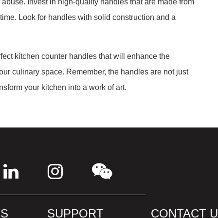
 abuse. Invest in high-quality handles that are made from
f time. Look for handles with solid construction and a
fect kitchen counter handles that will enhance the
your culinary space. Remember, the handles are not just
sform your kitchen into a work of art.
S
SUPPORT
CONTACT 