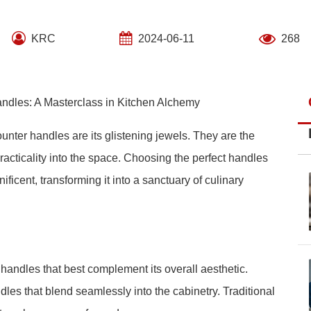
KRC
2024-06-11
268
ndles: A Masterclass in Kitchen Alchemy
ounter handles are its glistening jewels. They are the
practicality into the space. Choosing the perfect handles
icent, transforming it into a sanctuary of culinary
f handles that best complement its overall aesthetic.
es that blend seamlessly into the cabinetry. Traditional