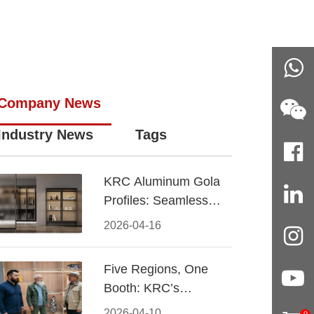
Company News
Industry News
Tags
KRC Aluminum Gola
Profiles: Seamless
Handleless Cabinet
2026-04-16
Design
Five Regions, One
Booth: KRC’s
Aluminum Hardware
2026-04-10