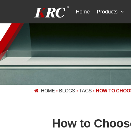
Skip
to
Home
Products
content
HOME
•
BLOGS
•
TAGS
•
HOW TO CHOO
How to Choose