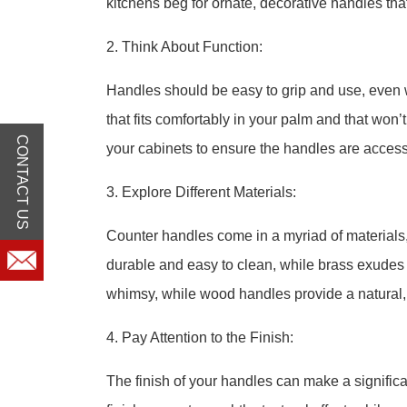
kitchens beg for ornate, decorative handles th
2. Think About Function:
Handles should be easy to grip and use, even 
that fits comfortably in your palm and that won’
CONTACT US
your cabinets to ensure the handles are access
3. Explore Different Materials:
Counter handles come in a myriad of materials,
durable and easy to clean, while brass exude
whimsy, while wood handles provide a natural, r
4. Pay Attention to the Finish:
The finish of your handles can make a significa