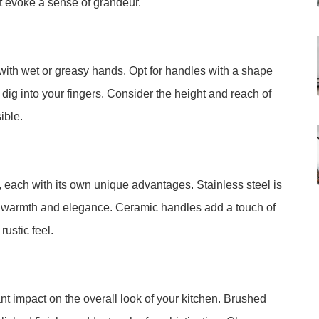
at evoke a sense of grandeur.
with wet or greasy hands. Opt for handles with a shape
t dig into your fingers. Consider the height and reach of
ible.
 each with its own unique advantages. Stainless steel is
s warmth and elegance. Ceramic handles add a touch of
ustic feel.
nt impact on the overall look of your kitchen. Brushed