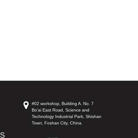
#02 workshop, Building A. No. 7
Bo'ai East Road, Science and
Technology Industrial Park, Shishan
Town, Foshan City, China.
US