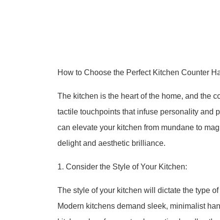
How to Choose the Perfect Kitchen Counter Ha
The kitchen is the heart of the home, and the c
tactile touchpoints that infuse personality and 
can elevate your kitchen from mundane to magnif
delight and aesthetic brilliance.
1. Consider the Style of Your Kitchen:
The style of your kitchen will dictate the type o
Modern kitchens demand sleek, minimalist handl