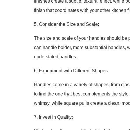
finishes create a subtle, textural effect, while
finish that coordinates with your other kitchen 
5. Consider the Size and Scale:
The size and scale of your handles should be pr
can handle bolder, more substantial handles, w
understated handles.
6. Experiment with Different Shapes:
Handles come in a variety of shapes, from clas
to find the one that best complements the style 
whimsy, while square pulls create a clean, mod
7. Invest in Quality: