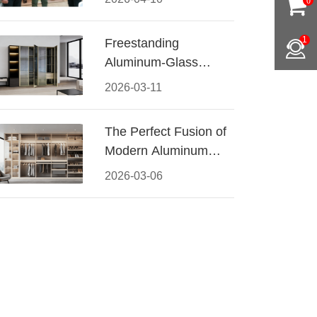
0
Conquered CIFF
2026
1
Freestanding
Aluminum-Glass
Wardrobe: Modern
2026-03-11
Elegance Meets
Functional Storage
The Perfect Fusion of
Modern Aluminum
and Warm Wood
2026-03-06
Walk-In Closet
Systems