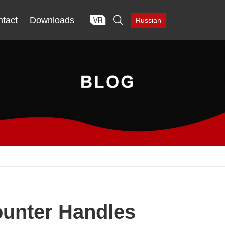

tact
Downloads
Russian
ounter Handles