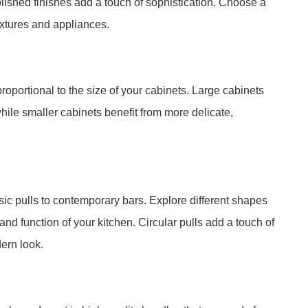
 polished finishes add a touch of sophistication. Choose a
fixtures and appliances.
oportional to the size of your cabinets. Large cabinets
hile smaller cabinets benefit from more delicate,
sic pulls to contemporary bars. Explore different shapes
and function of your kitchen. Circular pulls add a touch of
ern look.