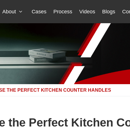
About
Cases
Process
Videos
Blogs
Con
SE THE PERFECT KITCHEN COUNTER HANDLES
 the Perfect Kitchen C