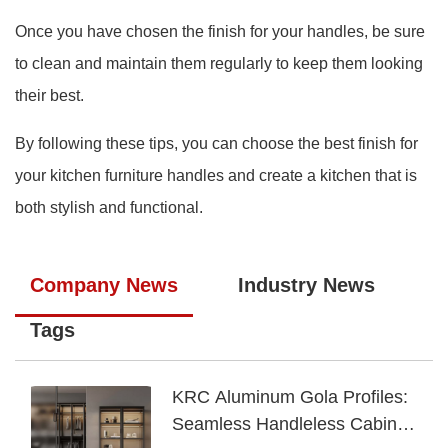
Once you have chosen the finish for your handles, be sure
to clean and maintain them regularly to keep them looking
their best.
By following these tips, you can choose the best finish for
your kitchen furniture handles and create a kitchen that is
both stylish and functional.
Company News
Industry News
Tags
KRC Aluminum Gola Profiles:
Seamless Handleless Cabinet