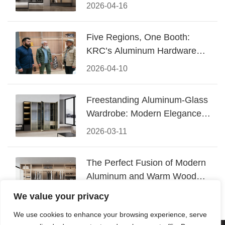
Design
2026-04-16
Five Regions, One Booth:
KRC’s Aluminum Hardware
Conquered CIFF 2026
2026-04-10
Freestanding Aluminum-Glass
Wardrobe: Modern Elegance
Meets Functional Storage
2026-03-11
The Perfect Fusion of Modern
Aluminum and Warm Wood
Walk-In Closet Systems
2026-03-06
We value your privacy
We use cookies to enhance your browsing experience, serve