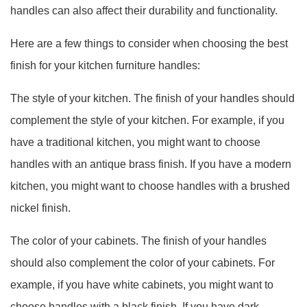
handles can also affect their durability and functionality.
Here are a few things to consider when choosing the best
finish for your kitchen furniture handles:
The style of your kitchen. The finish of your handles should
complement the style of your kitchen. For example, if you
have a traditional kitchen, you might want to choose
handles with an antique brass finish. If you have a modern
kitchen, you might want to choose handles with a brushed
nickel finish.
The color of your cabinets. The finish of your handles
should also complement the color of your cabinets. For
example, if you have white cabinets, you might want to
choose handles with a black finish. If you have dark