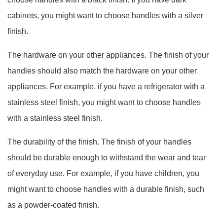
cabinets, you might want to choose handles with a silver
finish.
The hardware on your other appliances. The finish of your
handles should also match the hardware on your other
appliances. For example, if you have a refrigerator with a
stainless steel finish, you might want to choose handles
with a stainless steel finish.
The durability of the finish. The finish of your handles
should be durable enough to withstand the wear and tear
of everyday use. For example, if you have children, you
might want to choose handles with a durable finish, such
as a powder-coated finish.