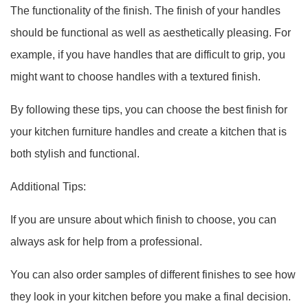
The functionality of the finish. The finish of your handles
should be functional as well as aesthetically pleasing. For
example, if you have handles that are difficult to grip, you
might want to choose handles with a textured finish.
By following these tips, you can choose the best finish for
your kitchen furniture handles and create a kitchen that is
both stylish and functional.
Additional Tips:
If you are unsure about which finish to choose, you can
always ask for help from a professional.
You can also order samples of different finishes to see how
they look in your kitchen before you make a final decision.