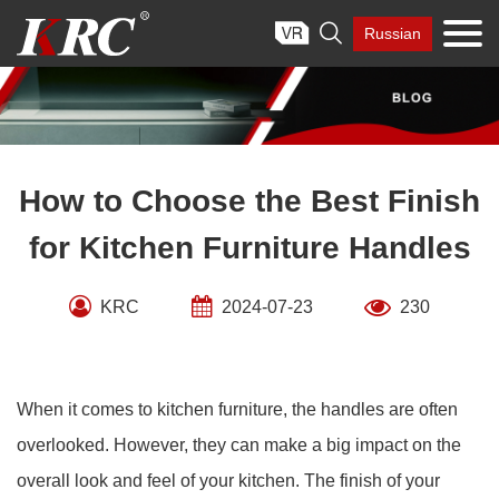
Skip

Russian
to
content
How to Choose the Best Finish
for Kitchen Furniture Handles
KRC
2024-07-23
230
When it comes to kitchen furniture, the handles are often
overlooked. However, they can make a big impact on the
overall look and feel of your kitchen. The finish of your