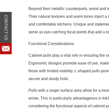
Beyond their metallic counterparts, wood and le
Their natural textures and warm tones inject a 
CONTACT US
and comfortable kitchens. Unique and statemen
serve as eye-catching focal points that add a t
Functional Considerations
Cabinet pulls play a vital role in ensuring the 
Ergonomic designs promote ease of use, making 
those with limited mobility. L-shaped pulls prov
secure and sturdy hold.
Pulls with a larger surface area allow for a more
wrists. This is particularly advantageous in ki
considering the functional aspects of cabinet pu