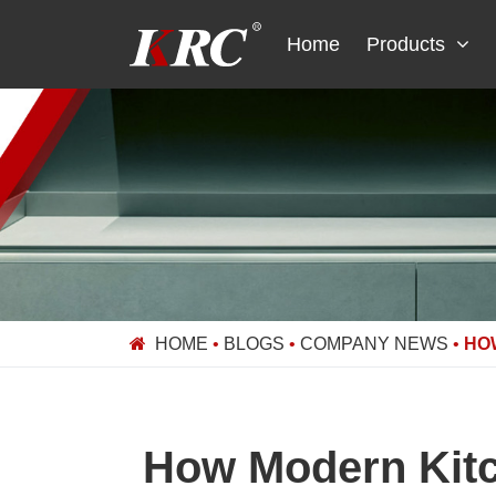
Skip
to
Home
Products
content
HOME
•
BLOGS
•
COMPANY NEWS
•
HO
How Modern Kitch