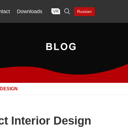

tact
Downloads
Russian
 DESIGN
t Interior Design