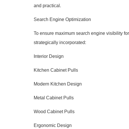
and practical.
Search Engine Optimization
To ensure maximum search engine visibility for 
strategically incorporated:
Interior Design
Kitchen Cabinet Pulls
Modern Kitchen Design
Metal Cabinet Pulls
Wood Cabinet Pulls
Ergonomic Design