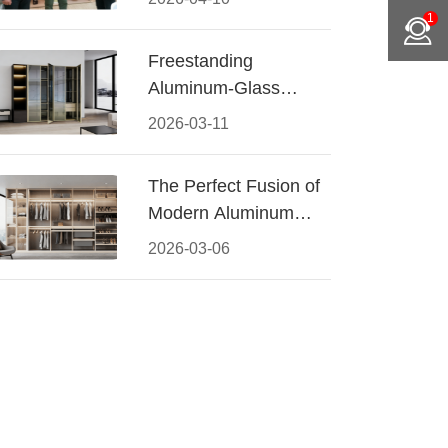
Conquered CIFF
1
2026
Freestanding
Aluminum-Glass
Wardrobe: Modern
2026-03-11
Elegance Meets
Functional Storage
The Perfect Fusion of
Modern Aluminum
and Warm Wood
2026-03-06
Walk-In Closet
Systems