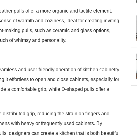
ather pulls offer a more organic and tactile element.
sense of warmth and coziness, ideal for creating inviting
t-making pulls, such as ceramic and glass options,
ouch of whimsy and personality.
seamless and user-friendly operation of kitchen cabinetry.
it effortless to open and close cabinets, especially for
ide a comfortable grip, while D-shaped pulls offer a
 distributed grip, reducing the strain on fingers and
tchens with heavy or frequently used cabinets. By
lls, designers can create a kitchen that is both beautiful