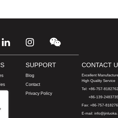
S
SUPPORT
CONTACT 
Excellent Manufactur
es
Blog
High Quality Service
les
Contact
Tel: +86-757-818276
ture
Privacy Policy
+86-139-248373
Fax: +86-757-81827
e
E-mail:
info@jinluoka