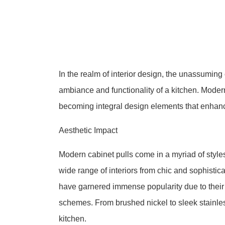
In the realm of interior design, the unassuming 
ambiance and functionality of a kitchen. Mode
becoming integral design elements that enhanc
Aesthetic Impact
Modern cabinet pulls come in a myriad of styles
wide range of interiors from chic and sophistica
have garnered immense popularity due to their 
schemes. From brushed nickel to sleek stainles
kitchen.