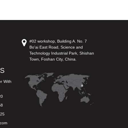
#02 workshop, Building A. No. 7
Bo'ai East Road, Science and
Technology Industrial Park, Shishan
Town, Foshan City, China.
US
er With
20
58
625
.com