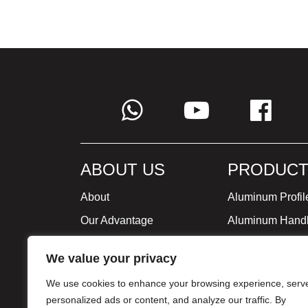
ABOUT US
PRODUCT
About
Aluminum Profil
Our Advantage
Aluminum Hand
Global Strategy
Minimalist Furni
We value your privacy
Milestone
We use cookies to enhance your browsing experience, serv
Certificate
personalized ads or content, and analyze our traffic. By