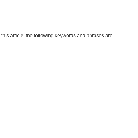
this article, the following keywords and phrases are