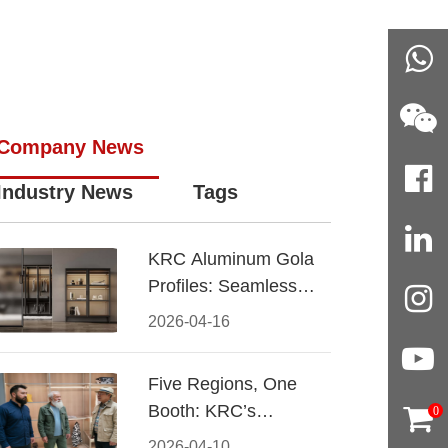
Company News
Industry News
Tags
KRC Aluminum Gola
Profiles: Seamless
Handleless Cabinet
2026-04-16
Design
Five Regions, One
Booth: KRC’s
0
Aluminum Hardware
2026-04-10