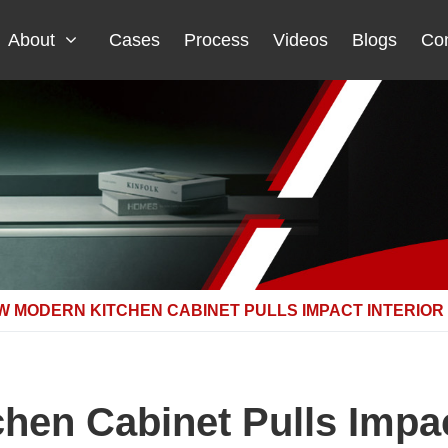
About
Cases
Process
Videos
Blogs
Con
W MODERN KITCHEN CABINET PULLS IMPACT INTERIOR
en Cabinet Pulls Impac