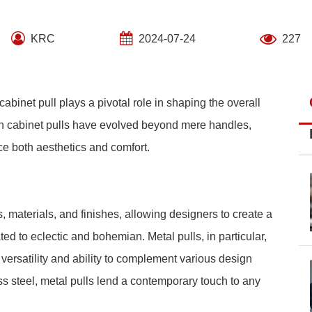
KRC
2024-07-24
227
cabinet pull plays a pivotal role in shaping the overall
rn cabinet pulls have evolved beyond mere handles,
e both aesthetics and comfort.
, materials, and finishes, allowing designers to create a
ted to eclectic and bohemian. Metal pulls, in particular,
versatility and ability to complement various design
s steel, metal pulls lend a contemporary touch to any