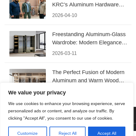
KRC’s Aluminum Hardware
Conquered CIFF 2026
2026-04-10
Freestanding Aluminum-Glass
Wardrobe: Modern Elegance
Meets Functional Storage
2026-03-11
The Perfect Fusion of Modern
Aluminum and Warm Wood
Walk-In Closet Systems
2026-03-06
We value your privacy
We use cookies to enhance your browsing experience, serve
personalized ads or content, and analyze our traffic. By
© 2026 Foshan KRC Precision Hardware Co., Ltd. All rights
clicking "Accept All", you consent to our use of cookies.
reserved.
Customize
Reject All
Accept All



