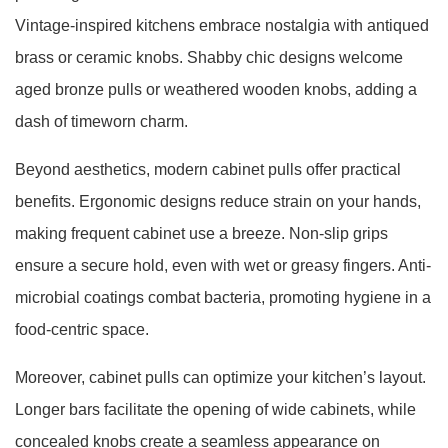
Vintage-inspired kitchens embrace nostalgia with antiqued
brass or ceramic knobs. Shabby chic designs welcome
aged bronze pulls or weathered wooden knobs, adding a
dash of timeworn charm.
Beyond aesthetics, modern cabinet pulls offer practical
benefits. Ergonomic designs reduce strain on your hands,
making frequent cabinet use a breeze. Non-slip grips
ensure a secure hold, even with wet or greasy fingers. Anti-
microbial coatings combat bacteria, promoting hygiene in a
food-centric space.
Moreover, cabinet pulls can optimize your kitchen’s layout.
Longer bars facilitate the opening of wide cabinets, while
concealed knobs create a seamless appearance on