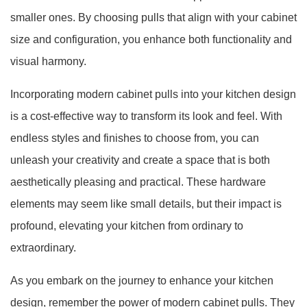
smaller ones. By choosing pulls that align with your cabinet
size and configuration, you enhance both functionality and
visual harmony.
Incorporating modern cabinet pulls into your kitchen design
is a cost-effective way to transform its look and feel. With
endless styles and finishes to choose from, you can
unleash your creativity and create a space that is both
aesthetically pleasing and practical. These hardware
elements may seem like small details, but their impact is
profound, elevating your kitchen from ordinary to
extraordinary.
As you embark on the journey to enhance your kitchen
design, remember the power of modern cabinet pulls. They