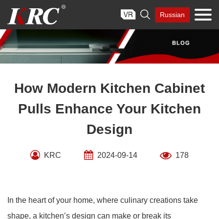
Skip

Russian
to
content
How Modern Kitchen Cabinet
Pulls Enhance Your Kitchen
Design
KRC
2024-09-14
178
In the heart of your home, where culinary creations take
shape, a kitchen’s design can make or break its