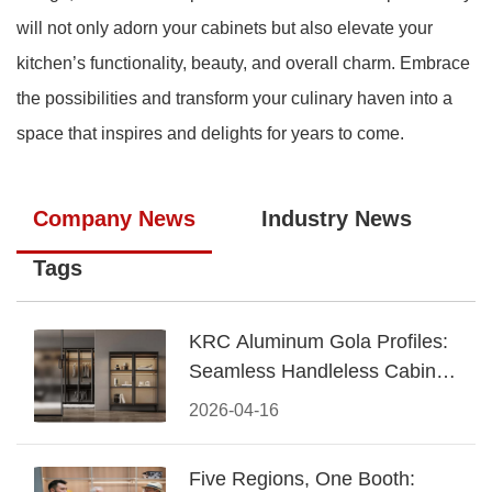
will not only adorn your cabinets but also elevate your
kitchen’s functionality, beauty, and overall charm. Embrace
the possibilities and transform your culinary haven into a
space that inspires and delights for years to come.
Company News
Industry News
Tags
KRC Aluminum Gola Profiles:
Seamless Handleless Cabinet
Design
2026-04-16
Five Regions, One Booth: