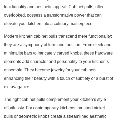
functionality and aesthetic appeal. Cabinet pulls, often
overlooked, possess a transformative power that can
elevate your kitchen into a culinary masterpiece.
Modern kitchen cabinet pulls transcend mere functionality;
they are a symphony of form and function. From sleek and
minimalist bars to intricately carved knobs, these hardware
elements add character and personality to your kitchen’s
ensemble. They become jewelry for your cabinets,
enhancing their beauty with a touch of subtlety or a burst of
extravagance.
The right cabinet pulls complement your kitchen’s style
effortlessly. For contemporary kitchens, brushed nickel
pulls or geometric knobs create a streamlined aesthetic.