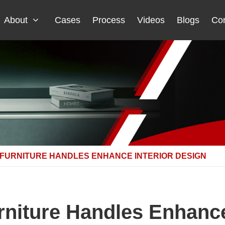
About
Cases
Process
Videos
Blogs
Con
FURNITURE HANDLES ENHANCE INTERIOR DESIGN
niture Handles Enhance 