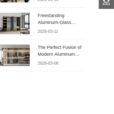
Conquered CIFF
2026
Freestanding
Aluminum-Glass
Wardrobe: Modern
2026-03-11
Elegance Meets
Functional Storage
The Perfect Fusion of
Modern Aluminum
and Warm Wood
2026-03-06
Walk-In Closet
Systems