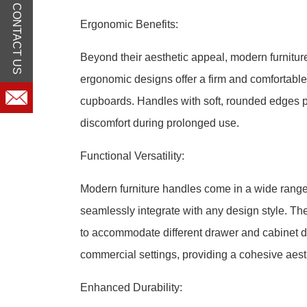
CONTACT US
Ergonomic Benefits:
Beyond their aesthetic appeal, modern furniture
ergonomic designs offer a firm and comfortable 
cupboards. Handles with soft, rounded edges pr
discomfort during prolonged use.
Functional Versatility:
Modern furniture handles come in a wide range 
seamlessly integrate with any design style. The
to accommodate different drawer and cabinet des
commercial settings, providing a cohesive aest
Enhanced Durability: