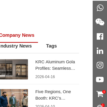
Company News
Industry News
Tags
KRC Aluminum Gola
Profiles: Seamless
Handleless Cabinet
2026-04-16
Design
Five Regions, One
0
Booth: KRC’s
Aluminum Hardware
1
2026-04-10