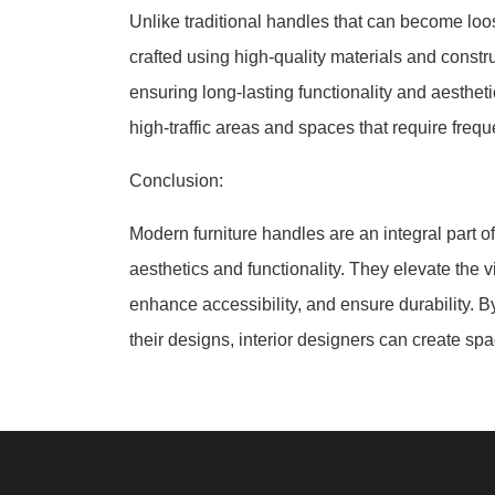
Unlike traditional handles that can become loo
crafted using high-quality materials and constr
ensuring long-lasting functionality and aesthet
high-traffic areas and spaces that require frequ
Conclusion:
Modern furniture handles are an integral part o
aesthetics and functionality. They elevate the 
enhance accessibility, and ensure durability. By
their designs, interior designers can create spa