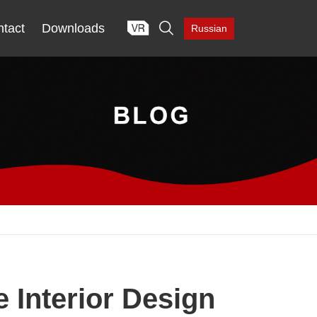

tact
Downloads
Russian
Interior Design