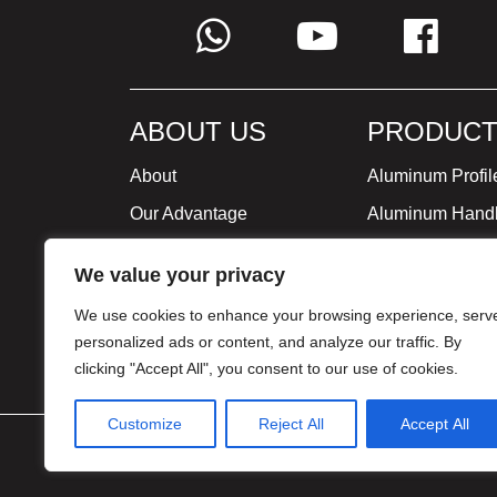
ABOUT US
PRODUCT
About
Aluminum Profil
Our Advantage
Aluminum Hand
Global Strategy
Minimalist Furni
We value your privacy
Milestone
We use cookies to enhance your browsing experience, serv
Certificate
personalized ads or content, and analyze our traffic. By
clicking "Accept All", you consent to our use of cookies.
Customize
Reject All
Accept All