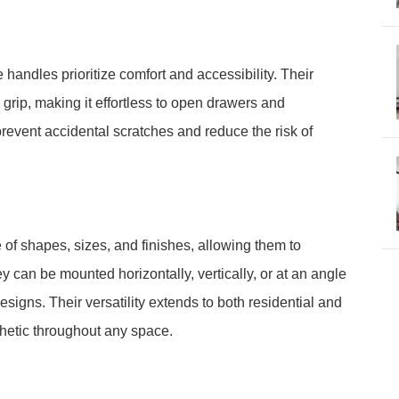
 handles prioritize comfort and accessibility. Their
grip, making it effortless to open drawers and
event accidental scratches and reduce the risk of
of shapes, sizes, and finishes, allowing them to
y can be mounted horizontally, vertically, or at an angle
igns. Their versatility extends to both residential and
hetic throughout any space.