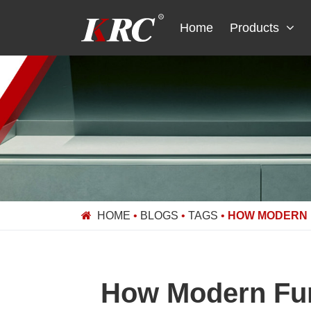
Skip
to
Home
Products
content
HOME
•
BLOGS
•
TAGS
•
HOW MODERN 
How Modern Fur