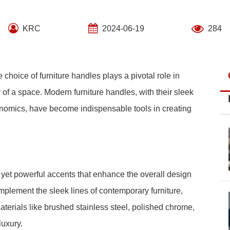
KRC
2024-06-19
284
 choice of furniture handles plays a pivotal role in
 of a space. Modern furniture handles, with their sleek
gonomics, have become indispensable tools in creating
yet powerful accents that enhance the overall design
plement the sleek lines of contemporary furniture,
aterials like brushed stainless steel, polished chrome,
luxury.