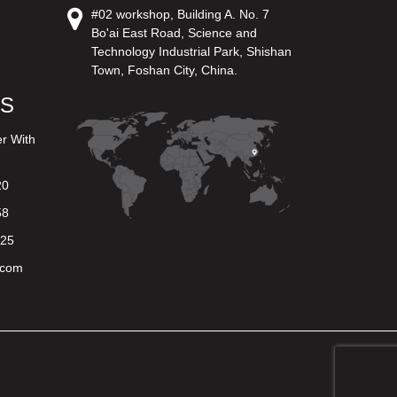
#02 workshop, Building A. No. 7
Bo'ai East Road, Science and
Technology Industrial Park, Shishan
Town, Foshan City, China.
US
er With
20
58
625
.com