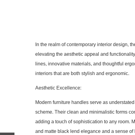
In the realm of contemporary interior design, the
elevating the aesthetic appeal and functionality
lines, innovative materials, and thoughtful er
interiors that are both stylish and ergonomic.
Aesthetic Excellence:
Modern furniture handles serve as understated 
scheme. Their clean and minimalistic forms com
adding a touch of sophistication to any room. M
and matte black lend elegance and a sense of 