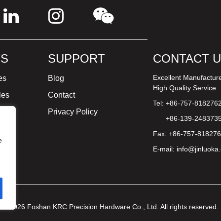
S
SUPPORT
CONTACT 
Excellent Manufactur
es
Blog
High Quality Service
les
Contact
Tel: +86-757-818276
ture
Privacy Policy
+86-139-248373
Fax: +86-757-81827
e
E-mail:
info@jinluoka
© 2026 Foshan KRC Precision Hardware Co., Ltd. All rights reserved.