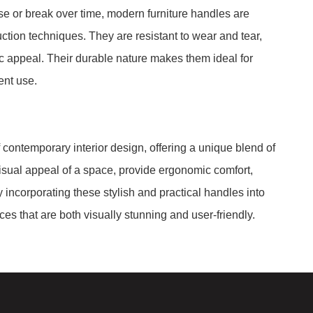
se or break over time, modern furniture handles are
uction techniques. They are resistant to wear and tear,
ic appeal. Their durable nature makes them ideal for
ent use.
f contemporary interior design, offering a unique blend of
visual appeal of a space, provide ergonomic comfort,
 incorporating these stylish and practical handles into
ces that are both visually stunning and user-friendly.