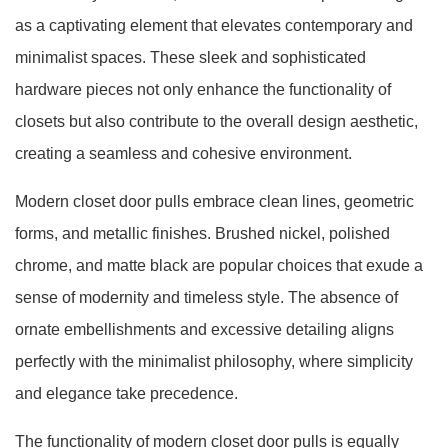
as a captivating element that elevates contemporary and
minimalist spaces. These sleek and sophisticated
hardware pieces not only enhance the functionality of
closets but also contribute to the overall design aesthetic,
creating a seamless and cohesive environment.
Modern closet door pulls embrace clean lines, geometric
forms, and metallic finishes. Brushed nickel, polished
chrome, and matte black are popular choices that exude a
sense of modernity and timeless style. The absence of
ornate embellishments and excessive detailing aligns
perfectly with the minimalist philosophy, where simplicity
and elegance take precedence.
The functionality of modern closet door pulls is equally