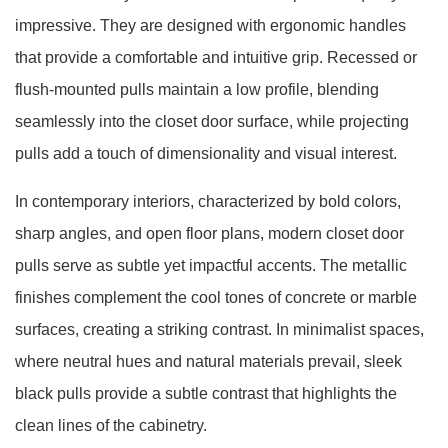
impressive. They are designed with ergonomic handles
that provide a comfortable and intuitive grip. Recessed or
flush-mounted pulls maintain a low profile, blending
seamlessly into the closet door surface, while projecting
pulls add a touch of dimensionality and visual interest.
In contemporary interiors, characterized by bold colors,
sharp angles, and open floor plans, modern closet door
pulls serve as subtle yet impactful accents. The metallic
finishes complement the cool tones of concrete or marble
surfaces, creating a striking contrast. In minimalist spaces,
where neutral hues and natural materials prevail, sleek
black pulls provide a subtle contrast that highlights the
clean lines of the cabinetry.