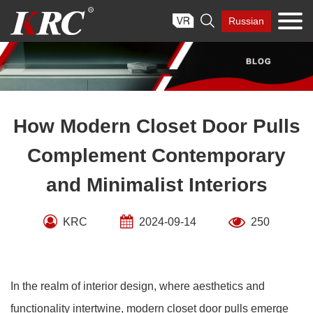
Skip

Russian
to
content
How Modern Closet Door Pulls
Complement Contemporary
and Minimalist Interiors
KRC
2024-09-14
250
In the realm of interior design, where aesthetics and
functionality intertwine, modern closet door pulls emerge