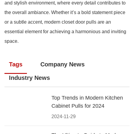
and stylish environment, where every detail contributes to
the overall ambiance. Whether it’s a bold statement piece
or a subtle accent, modern closet door pulls are an
essential element for achieving a harmonious and inviting
space.
Tags
Company News
Industry News
Top Trends in Modern Kitchen
Cabinet Pulls for 2024
2024-11-29