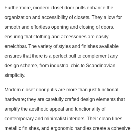
Furthermore, modern closet door pulls enhance the
organization and accessibility of closets. They allow for
smooth and effortless opening and closing of doors,
ensuring that clothing and accessories are easily
erreichbar. The variety of styles and finishes available
ensures that there is a perfect pull to complement any
design scheme, from industrial chic to Scandinavian
simplicity.
Modern closet door pulls are more than just functional
hardware; they are carefully crafted design elements that
amplify the aesthetic appeal and functionality of
contemporary and minimalist interiors. Their clean lines,
metallic finishes, and ergonomic handles create a cohesive