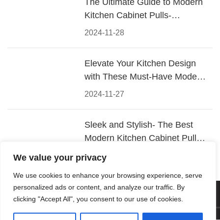
The Ultimate Guide to Modern
Kitchen Cabinet Pulls-
Materials, Styles, and Tips
2024-11-28
Elevate Your Kitchen Design
with These Must-Have Modern
Cabinet Pulls
2024-11-27
Sleek and Stylish- The Best
Modern Kitchen Cabinet Pulls
for a Contemporary Look
2024-11-26
We value your privacy
We use cookies to enhance your browsing experience, serve
personalized ads or content, and analyze our traffic. By
© 2026 Foshan KRC Precision Hardware Co., Ltd. All rights
clicking "Accept All", you consent to our use of cookies.
reserved.