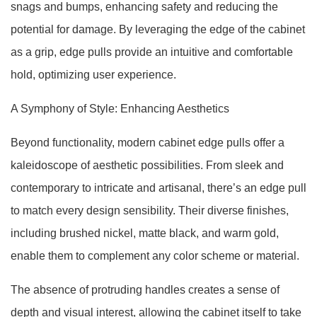
snags and bumps, enhancing safety and reducing the
potential for damage. By leveraging the edge of the cabinet
as a grip, edge pulls provide an intuitive and comfortable
hold, optimizing user experience.
A Symphony of Style: Enhancing Aesthetics
Beyond functionality, modern cabinet edge pulls offer a
kaleidoscope of aesthetic possibilities. From sleek and
contemporary to intricate and artisanal, there’s an edge pull
to match every design sensibility. Their diverse finishes,
including brushed nickel, matte black, and warm gold,
enable them to complement any color scheme or material.
The absence of protruding handles creates a sense of
depth and visual interest, allowing the cabinet itself to take