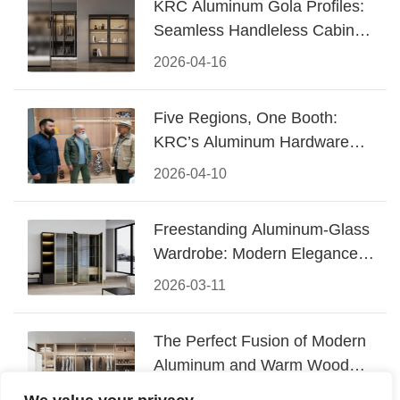
KRC Aluminum Gola Profiles:
Seamless Handleless Cabinet
Design
2026-04-16
Five Regions, One Booth:
KRC’s Aluminum Hardware
Conquered CIFF 2026
2026-04-10
Freestanding Aluminum-Glass
Wardrobe: Modern Elegance
Meets Functional Storage
2026-03-11
The Perfect Fusion of Modern
Aluminum and Warm Wood
Walk-In Closet Systems
2026-03-06