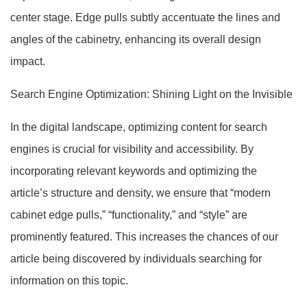
center stage. Edge pulls subtly accentuate the lines and
angles of the cabinetry, enhancing its overall design
impact.
Search Engine Optimization: Shining Light on the Invisible
In the digital landscape, optimizing content for search
engines is crucial for visibility and accessibility. By
incorporating relevant keywords and optimizing the
article’s structure and density, we ensure that “modern
cabinet edge pulls,” “functionality,” and “style” are
prominently featured. This increases the chances of our
article being discovered by individuals searching for
information on this topic.