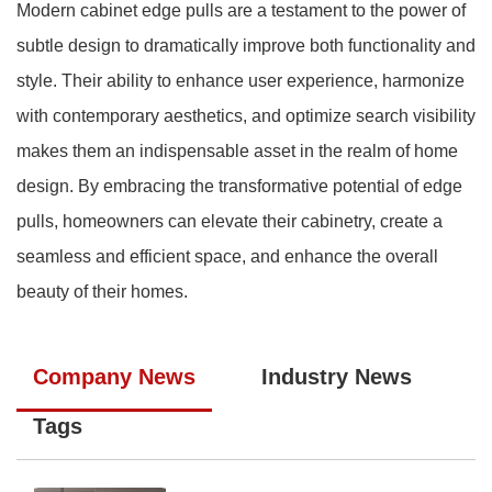
Modern cabinet edge pulls are a testament to the power of
subtle design to dramatically improve both functionality and
style. Their ability to enhance user experience, harmonize
with contemporary aesthetics, and optimize search visibility
makes them an indispensable asset in the realm of home
design. By embracing the transformative potential of edge
pulls, homeowners can elevate their cabinetry, create a
seamless and efficient space, and enhance the overall
beauty of their homes.
Company News
Industry News
Tags