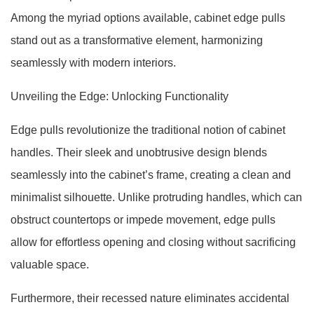
Among the myriad options available, cabinet edge pulls
stand out as a transformative element, harmonizing
seamlessly with modern interiors.
Unveiling the Edge: Unlocking Functionality
Edge pulls revolutionize the traditional notion of cabinet
handles. Their sleek and unobtrusive design blends
seamlessly into the cabinet’s frame, creating a clean and
minimalist silhouette. Unlike protruding handles, which can
obstruct countertops or impede movement, edge pulls
allow for effortless opening and closing without sacrificing
valuable space.
Furthermore, their recessed nature eliminates accidental