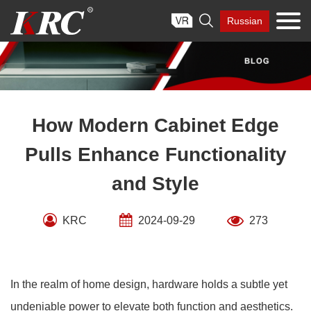
Skip

Russian
to
content
How Modern Cabinet Edge
Pulls Enhance Functionality
and Style
KRC
2024-09-29
273
In the realm of home design, hardware holds a subtle yet
undeniable power to elevate both function and aesthetics.