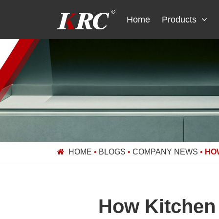
Skip
to
Home
Products
content
HOME
•
BLOGS
•
COMPANY NEWS
•
HO
How Kitchen 