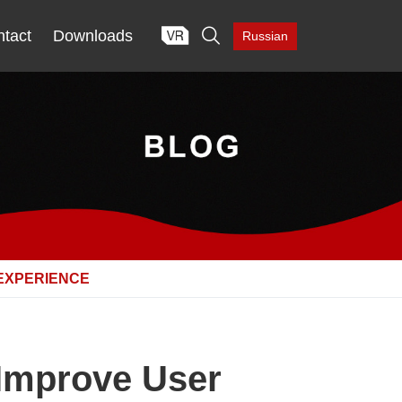

tact
Downloads
Russian
EXPERIENCE
 Improve User