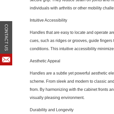
individuals with arthritis or other mobility chall
Intuitive Accessibility
CONTACT US
Handles that are easy to locate and operate are 
cues, such as ridges or grooves, guide fingers t
conditions. This intuitive accessibility minimiz
Aesthetic Appeal
Handles are a subtle yet powerful aesthetic el
scheme. From sleek and modern to classic and o
from. By harmonizing with the cabinet fronts a
visually pleasing environment.
Durability and Longevity