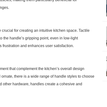
enges.
crucial for creating an intuitive kitchen space. Tactile
o the handle’s gripping point, even in low-light
es frustration and enhances user satisfaction.
ement that complement the kitchen’s overall design
rnate, there is a wide range of handle styles to choose
nd other hardware, handles create a cohesive and