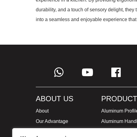
durability, and a touch of sensory delight, they
into a seamless and enjoyable experience that 
ABOUT US
PRODUCT
About
Aluminum Profil
Our Advantage
Aluminum Hand
Global Strategy
Minimalist Furni