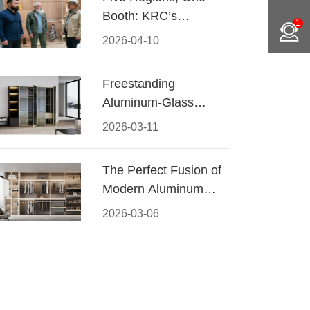
Booth: KRC’s
1
Aluminum Hardware
2026-04-10
Conquered CIFF
2026
Freestanding
Aluminum-Glass
Wardrobe: Modern
2026-03-11
Elegance Meets
Functional Storage
The Perfect Fusion of
Modern Aluminum
and Warm Wood
2026-03-06
Walk-In Closet
Systems