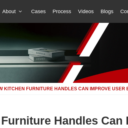
About
Cases
Process
Videos
Blogs
Con
W KITCHEN FURNITURE HANDLES CAN IMPROVE USER 
Furniture Handles Can