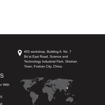
#02 workshop, Building A. No. 7
Bo'ai East Road, Science and
Technology Industrial Park, Shishan
Town, Foshan City, China.
US
er With
20
58