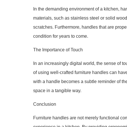
In the demanding environment of a kitchen, ha
materials, such as stainless steel or solid woo
scratches. Furthermore, handles that are proper
condition for years to come.
The Importance of Touch
In an increasingly digital world, the sense of t
of using well-crafted furniture handles can ha
with a handle becomes a subtle reminder of the
space in a tangible way.
Conclusion
Furniture handles are not merely functional c
experience in a kitchen. By providing ergonomic 