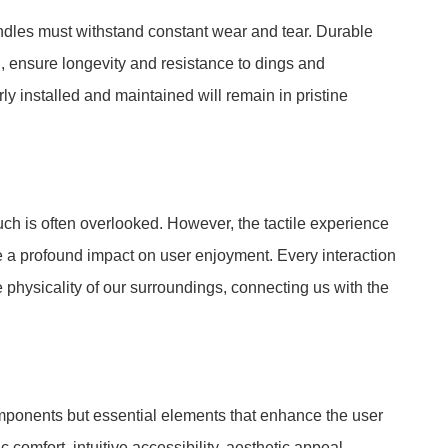
ndles must withstand constant wear and tear. Durable
d, ensure longevity and resistance to dings and
ly installed and maintained will remain in pristine
ouch is often overlooked. However, the tactile experience
ve a profound impact on user enjoyment. Every interaction
 physicality of our surroundings, connecting us with the
omponents but essential elements that enhance the user
comfort, intuitive accessibility, aesthetic appeal,