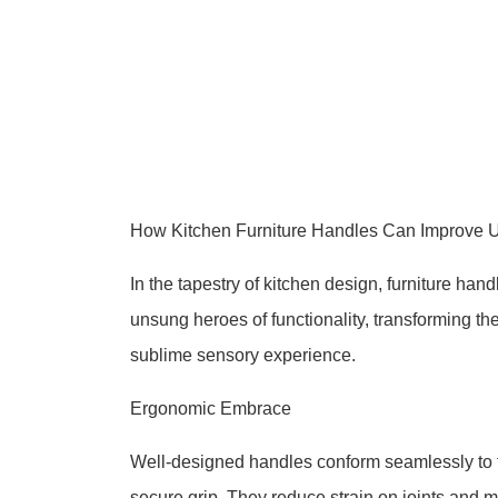
How Kitchen Furniture Handles Can Improve U
In the tapestry of kitchen design, furniture ha
unsung heroes of functionality, transforming t
sublime sensory experience.
Ergonomic Embrace
Well-designed handles conform seamlessly to t
secure grip. They reduce strain on joints and m