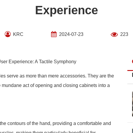
Experience
KRC
2024-07-23
223
ser Experience: A Tactile Symphony
ndles serve as more than mere accessories. They are the
he mundane act of opening and closing cabinets into a
he contours of the hand, providing a comfortable and
uscles, making them particularly beneficial for