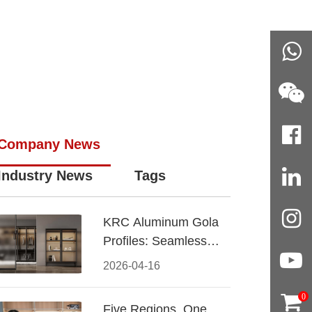
Company News
Industry News
Tags
KRC Aluminum Gola
Profiles: Seamless
Handleless Cabinet
2026-04-16
Design
0
Five Regions, One