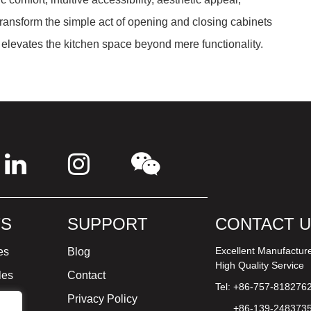
 transform the simple act of opening and closing cabinets
elevates the kitchen space beyond mere functionality.
S
SUPPORT
CONTACT 
Excellent Manufactur
es
Blog
High Quality Service
les
Contact
Tel: +86-757-818276
ture
Privacy Policy
+86-139-248373