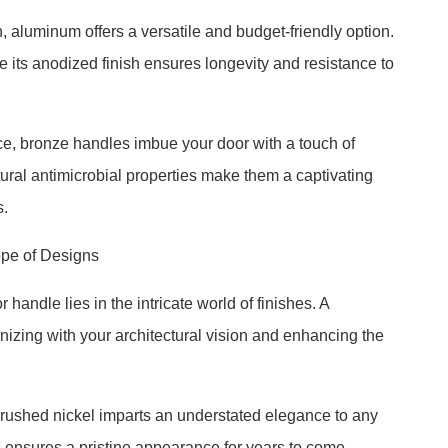
 aluminum offers a versatile and budget-friendly option.
ile its anodized finish ensures longevity and resistance to
ce, bronze handles imbue your door with a touch of
atural antimicrobial properties make them a captivating
s.
ope of Designs
handle lies in the intricate world of finishes. A
izing with your architectural vision and enhancing the
 brushed nickel imparts an understated elegance to any
s ensures a pristine appearance for years to come.