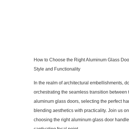
How to Choose the Right Aluminum Glass Door
Style and Functionality
In the realm of architectural embellishments, d
orchestrating the seamless transition between t
aluminum glass doors, selecting the perfect han
blending aesthetics with practicality. Join us 
choosing the right aluminum glass door handle
captivating focal point.