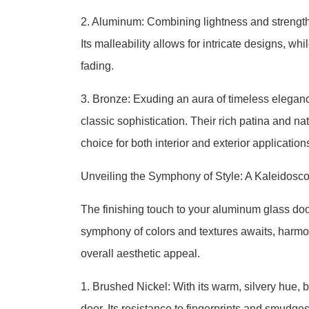
2. Aluminum: Combining lightness and strength,
Its malleability allows for intricate designs, wh
fading.
3. Bronze: Exuding an aura of timeless elegan
classic sophistication. Their rich patina and n
choice for both interior and exterior application
Unveiling the Symphony of Style: A Kaleidosc
The finishing touch to your aluminum glass door 
symphony of colors and textures awaits, harmon
overall aesthetic appeal.
1. Brushed Nickel: With its warm, silvery hue,
door. Its resistance to fingerprints and smudge