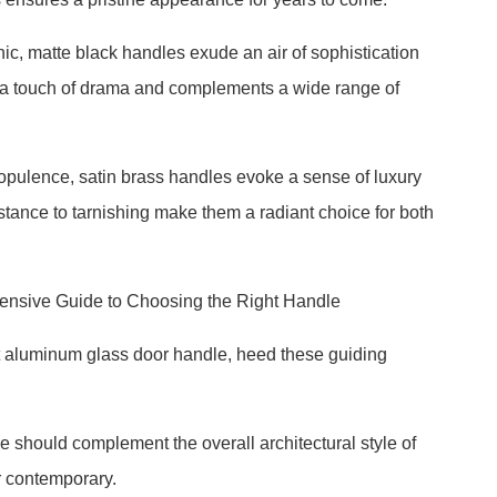
ic, matte black handles exude an air of sophistication
ds a touch of drama and complements a wide range of
opulence, satin brass handles evoke a sense of luxury
stance to tarnishing make them a radiant choice for both
ensive Guide to Choosing the Right Handle
ct aluminum glass door handle, heed these guiding
e should complement the overall architectural style of
r contemporary.