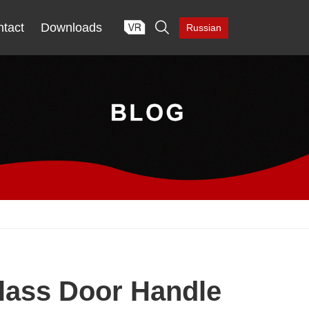

tact
Downloads
Russian
lass Door Handle