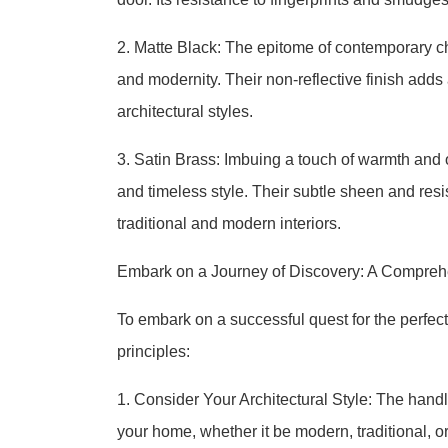
2. Matte Black: The epitome of contemporary ch
and modernity. Their non-reflective finish ad
architectural styles.
3. Satin Brass: Imbuing a touch of warmth and 
and timeless style. Their subtle sheen and resi
traditional and modern interiors.
Embark on a Journey of Discovery: A Compreh
To embark on a successful quest for the perfe
principles:
1. Consider Your Architectural Style: The handl
your home, whether it be modern, traditional, o