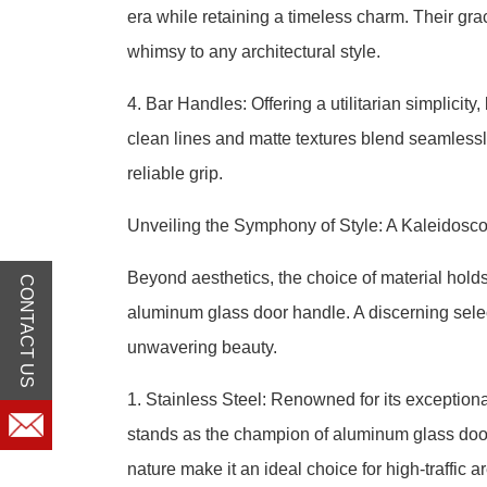
era while retaining a timeless charm. Their grac
whimsy to any architectural style.
4. Bar Handles: Offering a utilitarian simplicit
clean lines and matte textures blend seamlessl
reliable grip.
Unveiling the Symphony of Style: A Kaleidosc
Beyond aesthetics, the choice of material hold
CONTACT US
aluminum glass door handle. A discerning selec
unwavering beauty.
1. Stainless Steel: Renowned for its exceptional
stands as the champion of aluminum glass door
nature make it an ideal choice for high-traffic