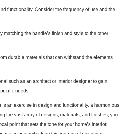
and functionality. Consider the frequency of use and the
matching the handle’s finish and style to the other
from durable materials that can withstand the elements
nal such as an architect or interior designer to gain
specific needs.
is an exercise in design and functionality, a harmonious
ing the vast array of designs, materials, and finishes, you
cal point that sets the tone for your home’s interior.
pass as you embark on this journey of discovery,