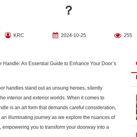
？
KRC
2024-10-25
255
 Handle: An Essential Guide to Enhance Your Door’s
oor handles stand out as unsung heroes, silently
he interior and exterior worlds. When it comes to
dle is an art form that demands careful consideration,
on an illuminating journey as we explore the nuances of
, empowering you to transform your doorway into a