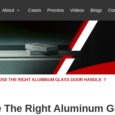
About
Cases
Process
Videos
Blogs
Con
OSE THE RIGHT ALUMINUM GLASS DOOR HANDLE ？
 The Right Aluminum G