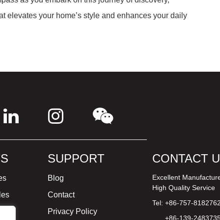
at elevates your home’s style and enhances your daily
S
SUPPORT
CONTACT 
Excellent Manufactur
es
Blog
High Quality Service
les
Contact
Tel: +86-757-818276
ture
Privacy Policy
+86-139-248373