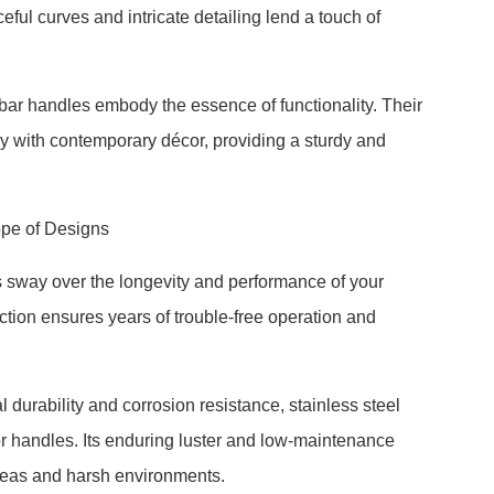
eful curves and intricate detailing lend a touch of
y, bar handles embody the essence of functionality. Their
y with contemporary décor, providing a sturdy and
ope of Designs
s sway over the longevity and performance of your
tion ensures years of trouble-free operation and
 durability and corrosion resistance, stainless steel
 handles. Its enduring luster and low-maintenance
 areas and harsh environments.