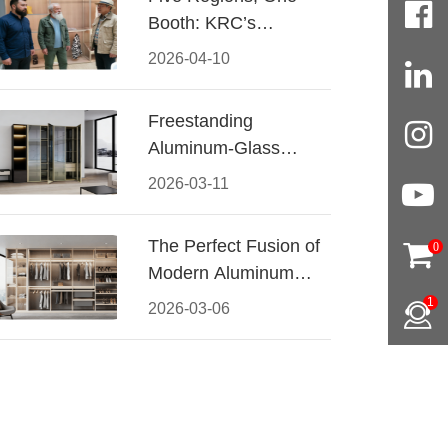
Booth: KRC’s
Aluminum Hardware
2026-04-10
Conquered CIFF
2026
Freestanding
Aluminum-Glass
Wardrobe: Modern
2026-03-11
Elegance Meets
Functional Storage
The Perfect Fusion of
0
Modern Aluminum
and Warm Wood
1
2026-03-06
Walk-In Closet
Systems