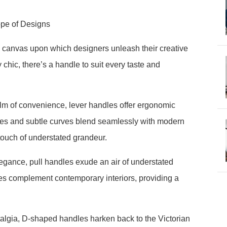
ope of Designs
 canvas upon which designers unleash their creative
chic, there’s a handle to suit every taste and
lm of convenience, lever handles offer ergonomic
lines and subtle curves blend seamlessly with modern
touch of understated grandeur.
legance, pull handles exude an air of understated
ines complement contemporary interiors, providing a
lgia, D-shaped handles harken back to the Victorian