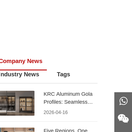
Company News
Industry News
Tags
KRC Aluminum Gola
Profiles: Seamless
Handleless Cabinet
2026-04-16
Design
Five Regions, One