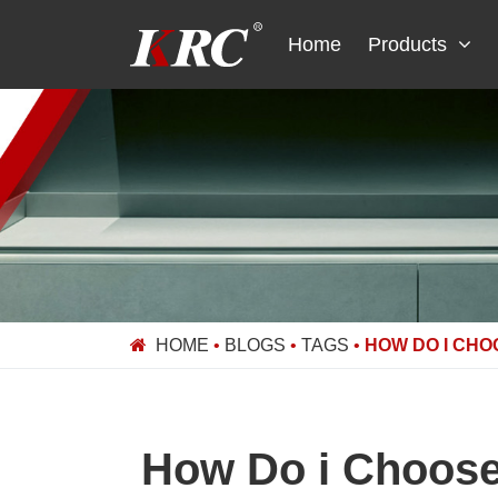
Skip
to
Home
Products
content
HOME
•
BLOGS
•
TAGS
•
HOW DO I CHO
How Do i Choose