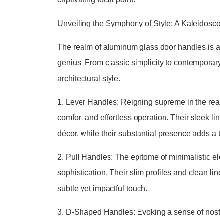
Unveiling the Symphony of Style: A Kaleidosc
The realm of aluminum glass door handles is a
genius. From classic simplicity to contemporary 
architectural style.
1. Lever Handles: Reigning supreme in the rea
comfort and effortless operation. Their sleek 
décor, while their substantial presence adds a 
2. Pull Handles: The epitome of minimalistic e
sophistication. Their slim profiles and clean l
subtle yet impactful touch.
3. D-Shaped Handles: Evoking a sense of nosta