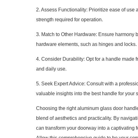
2. Assess Functionality: Prioritize ease of use 
strength required for operation.
3. Match to Other Hardware: Ensure harmony by 
hardware elements, such as hinges and locks.
4. Consider Durability: Opt for a handle made 
and daily use.
5. Seek Expert Advice: Consult with a professio
valuable insights into the best handle for your 
Choosing the right aluminum glass door handle 
blend of aesthetics and practicality. By navigat
can transform your doorway into a captivating fo
Allow this comprehensive guide to be your com