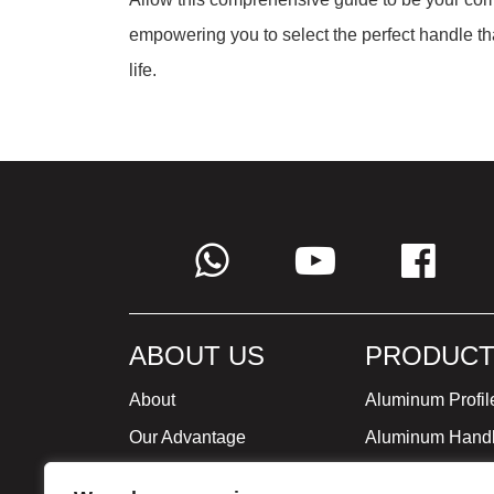
empowering you to select the perfect handle th
life.
ABOUT US
PRODUCT
About
Aluminum Profil
Our Advantage
Aluminum Hand
Global Strategy
Minimalist Furni