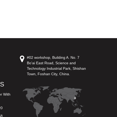
#02 workshop, Building A. No. 7
Bo'ai East Road, Science and
Technology Industrial Park, Shishan
Town, Foshan City, China.
US
er With
20
58