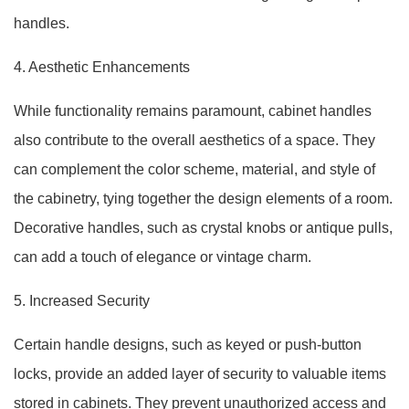
handles.
4. Aesthetic Enhancements
While functionality remains paramount, cabinet handles
also contribute to the overall aesthetics of a space. They
can complement the color scheme, material, and style of
the cabinetry, tying together the design elements of a room.
Decorative handles, such as crystal knobs or antique pulls,
can add a touch of elegance or vintage charm.
5. Increased Security
Certain handle designs, such as keyed or push-button
locks, provide an added layer of security to valuable items
stored in cabinets. They prevent unauthorized access and