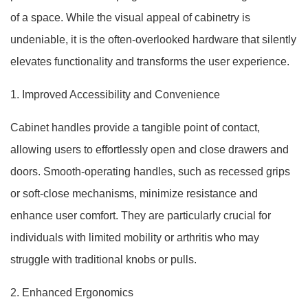
of a space. While the visual appeal of cabinetry is
undeniable, it is the often-overlooked hardware that silently
elevates functionality and transforms the user experience.
1. Improved Accessibility and Convenience
Cabinet handles provide a tangible point of contact,
allowing users to effortlessly open and close drawers and
doors. Smooth-operating handles, such as recessed grips
or soft-close mechanisms, minimize resistance and
enhance user comfort. They are particularly crucial for
individuals with limited mobility or arthritis who may
struggle with traditional knobs or pulls.
2. Enhanced Ergonomics