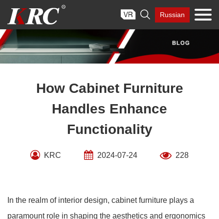
Skip

Russian
to
content
How Cabinet Furniture
Handles Enhance
Functionality
KRC
2024-07-24
228
In the realm of interior design, cabinet furniture plays a
paramount role in shaping the aesthetics and ergonomics