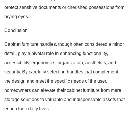
protect sensitive documents or cherished possessions from
prying eyes.
Conclusion
Cabinet furniture handles, though often considered a minor
detail, play a pivotal role in enhancing functionality,
accessibility, ergonomics, organization, aesthetics, and
security. By carefully selecting handles that complement
the design and meet the specific needs of the user,
homeowners can elevate their cabinet furniture from mere
storage solutions to valuable and indispensable assets that
enrich their daily lives.