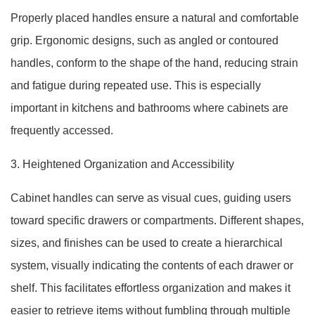
Properly placed handles ensure a natural and comfortable
grip. Ergonomic designs, such as angled or contoured
handles, conform to the shape of the hand, reducing strain
and fatigue during repeated use. This is especially
important in kitchens and bathrooms where cabinets are
frequently accessed.
3. Heightened Organization and Accessibility
Cabinet handles can serve as visual cues, guiding users
toward specific drawers or compartments. Different shapes,
sizes, and finishes can be used to create a hierarchical
system, visually indicating the contents of each drawer or
shelf. This facilitates effortless organization and makes it
easier to retrieve items without fumbling through multiple