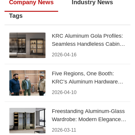
Company News
Industry News
Tags
KRC Aluminum Gola Profiles:
Seamless Handleless Cabinet
Design
2026-04-16
Five Regions, One Booth:
KRC’s Aluminum Hardware
Conquered CIFF 2026
2026-04-10
Freestanding Aluminum-Glass
Wardrobe: Modern Elegance
Meets Functional Storage
2026-03-11