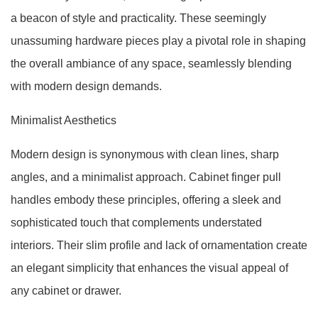
a beacon of style and practicality. These seemingly
unassuming hardware pieces play a pivotal role in shaping
the overall ambiance of any space, seamlessly blending
with modern design demands.
Minimalist Aesthetics
Modern design is synonymous with clean lines, sharp
angles, and a minimalist approach. Cabinet finger pull
handles embody these principles, offering a sleek and
sophisticated touch that complements understated
interiors. Their slim profile and lack of ornamentation create
an elegant simplicity that enhances the visual appeal of
any cabinet or drawer.