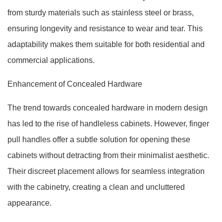
from sturdy materials such as stainless steel or brass,
ensuring longevity and resistance to wear and tear. This
adaptability makes them suitable for both residential and
commercial applications.
Enhancement of Concealed Hardware
The trend towards concealed hardware in modern design
has led to the rise of handleless cabinets. However, finger
pull handles offer a subtle solution for opening these
cabinets without detracting from their minimalist aesthetic.
Their discreet placement allows for seamless integration
with the cabinetry, creating a clean and uncluttered
appearance.