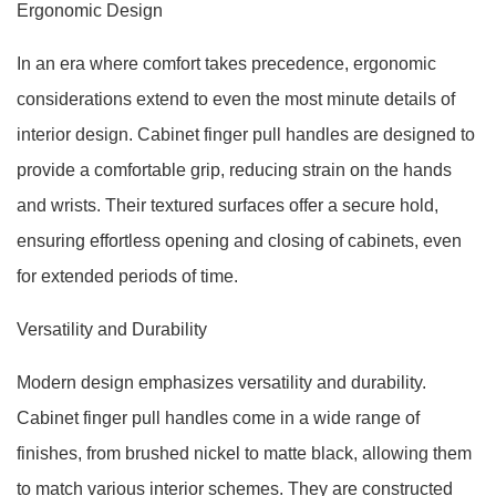
Ergonomic Design
In an era where comfort takes precedence, ergonomic
considerations extend to even the most minute details of
interior design. Cabinet finger pull handles are designed to
provide a comfortable grip, reducing strain on the hands
and wrists. Their textured surfaces offer a secure hold,
ensuring effortless opening and closing of cabinets, even
for extended periods of time.
Versatility and Durability
Modern design emphasizes versatility and durability.
Cabinet finger pull handles come in a wide range of
finishes, from brushed nickel to matte black, allowing them
to match various interior schemes. They are constructed