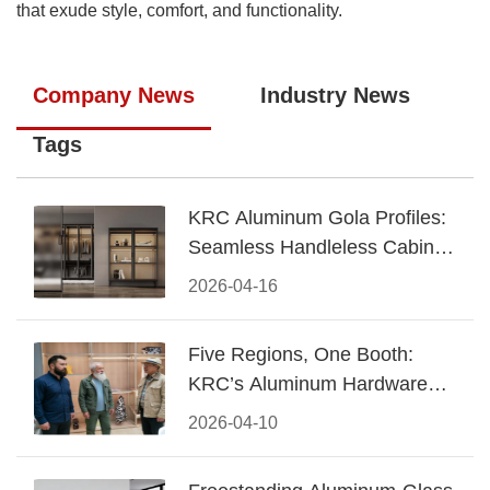
that exude style, comfort, and functionality.
Company News
Industry News
Tags
KRC Aluminum Gola Profiles:
Seamless Handleless Cabinet
Design
2026-04-16
Five Regions, One Booth:
KRC’s Aluminum Hardware
Conquered CIFF 2026
2026-04-10