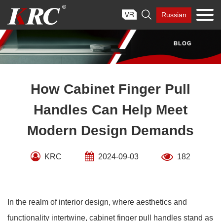
Skip

Russian
to
content
How Cabinet Finger Pull
Handles Can Help Meet
Modern Design Demands
KRC
2024-09-03
182
In the realm of interior design, where aesthetics and
functionality intertwine, cabinet finger pull handles stand as