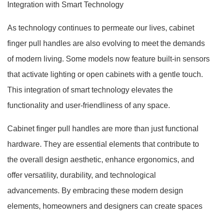
Integration with Smart Technology
As technology continues to permeate our lives, cabinet
finger pull handles are also evolving to meet the demands
of modern living. Some models now feature built-in sensors
that activate lighting or open cabinets with a gentle touch.
This integration of smart technology elevates the
functionality and user-friendliness of any space.
Cabinet finger pull handles are more than just functional
hardware. They are essential elements that contribute to
the overall design aesthetic, enhance ergonomics, and
offer versatility, durability, and technological
advancements. By embracing these modern design
elements, homeowners and designers can create spaces